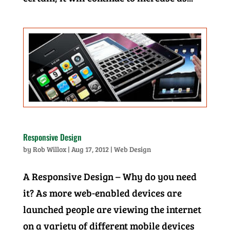
Responsive Design
by
Rob Willox
|
Aug 17, 2012
|
Web Design
A Responsive Design – Why do you need
it? As more web-enabled devices are
launched people are viewing the internet
on a variety of different mobile devices