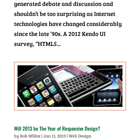
generated debate and discussion and
shouldn’t be too surprising as Internet
technologies have changed considerably
since the late ’90s. A 2012 Kendo UI
survey, “HTML5...
Will 2013 be The Year of Responsive Design?
by
Rob Willox
|
Jan 11, 2013
|
Web Design