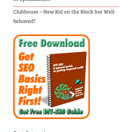
Clubhouse – New Kid on the Block but Well-
behaved?