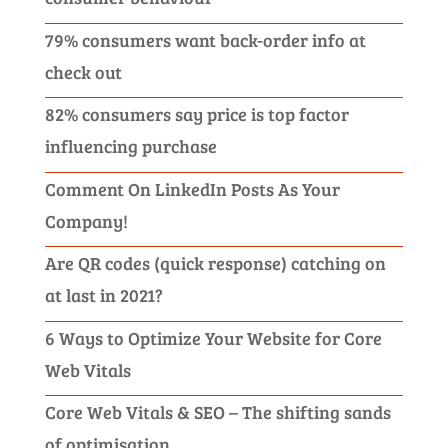
79% consumers want back-order info at
check out
82% consumers say price is top factor
influencing purchase
Comment On LinkedIn Posts As Your
Company!
Are QR codes (quick response) catching on
at last in 2021?
6 Ways to Optimize Your Website for Core
Web Vitals
Core Web Vitals & SEO – The shifting sands
of optimisation