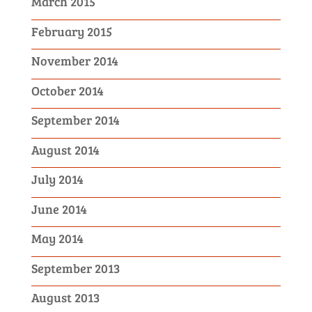
March 2015
February 2015
November 2014
October 2014
September 2014
August 2014
July 2014
June 2014
May 2014
September 2013
August 2013