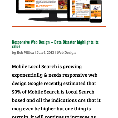
Responsive Web Design – Data Disaster highlights its
value
by
Rob Willox
|
Jan 6, 2013
|
Web Design
Mobile Local Search is growing
exponentially & needs responsive web
design Google recently estimated that
50% of Mobile Search is Local Search
based and all the indications are that it
may even be higher but one thing is
certain, it will continue to increase as...