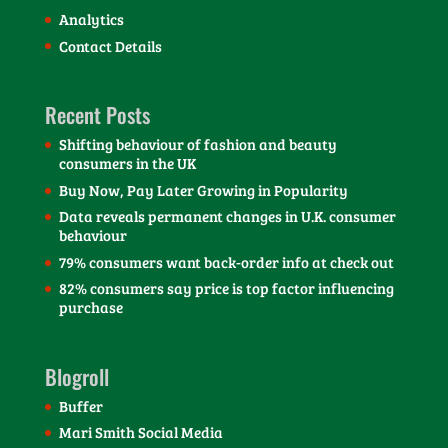
Analytics
Contact Details
Recent Posts
Shifting behaviour of fashion and beauty
consumers in the UK
Buy Now, Pay Later Growing in Popularity
Data reveals permanent changes in U.K. consumer
behaviour
79% consumers want back-order info at check out
82% consumers say price is top factor influencing
purchase
Blogroll
Buffer
Mari Smith Social Media