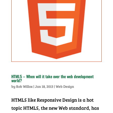
HTML5 – When will it take over the web development
world?
by
Rob Willox
|
Jan 18, 2013
|
Web Design
HTML5 like Responsive Design is a hot
topic HTML5, the new Web standard, has