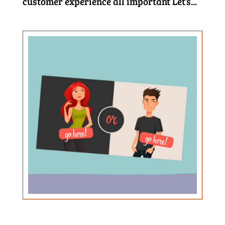
customer experience all important Let’s...