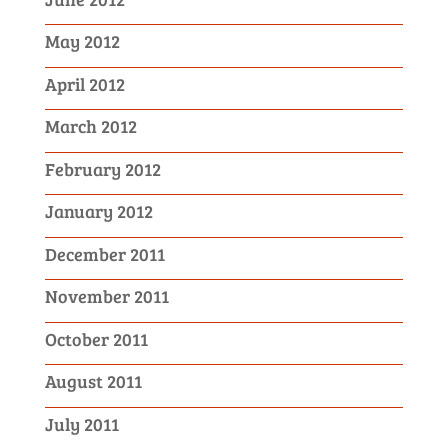
May 2012
April 2012
March 2012
February 2012
January 2012
December 2011
November 2011
October 2011
August 2011
July 2011