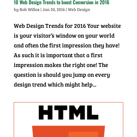
10 Web Design Trends to boost Conversion in 2016
by
Rob Willox
|
Jan 20, 2016
|
Web Design
Web Design Trends for 2016 Your website
is your visitor’s window on your world
and often the first impression they have!
As such it is important that a first
impression makes the right one! The
question is should you jump on every
design trend which might help...