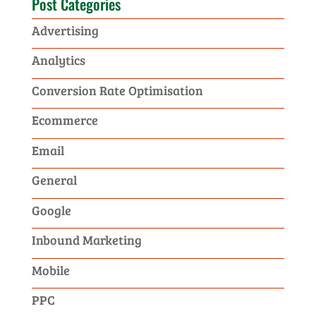
Post Categories
Advertising
Analytics
Conversion Rate Optimisation
Ecommerce
Email
General
Google
Inbound Marketing
Mobile
PPC