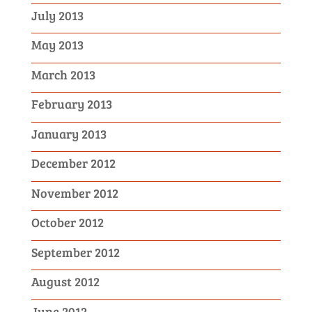
July 2013
May 2013
March 2013
February 2013
January 2013
December 2012
November 2012
October 2012
September 2012
August 2012
June 2012