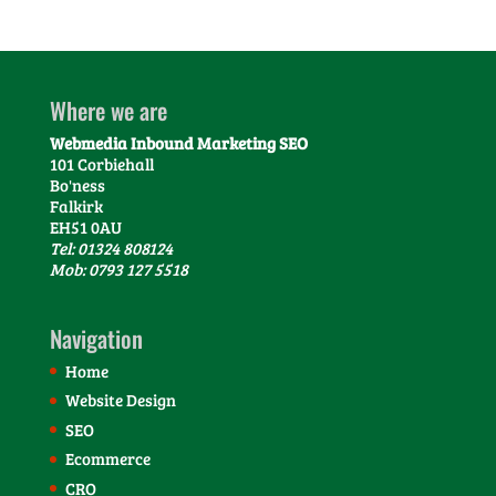
Where we are
Webmedia Inbound Marketing SEO
101 Corbiehall
Bo'ness
Falkirk
EH51 0AU
Tel: 01324 808124
Mob: 0793 127 5518
Navigation
Home
Website Design
SEO
Ecommerce
CRO