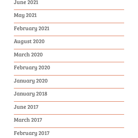
June 2021
May 2021
February 2021
August 2020
March 2020
February 2020
January 2020
January 2018
June 2017
March 2017
February 2017