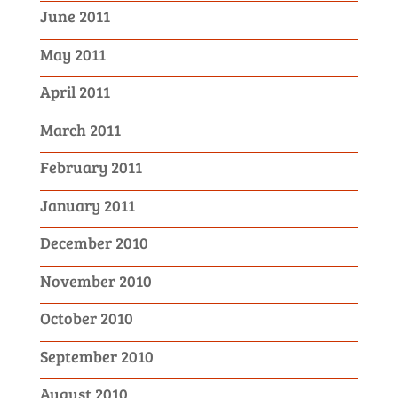
June 2011
May 2011
April 2011
March 2011
February 2011
January 2011
December 2010
November 2010
October 2010
September 2010
August 2010