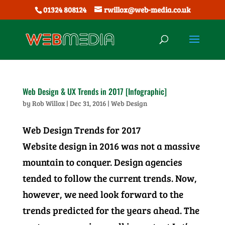
01324 808124
rwillox@web-media.co.uk
Web Design & UX Trends in 2017 [Infographic]
by
Rob Willox
|
Dec 31, 2016
|
Web Design
Web Design Trends for 2017
Website design in 2016 was not a massive
mountain to conquer. Design agencies
tended to follow the current trends. Now,
however, we need look forward to the
trends predicted for the years ahead. The