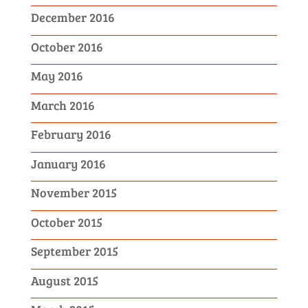
December 2016
October 2016
May 2016
March 2016
February 2016
January 2016
November 2015
October 2015
September 2015
August 2015