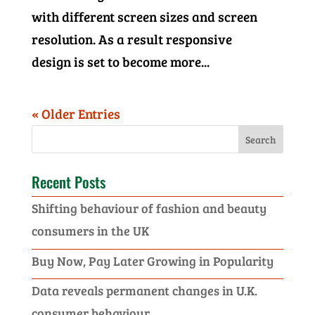
with different screen sizes and screen
resolution. As a result responsive
design is set to become more...
« Older Entries
Recent Posts
Shifting behaviour of fashion and beauty
consumers in the UK
Buy Now, Pay Later Growing in Popularity
Data reveals permanent changes in U.K.
consumer behaviour