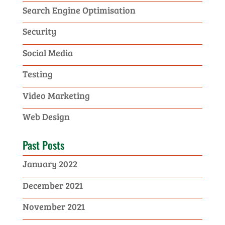
Search Engine Optimisation
Security
Social Media
Testing
Video Marketing
Web Design
Past Posts
January 2022
December 2021
November 2021