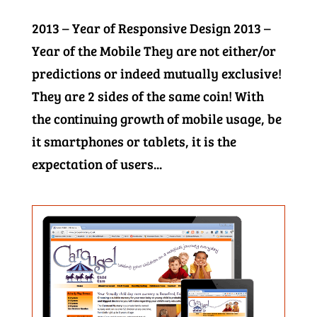
2013 – Year of Responsive Design 2013 –
Year of the Mobile They are not either/or
predictions or indeed mutually exclusive!
They are 2 sides of the same coin! With
the continuing growth of mobile usage, be
it smartphones or tablets, it is the
expectation of users...