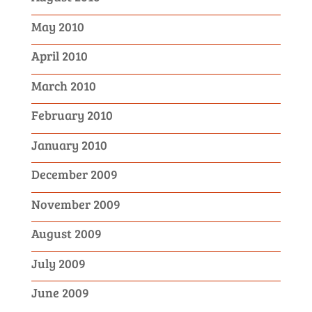
May 2010
April 2010
March 2010
February 2010
January 2010
December 2009
November 2009
August 2009
July 2009
June 2009