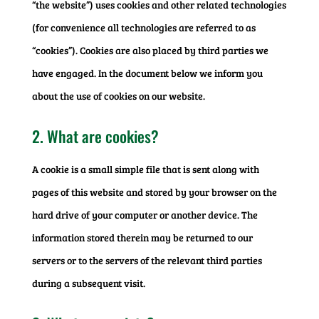
“the website”) uses cookies and other related technologies
(for convenience all technologies are referred to as
“cookies”). Cookies are also placed by third parties we
have engaged. In the document below we inform you
about the use of cookies on our website.
2. What are cookies?
A cookie is a small simple file that is sent along with
pages of this website and stored by your browser on the
hard drive of your computer or another device. The
information stored therein may be returned to our
servers or to the servers of the relevant third parties
during a subsequent visit.