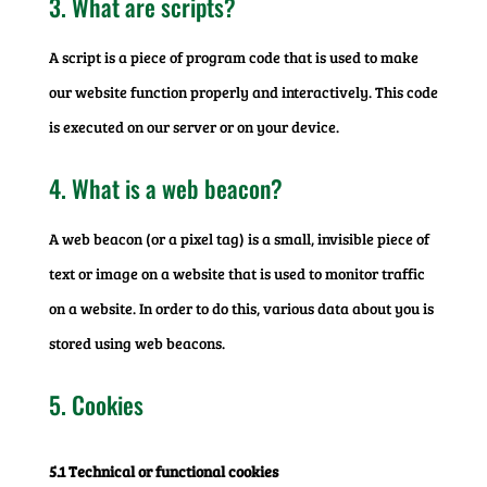
3. What are scripts?
A script is a piece of program code that is used to make
our website function properly and interactively. This code
is executed on our server or on your device.
4. What is a web beacon?
A web beacon (or a pixel tag) is a small, invisible piece of
text or image on a website that is used to monitor traffic
on a website. In order to do this, various data about you is
stored using web beacons.
5. Cookies
5.1 Technical or functional cookies