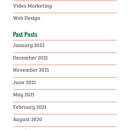
Video Marketing
Web Design
Past Posts
January 2022
December 2021
November 2021
June 2021
May 2021
February 2021
August 2020