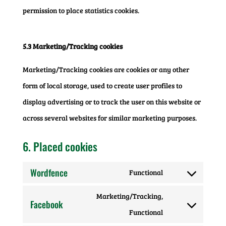
permission to place statistics cookies.
5.3 Marketing/Tracking cookies
Marketing/Tracking cookies are cookies or any other
form of local storage, used to create user profiles to
display advertising or to track the user on this website or
across several websites for similar marketing purposes.
6. Placed cookies
Wordfence
Functional
Consent
Marketing/Tracking,
to
Facebook
Consent
Functional
service