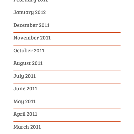
January 2012
December 2011
November 2011
October 2011
August 2011
July 2011
June 2011
May 2011
April 2011
March 2011