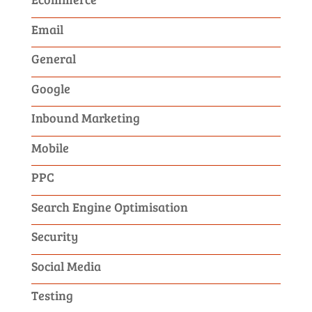
Email
General
Google
Inbound Marketing
Mobile
PPC
Search Engine Optimisation
Security
Social Media
Testing