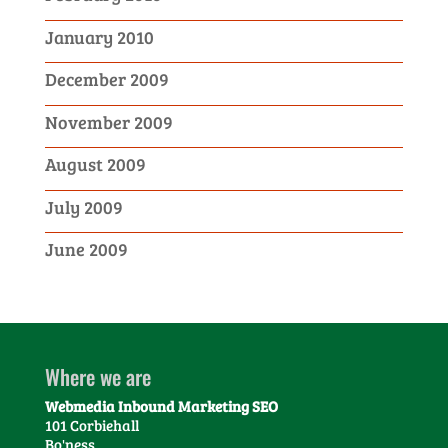
January 2010
December 2009
November 2009
August 2009
July 2009
June 2009
Where we are
Webmedia Inbound Marketing SEO
101 Corbiehall
Bo'ness