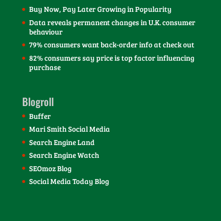
Buy Now, Pay Later Growing in Popularity
Data reveals permanent changes in U.K. consumer
behaviour
79% consumers want back-order info at check out
82% consumers say price is top factor influencing
purchase
Blogroll
Buffer
Mari Smith Social Media
Search Engine Land
Search Engine Watch
SEOmoz Blog
Social Media Today Blog