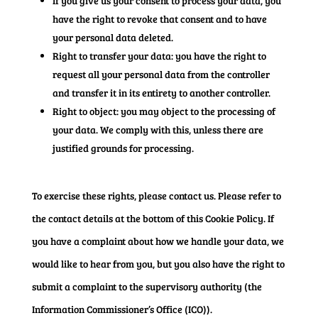
If you give us your consent to process your data, you
have the right to revoke that consent and to have
your personal data deleted.
Right to transfer your data: you have the right to
request all your personal data from the controller
and transfer it in its entirety to another controller.
Right to object: you may object to the processing of
your data. We comply with this, unless there are
justified grounds for processing.
To exercise these rights, please contact us. Please refer to
the contact details at the bottom of this Cookie Policy. If
you have a complaint about how we handle your data, we
would like to hear from you, but you also have the right to
submit a complaint to the supervisory authority (the
Information Commissioner’s Office (ICO)).