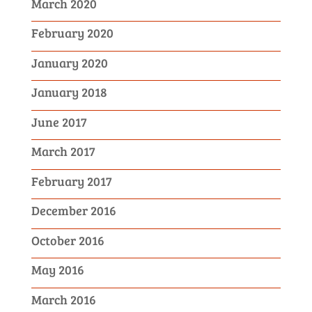
March 2020
February 2020
January 2020
January 2018
June 2017
March 2017
February 2017
December 2016
October 2016
May 2016
March 2016