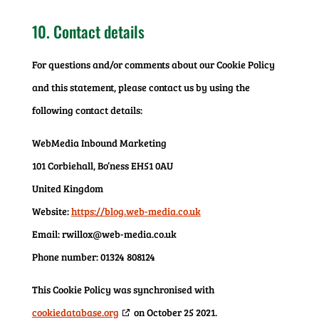
10. Contact details
For questions and/or comments about our Cookie Policy
and this statement, please contact us by using the
following contact details:
WebMedia Inbound Marketing
101 Corbiehall, Bo’ness EH51 0AU
United Kingdom
Website:
https://blog.web-media.co.uk
Email:
rwillox@web-media.co.uk
Phone number: 01324 808124
This Cookie Policy was synchronised with
cookiedatabase.org
on October 25 2021.