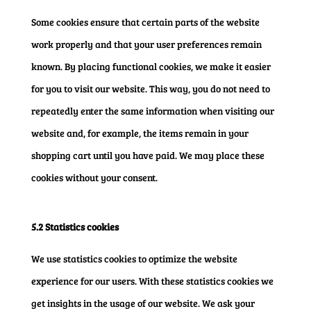
Some cookies ensure that certain parts of the website
work properly and that your user preferences remain
known. By placing functional cookies, we make it easier
for you to visit our website. This way, you do not need to
repeatedly enter the same information when visiting our
website and, for example, the items remain in your
shopping cart until you have paid. We may place these
cookies without your consent.
5.2 Statistics cookies
We use statistics cookies to optimize the website
experience for our users. With these statistics cookies we
get insights in the usage of our website. We ask your