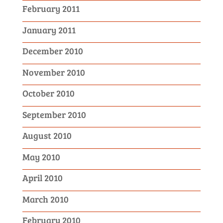
February 2011
January 2011
December 2010
November 2010
October 2010
September 2010
August 2010
May 2010
April 2010
March 2010
February 2010