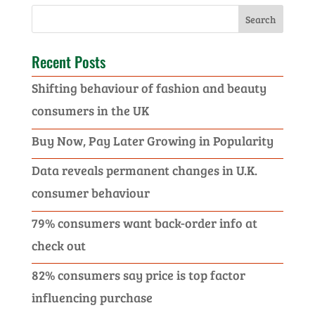
Recent Posts
Shifting behaviour of fashion and beauty
consumers in the UK
Buy Now, Pay Later Growing in Popularity
Data reveals permanent changes in U.K.
consumer behaviour
79% consumers want back-order info at
check out
82% consumers say price is top factor
influencing purchase