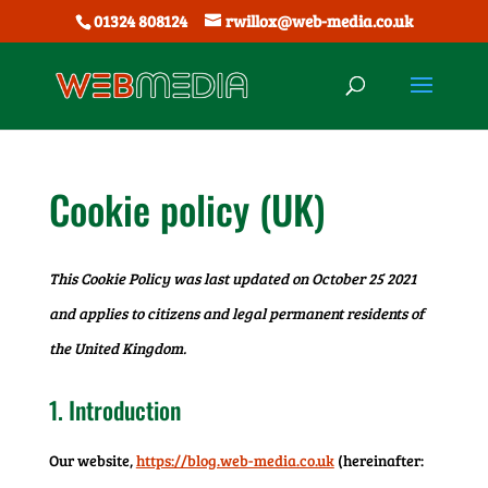
01324 808124
rwillox@web-media.co.uk
Cookie policy (UK)
This Cookie Policy was last updated on October 25 2021
and applies to citizens and legal permanent residents of
the United Kingdom.
1. Introduction
Our website,
https://blog.web-media.co.uk
(hereinafter: