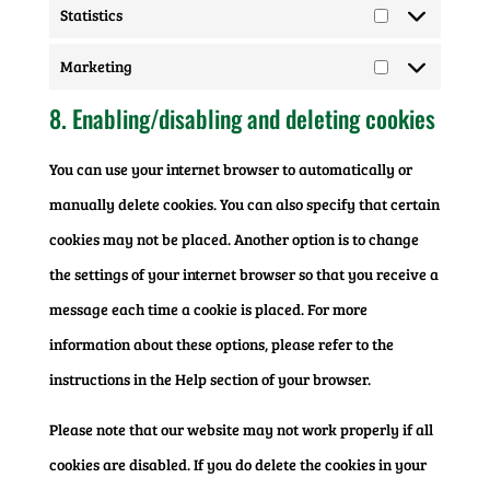
Statistics
Statistics
Marketing
Marketing
8. Enabling/disabling and deleting cookies
You can use your internet browser to automatically or
manually delete cookies. You can also specify that certain
cookies may not be placed. Another option is to change
the settings of your internet browser so that you receive a
message each time a cookie is placed. For more
information about these options, please refer to the
instructions in the Help section of your browser.
Please note that our website may not work properly if all
cookies are disabled. If you do delete the cookies in your