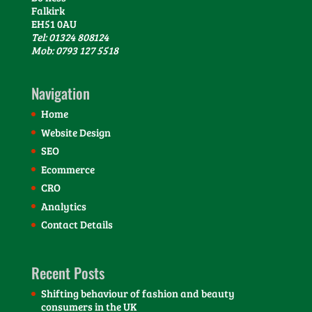
Falkirk
EH51 0AU
Tel: 01324 808124
Mob: 0793 127 5518
Navigation
Home
Website Design
SEO
Ecommerce
CRO
Analytics
Contact Details
Recent Posts
Shifting behaviour of fashion and beauty
consumers in the UK