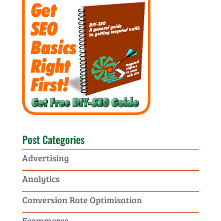
Post Categories
Advertising
Analytics
Conversion Rate Optimisation
Ecommerce