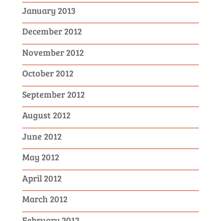
January 2013
December 2012
November 2012
October 2012
September 2012
August 2012
June 2012
May 2012
April 2012
March 2012
February 2012