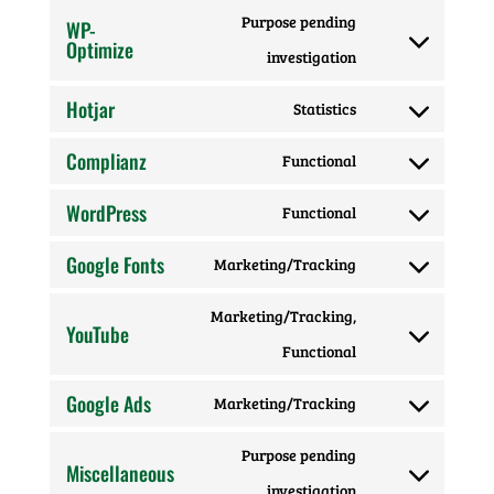
to
wordfence
Purpose pending
WP-
service
Optimize
Consent
investigation
facebook
to
Hotjar
Statistics
Consent
service
Complianz
Functional
to
wp-
Consent
service
optimize
WordPress
Functional
to
Consent
hotjar
service
Google Fonts
Marketing/Tracking
to
Consent
complianz
service
Marketing/Tracking,
to
YouTube
wordpress
Consent
Functional
service
to
google-
Google Ads
Marketing/Tracking
Consent
service
fonts
Purpose pending
to
youtube
Miscellaneous
Consent
investigation
service