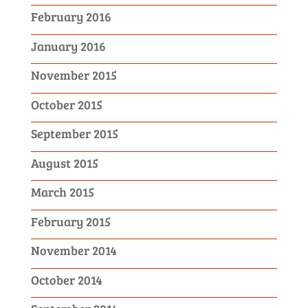
February 2016
January 2016
November 2015
October 2015
September 2015
August 2015
March 2015
February 2015
November 2014
October 2014