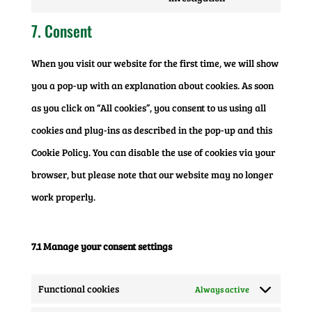
to
google-
7. Consent
service
ads
When you visit our website for the first time, we will show
miscellaneous
you a pop-up with an explanation about cookies. As soon
as you click on “All cookies”, you consent to us using all
cookies and plug-ins as described in the pop-up and this
Cookie Policy. You can disable the use of cookies via your
browser, but please note that our website may no longer
work properly.
7.1 Manage your consent settings
Functional cookies
Always active