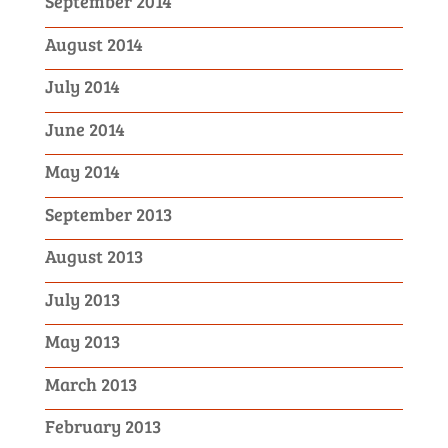
September 2014
August 2014
July 2014
June 2014
May 2014
September 2013
August 2013
July 2013
May 2013
March 2013
February 2013