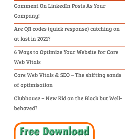
Comment On LinkedIn Posts As Your
Company!
Are QR codes (quick response) catching on
at last in 2021?
6 Ways to Optimize Your Website for Core
Web Vitals
Core Web Vitals & SEO – The shifting sands
of optimisation
Clubhouse – New Kid on the Block but Well-
behaved?