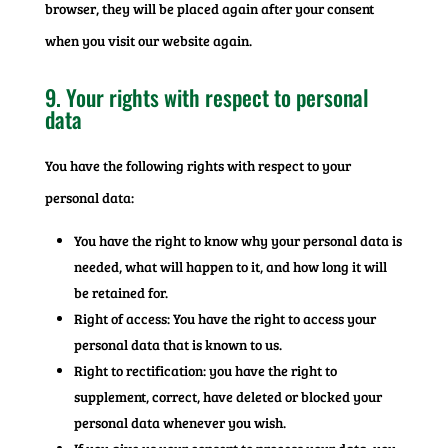
browser, they will be placed again after your consent
when you visit our website again.
9. Your rights with respect to personal
data
You have the following rights with respect to your
personal data:
You have the right to know why your personal data is
needed, what will happen to it, and how long it will
be retained for.
Right of access: You have the right to access your
personal data that is known to us.
Right to rectification: you have the right to
supplement, correct, have deleted or blocked your
personal data whenever you wish.