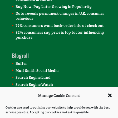
Buy Now, Pay Later Growing in Popularity
Data reveals permanent changes in U.K. consumer
behaviour
79% consumers want back-order info at check out
82% consumers say price is top factor influencing
purchase
Blogroll
Buffer
Mari Smith Social Media
Search Engine Land
Search Engine Watch
SEOmoz Blog
Manage Cookie Consent
Social Media Today Blog
Cookies are used to optimise our website to help provide you with the best
service possible. Accepting our cookies makes this possible.