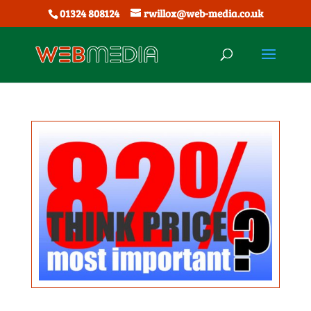
01324 808124
rwillox@web-media.co.uk