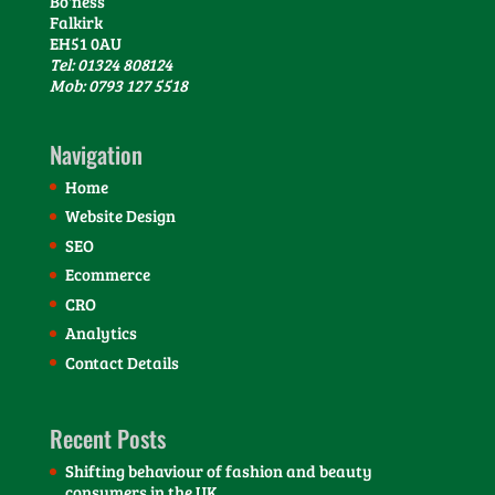
Bo'ness
Falkirk
EH51 0AU
Tel: 01324 808124
Mob: 0793 127 5518
Navigation
Home
Website Design
SEO
Ecommerce
CRO
Analytics
Contact Details
Recent Posts
Shifting behaviour of fashion and beauty
consumers in the UK