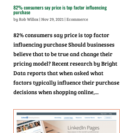
82% consumers say price is top factor influencing
purchase
by
Rob Willox
|
Nov 29, 2021
|
Ecommerce
82% consumers say price is top factor
influencing purchase Should businesses
believe that to be true and change their
pricing model? Recent research by Bright
Data reports that when asked what
factors typically influence their purchase
decisions when shopping online,...