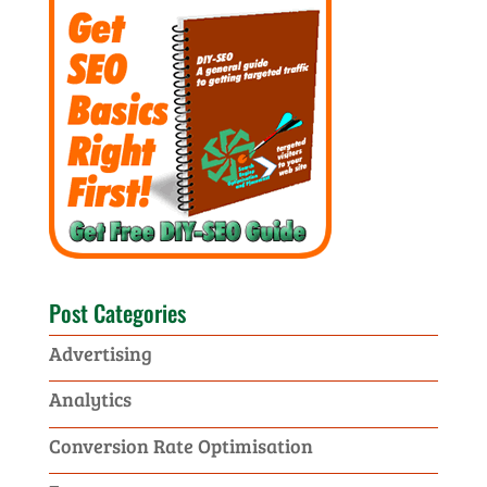
Post Categories
Advertising
Analytics
Conversion Rate Optimisation