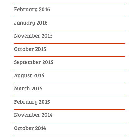
February 2016
January 2016
November 2015
October 2015
September 2015
August 2015
March 2015
February 2015
November 2014
October 2014