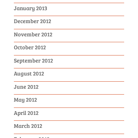
January 2013
December 2012
November 2012
October 2012
September 2012
August 2012
June 2012
May 2012
April 2012
March 2012