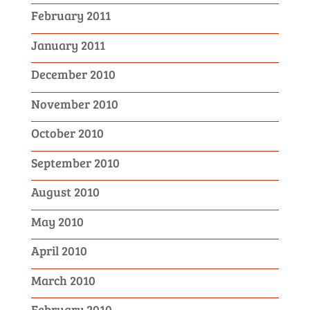
February 2011
January 2011
December 2010
November 2010
October 2010
September 2010
August 2010
May 2010
April 2010
March 2010
February 2010