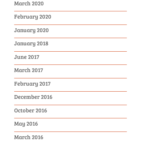
March 2020
February 2020
January 2020
January 2018
June 2017
March 2017
February 2017
December 2016
October 2016
May 2016
March 2016