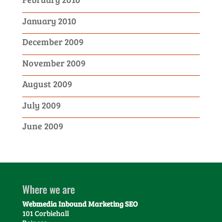
January 2010
December 2009
November 2009
August 2009
July 2009
June 2009
Where we are
Webmedia Inbound Marketing SEO
101 Corbiehall