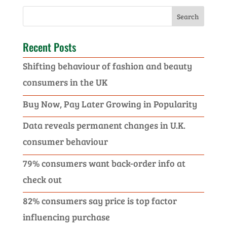
Recent Posts
Shifting behaviour of fashion and beauty
consumers in the UK
Buy Now, Pay Later Growing in Popularity
Data reveals permanent changes in U.K.
consumer behaviour
79% consumers want back-order info at
check out
82% consumers say price is top factor
influencing purchase