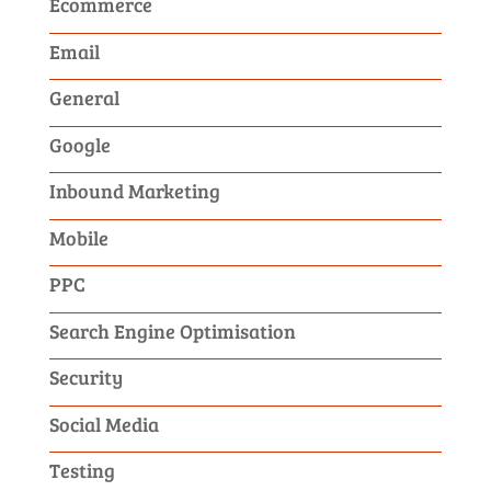
Ecommerce
Email
General
Google
Inbound Marketing
Mobile
PPC
Search Engine Optimisation
Security
Social Media
Testing