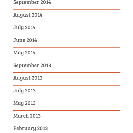
September 2014
August 2014
July 2014
June 2014
May 2014
September 2013
August 2013
July 2013
May 2013
March 2013
February 2013