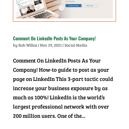
Comment On LinkedIn Posts As Your Company!
by
Rob Willox
|
Nov 29, 2021
|
Social Media
Comment On LinkedIn Posts As Your
Company! How-to guide to post as your
page on LinkedIn This 3-part tactic could
increase your business exposure by as
much as 100%! LinkedIn is the world’s
largest professional network with over
200 million users. One of the...