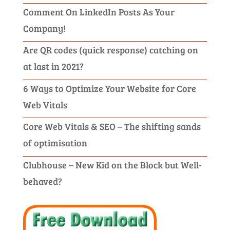
Comment On LinkedIn Posts As Your
Company!
Are QR codes (quick response) catching on
at last in 2021?
6 Ways to Optimize Your Website for Core
Web Vitals
Core Web Vitals & SEO – The shifting sands
of optimisation
Clubhouse – New Kid on the Block but Well-
behaved?