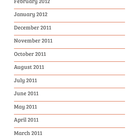
February 2012
January 2012
December 2011
November 2011
October 2011
August 2011
July 2011
June 2011
May 2011
April 2011
March 2011