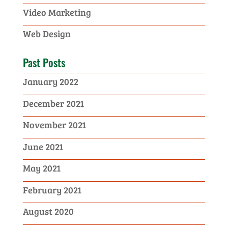
Video Marketing
Web Design
Past Posts
January 2022
December 2021
November 2021
June 2021
May 2021
February 2021
August 2020