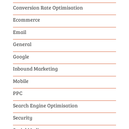
Conversion Rate Optimisation
Ecommerce
Email
General
Google
Inbound Marketing
Mobile
PPC
Search Engine Optimisation
Security