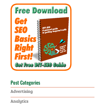
Post Categories
Advertising
Analytics