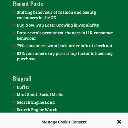
Recent Posts
Shifting behaviour of fashion and beauty
consumers in the UK
Buy Now, Pay Later Growing in Popularity
Data reveals permanent changes in U.K. consumer
behaviour
79% consumers want back-order info at check out
82% consumers say price is top factor influencing
purchase
Blogroll
Buffer
Mari Smith Social Media
Search Engine Land
Search Engine Watch
SEOmoz Blog
Manage Cookie Consent
Social Media Today Blog