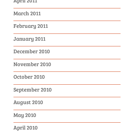
April 2011
March 2011
February 2011
January 2011
December 2010
November 2010
October 2010
September 2010
August 2010
May 2010
April 2010