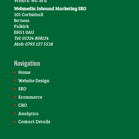
Webmedia Inbound Marketing SEO
101 Corbiehall
Bo'ness
Falkirk
EH51 0AU
Tel: 01324 808124
Mob: 0793 127 5518
Navigation
Home
Website Design
SEO
Ecommerce
CRO
Analytics
Contact Details