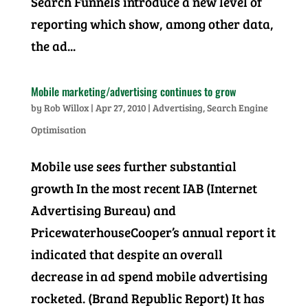
Search Funnels introduce a new level of
reporting which show, among other data,
the ad...
Mobile marketing/advertising continues to grow
by
Rob Willox
|
Apr 27, 2010
|
Advertising
,
Search Engine
Optimisation
Mobile use sees further substantial
growth In the most recent IAB (Internet
Advertising Bureau) and
PricewaterhouseCooper’s annual report it
indicated that despite an overall
decrease in ad spend mobile advertising
rocketed. (Brand Republic Report) It has