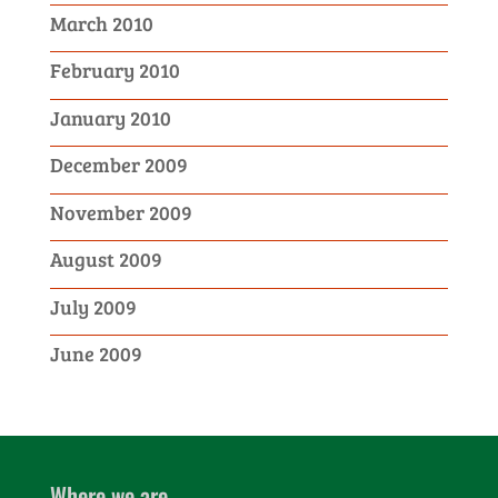
March 2010
February 2010
January 2010
December 2009
November 2009
August 2009
July 2009
June 2009
Where we are