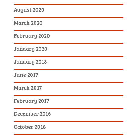
August 2020
March 2020
February 2020
January 2020
January 2018
June 2017
March 2017
February 2017
December 2016
October 2016