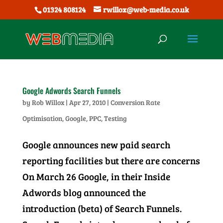
01324 808124
rwillox@web-media.co.uk
Google Adwords Search Funnels
by
Rob Willox
|
Apr 27, 2010
|
Conversion Rate
Optimisation
,
Google
,
PPC
,
Testing
Google announces new paid search
reporting facilities but there are concerns
On March 26 Google, in their Inside
Adwords blog announced the
introduction (beta) of Search Funnels.