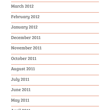
March 2012
February 2012
January 2012
December 2011
November 2011
October 2011
August 2011
July 2011
June 2011
May 2011