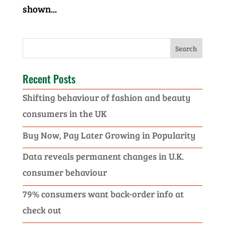
shown...
Recent Posts
Shifting behaviour of fashion and beauty
consumers in the UK
Buy Now, Pay Later Growing in Popularity
Data reveals permanent changes in U.K.
consumer behaviour
79% consumers want back-order info at
check out