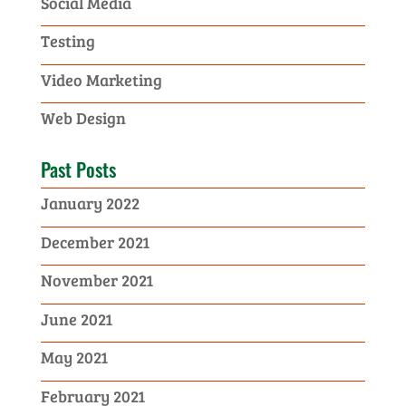
Social Media
Testing
Video Marketing
Web Design
Past Posts
January 2022
December 2021
November 2021
June 2021
May 2021
February 2021