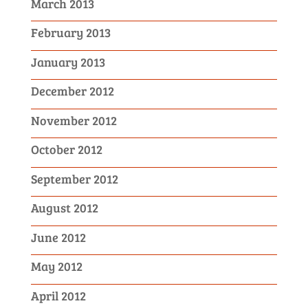
March 2013
February 2013
January 2013
December 2012
November 2012
October 2012
September 2012
August 2012
June 2012
May 2012
April 2012