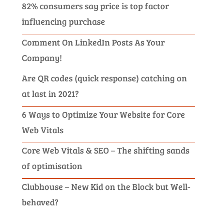
82% consumers say price is top factor
influencing purchase
Comment On LinkedIn Posts As Your
Company!
Are QR codes (quick response) catching on
at last in 2021?
6 Ways to Optimize Your Website for Core
Web Vitals
Core Web Vitals & SEO – The shifting sands
of optimisation
Clubhouse – New Kid on the Block but Well-
behaved?