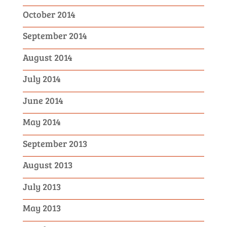
October 2014
September 2014
August 2014
July 2014
June 2014
May 2014
September 2013
August 2013
July 2013
May 2013