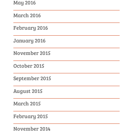
May 2016
March 2016
February 2016
January 2016
November 2015
October 2015
September 2015
August 2015
March 2015
February 2015
November 2014