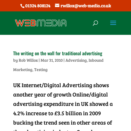
01324 808124
rwillox@web-media.co.uk
The writing on the wall for traditional advertising
by
Rob Willox
|
Mar 31, 2010
|
Advertising
,
Inbound
Marketing
,
Testing
UK Internet/Digital Advertising shows
another year of growth Online/digital
advertising expenditure in UK showed a
4.2% increase to £3.5 billion in 2009
bucking the trend seen in other areas of