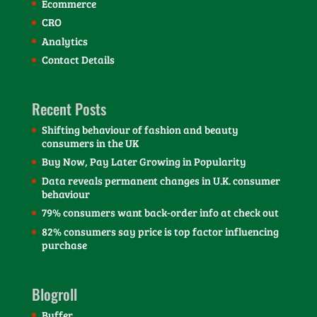
Ecommerce
CRO
Analytics
Contact Details
Recent Posts
Shifting behaviour of fashion and beauty
consumers in the UK
Buy Now, Pay Later Growing in Popularity
Data reveals permanent changes in U.K. consumer
behaviour
79% consumers want back-order info at check out
82% consumers say price is top factor influencing
purchase
Blogroll
Buffer