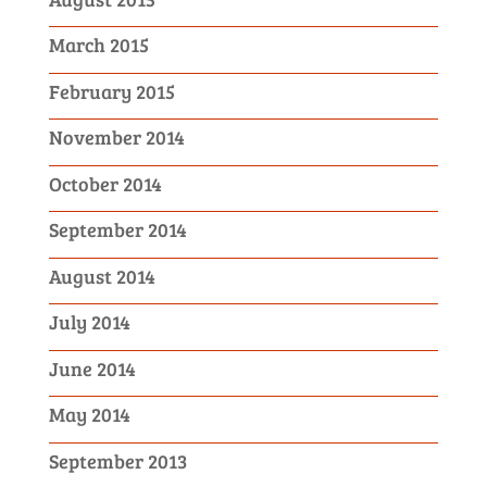
March 2015
February 2015
November 2014
October 2014
September 2014
August 2014
July 2014
June 2014
May 2014
September 2013