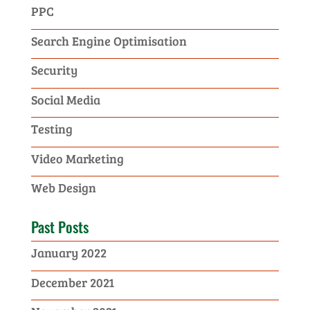
PPC
Search Engine Optimisation
Security
Social Media
Testing
Video Marketing
Web Design
Past Posts
January 2022
December 2021