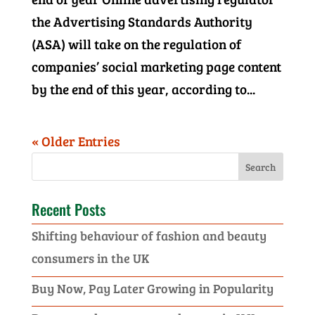
the Advertising Standards Authority
(ASA) will take on the regulation of
companies’ social marketing page content
by the end of this year, according to...
« Older Entries
Recent Posts
Shifting behaviour of fashion and beauty
consumers in the UK
Buy Now, Pay Later Growing in Popularity