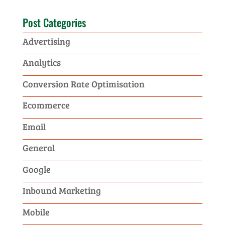
Post Categories
Advertising
Analytics
Conversion Rate Optimisation
Ecommerce
Email
General
Google
Inbound Marketing
Mobile