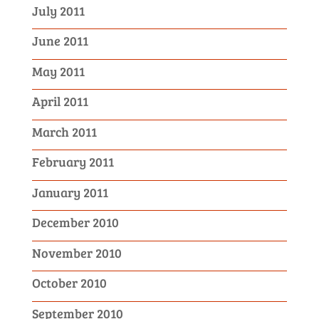
July 2011
June 2011
May 2011
April 2011
March 2011
February 2011
January 2011
December 2010
November 2010
October 2010
September 2010