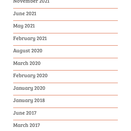
November 2021
June 2021
May 2021
February 2021
August 2020
March 2020
February 2020
January 2020
January 2018
June 2017
March 2017