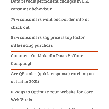
Data reveals permanent changes in U.K.
consumer behaviour
79% consumers want back-order info at
check out
82% consumers say price is top factor
influencing purchase
Comment On LinkedIn Posts As Your
Company!
Are QR codes (quick response) catching on
at last in 2021?
6 Ways to Optimize Your Website for Core
Web Vitals