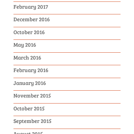
February 2017
December 2016
October 2016
May 2016
March 2016
February 2016
January 2016
November 2015
October 2015
September 2015
August 2015