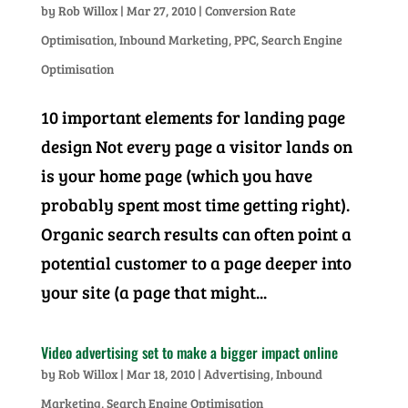
by
Rob Willox
|
Mar 27, 2010
|
Conversion Rate
Optimisation
,
Inbound Marketing
,
PPC
,
Search Engine
Optimisation
10 important elements for landing page
design Not every page a visitor lands on
is your home page (which you have
probably spent most time getting right).
Organic search results can often point a
potential customer to a page deeper into
your site (a page that might...
Video advertising set to make a bigger impact online
by
Rob Willox
|
Mar 18, 2010
|
Advertising
,
Inbound
Marketing
,
Search Engine Optimisation