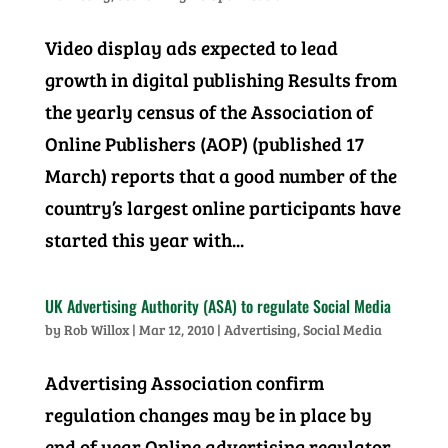
Video display ads expected to lead
growth in digital publishing Results from
the yearly census of the Association of
Online Publishers (AOP) (published 17
March) reports that a good number of the
country’s largest online participants have
started this year with...
UK Advertising Authority (ASA) to regulate Social Media
by
Rob Willox
|
Mar 12, 2010
|
Advertising
,
Social Media
Advertising Association confirm
regulation changes may be in place by
end of year Online advertising regulator