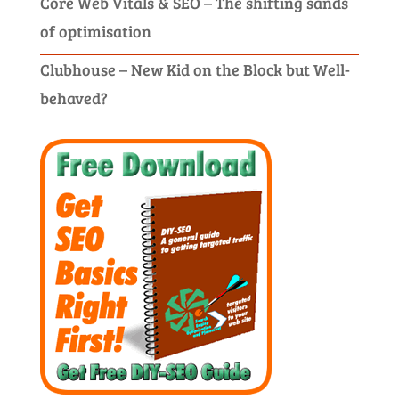
Core Web Vitals & SEO – The shifting sands
of optimisation
Clubhouse – New Kid on the Block but Well-
behaved?