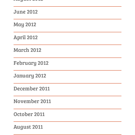
June 2012
May 2012
April 2012
March 2012
February 2012
January 2012
December 2011
November 2011
October 2011
August 2011