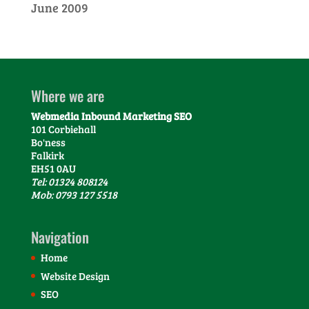
June 2009
Where we are
Webmedia Inbound Marketing SEO
101 Corbiehall
Bo'ness
Falkirk
EH51 0AU
Tel: 01324 808124
Mob: 0793 127 5518
Navigation
Home
Website Design
SEO