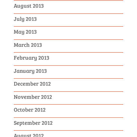
August 2013
July 2013
May 2013
March 2013
February 2013
January 2013
December 2012
November 2012
October 2012
September 2012
August 2012