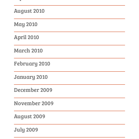
August 2010
May 2010
April 2010
March 2010
February 2010
January 2010
December 2009
November 2009
August 2009
July 2009