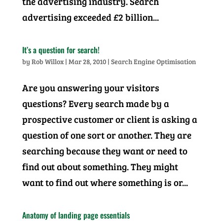
the advertising industry. Search
advertising exceeded £2 billion...
It’s a question for search!
by
Rob Willox
|
Mar 28, 2010
|
Search Engine Optimisation
Are you answering your visitors
questions? Every search made by a
prospective customer or client is asking a
question of one sort or another. They are
searching because they want or need to
find out about something. They might
want to find out where something is or...
Anatomy of landing page essentials