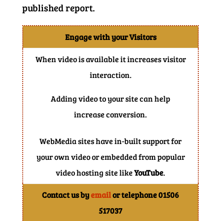
published report.
Engage with your Visitors
When video is available it increases visitor
interaction.
Adding video to your site can help
increase conversion.
WebMedia sites have in-built support for
your own video or embedded from popular
video hosting site like
YouTube
.
Contact us by
email
or telephone 01506
517037