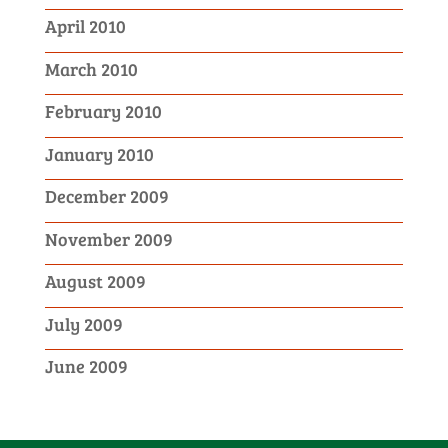
April 2010
March 2010
February 2010
January 2010
December 2009
November 2009
August 2009
July 2009
June 2009