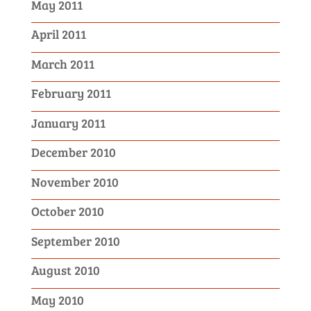
May 2011
April 2011
March 2011
February 2011
January 2011
December 2010
November 2010
October 2010
September 2010
August 2010
May 2010