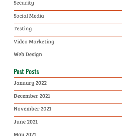
Security
Social Media
Testing
Video Marketing
Web Design
Past Posts
January 2022
December 2021
November 2021
June 2021
May 2021