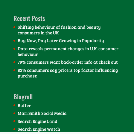
Recent Posts
Shifting behaviour of fashion and beauty
consumers in the UK
Buy Now, Pay Later Growing in Popularity
Data reveals permanent changes in U.K. consumer
behaviour
79% consumers want back-order info at check out
82% consumers say price is top factor influencing
purchase
Blogroll
Buffer
Mari Smith Social Media
Search Engine Land
Search Engine Watch