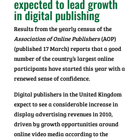
expected to lead growth
in digital publishing
Results from the yearly census of the
Association of Online Publishers
(AOP)
(published 17 March) reports that a good
number of the country’s largest online
participants have started this year with a
renewed sense of confidence.
Digital publishers in the United Kingdom
expect to see a considerable increase in
display advertising revenues in 2010,
driven by growth opportunities around
online video media according to the