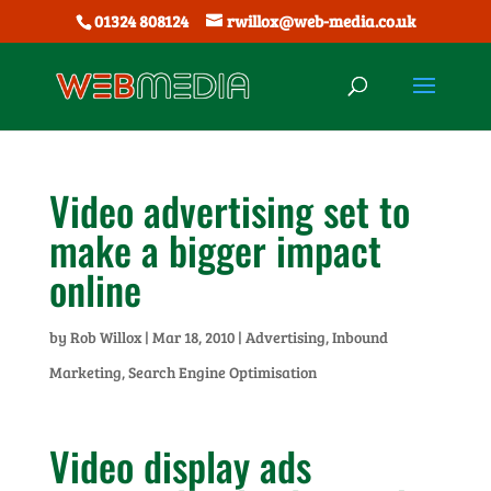
01324 808124
rwillox@web-media.co.uk
Video advertising set to
make a bigger impact
online
by
Rob Willox
|
Mar 18, 2010
|
Advertising
,
Inbound
Marketing
,
Search Engine Optimisation
Video display ads