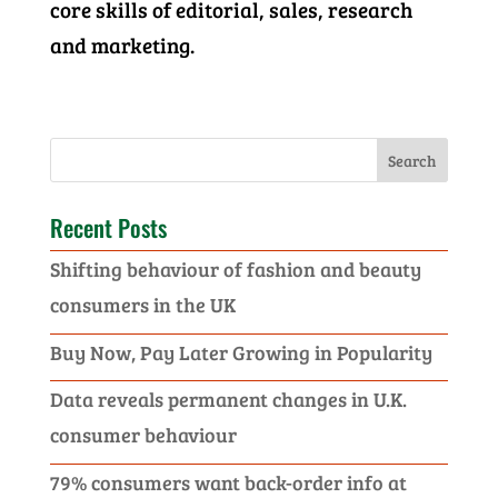
core skills of editorial, sales, research
and marketing.
Recent Posts
Shifting behaviour of fashion and beauty
consumers in the UK
Buy Now, Pay Later Growing in Popularity
Data reveals permanent changes in U.K.
consumer behaviour
79% consumers want back-order info at