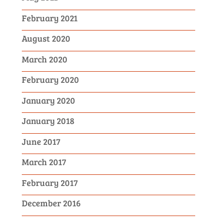
February 2021
August 2020
March 2020
February 2020
January 2020
January 2018
June 2017
March 2017
February 2017
December 2016