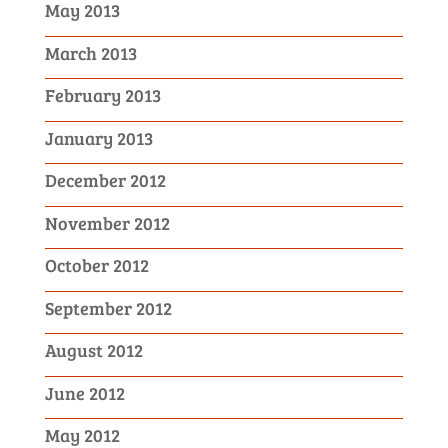
May 2013
March 2013
February 2013
January 2013
December 2012
November 2012
October 2012
September 2012
August 2012
June 2012
May 2012