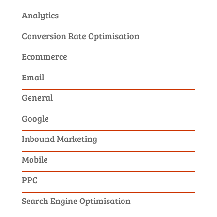
Analytics
Conversion Rate Optimisation
Ecommerce
Email
General
Google
Inbound Marketing
Mobile
PPC
Search Engine Optimisation