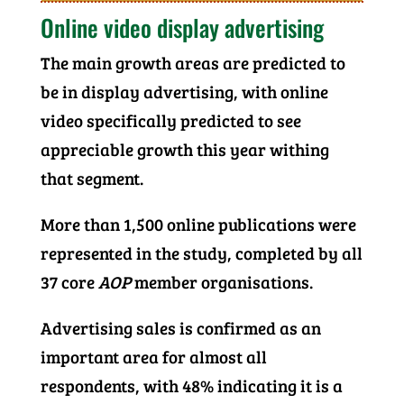
Online video display advertising
The main growth areas are predicted to
be in display advertising, with online
video specifically predicted to see
appreciable growth this year withing
that segment.
More than 1,500 online publications were
represented in the study, completed by all
37 core
AOP
member organisations.
Advertising sales is confirmed as an
important area for almost all
respondents, with 48% indicating it is a