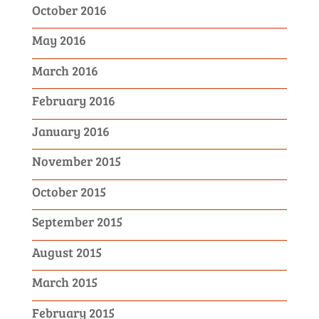
October 2016
May 2016
March 2016
February 2016
January 2016
November 2015
October 2015
September 2015
August 2015
March 2015
February 2015