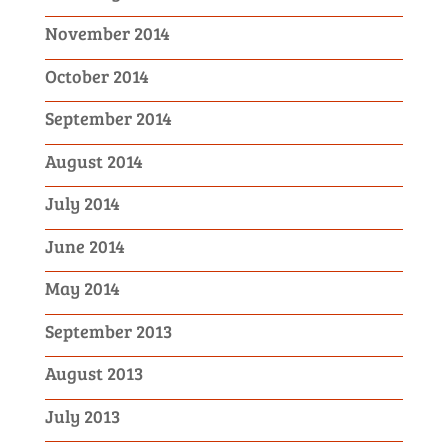
November 2014
October 2014
September 2014
August 2014
July 2014
June 2014
May 2014
September 2013
August 2013
July 2013