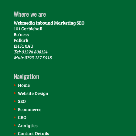
Where we are
Webmedia Inbound Marketing SEO
101 Corbiehall
Bo'ness
Falkirk
EH51 0AU
Tel: 01324 808124
Mob: 0793 127 5518
Navigation
Home
Website Design
SEO
Ecommerce
CRO
Analytics
Contact Details