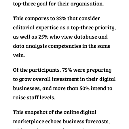
top-three goal for their organisation.
This compares to 33% that consider
editorial expertise as a top-three priority,
as well as 25% who view database and
data analysis competencies in the same
vein.
Of the participants, 75% were preparing
to grow overall investment in their digital
businesses, and more than 50% intend to
raise staff levels.
This snapshot of the online digital
marketplace echoes business forecasts,