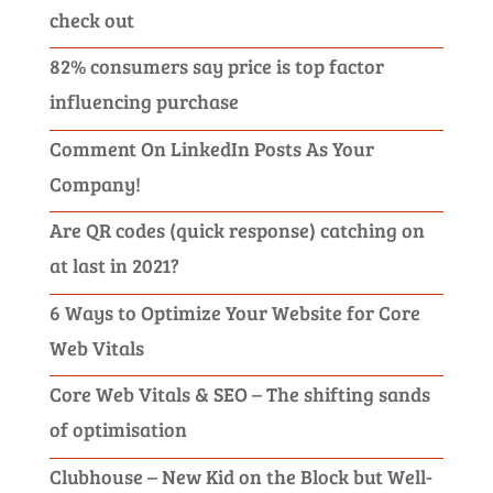
check out
82% consumers say price is top factor
influencing purchase
Comment On LinkedIn Posts As Your
Company!
Are QR codes (quick response) catching on
at last in 2021?
6 Ways to Optimize Your Website for Core
Web Vitals
Core Web Vitals & SEO – The shifting sands
of optimisation
Clubhouse – New Kid on the Block but Well-