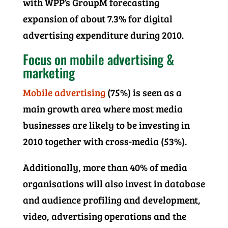
with WPP’s GroupM forecasting
expansion of about 7.3% for digital
advertising expenditure during 2010.
Focus on mobile advertising &
marketing
Mobile advertising
(75%) is seen as a
main growth area where most media
businesses are likely to be investing in
2010 together with cross-media (53%).
Additionally, more than 40% of media
organisations will also invest in database
and audience profiling and development,
video, advertising operations and the