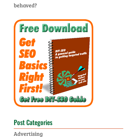
behaved?
Post Categories
Advertising