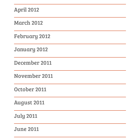
April 2012
March 2012
February 2012
January 2012
December 2011
November 2011
October 2011
August 2011
July 2011
June 2011