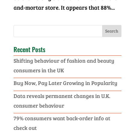
and-mortar store. It appears that 88%...
Recent Posts
Shifting behaviour of fashion and beauty
consumers in the UK
Buy Now, Pay Later Growing in Popularity
Data reveals permanent changes in U.K.
consumer behaviour
79% consumers want back-order info at
check out