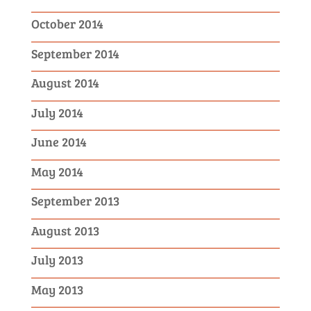
October 2014
September 2014
August 2014
July 2014
June 2014
May 2014
September 2013
August 2013
July 2013
May 2013