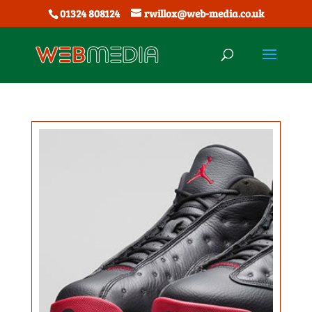
01324 808124
rwillox@web-media.co.uk