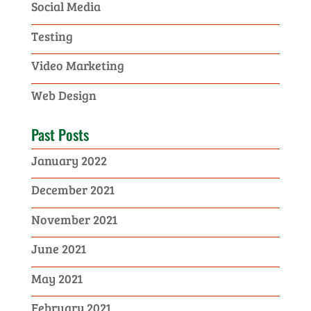
Social Media
Testing
Video Marketing
Web Design
Past Posts
January 2022
December 2021
November 2021
June 2021
May 2021
February 2021