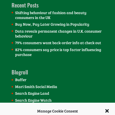
Recent Posts
Shifting behaviour of fashion and beauty
consumers in the UK
Buy Now, Pay Later Growing in Popularity
Data reveals permanent changes in U.K. consumer
behaviour
79% consumers want back-order info at check out
82% consumers say price is top factor influencing
purchase
Blogroll
Buffer
Mari Smith Social Media
Search Engine Land
Search Engine Watch
SEOmoz Blog
Manage Cookie Consent
Social Media Today Blog