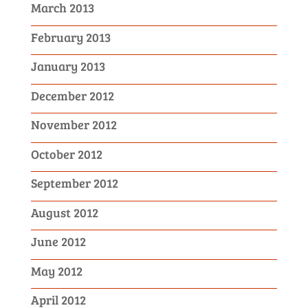
March 2013
February 2013
January 2013
December 2012
November 2012
October 2012
September 2012
August 2012
June 2012
May 2012
April 2012