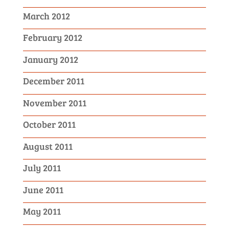
March 2012
February 2012
January 2012
December 2011
November 2011
October 2011
August 2011
July 2011
June 2011
May 2011