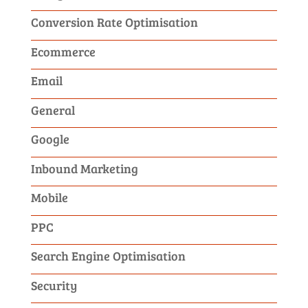
Conversion Rate Optimisation
Ecommerce
Email
General
Google
Inbound Marketing
Mobile
PPC
Search Engine Optimisation
Security