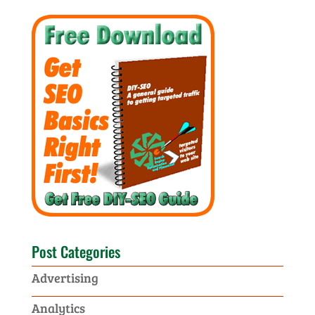
Post Categories
Advertising
Analytics