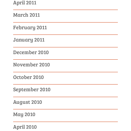
April 2011
March 2011
February 2011
January 2011
December 2010
November 2010
October 2010
September 2010
August 2010
May 2010
April 2010