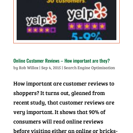
Online Customer Reviews – How important are they?
by
Rob Willox
|
Sep 4, 2015
|
Search Engine Optimisation
How important are customer reviews to
shoppers? It turns out, gleaned from
recent study, that customer reviews are
very important. It shows that 90% of
consumers will read online reviews
before visiting either an online or bricks-