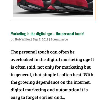
Marketing in the digital age – the personal touch!
by
Rob Willox
|
Sep 7, 2015
|
Ecommerce
The personal touch can often be
overlooked in the digital marketing age It
is often said, not only for marketing but
in general, that simple is often best! With
the growing dependence on the internet,
digital marketing and automation it is
easy to forget earlier and...