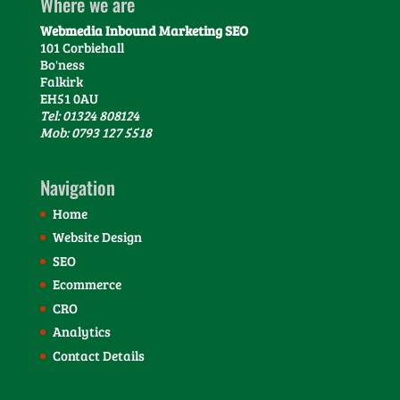
Where we are
Webmedia Inbound Marketing SEO
101 Corbiehall
Bo'ness
Falkirk
EH51 0AU
Tel: 01324 808124
Mob: 0793 127 5518
Navigation
Home
Website Design
SEO
Ecommerce
CRO
Analytics
Contact Details