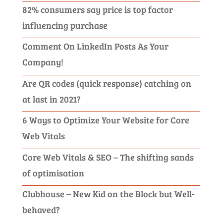
82% consumers say price is top factor
influencing purchase
Comment On LinkedIn Posts As Your
Company!
Are QR codes (quick response) catching on
at last in 2021?
6 Ways to Optimize Your Website for Core
Web Vitals
Core Web Vitals & SEO – The shifting sands
of optimisation
Clubhouse – New Kid on the Block but Well-
behaved?