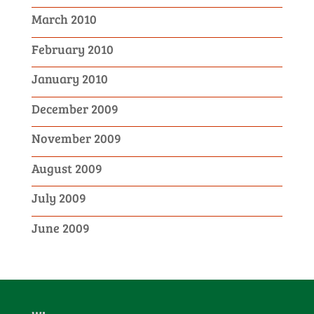
March 2010
February 2010
January 2010
December 2009
November 2009
August 2009
July 2009
June 2009