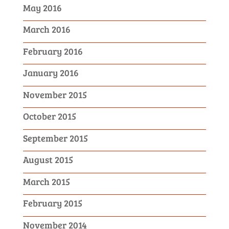
May 2016
March 2016
February 2016
January 2016
November 2015
October 2015
September 2015
August 2015
March 2015
February 2015
November 2014