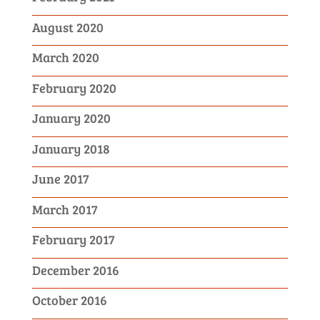
August 2020
March 2020
February 2020
January 2020
January 2018
June 2017
March 2017
February 2017
December 2016
October 2016