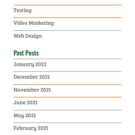
Testing
Video Marketing
Web Design
Past Posts
January 2022
December 2021
November 2021
June 2021
May 2021
February 2021