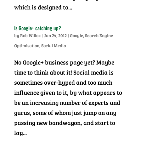
which is designed to...
Is Google+ catching up?
by
Rob Willox
|
Jan 24, 2012
|
Google
,
Search Engine
Optimisation
,
Social Media
No Google+ business page yet? Maybe
time to think about it! Social media is
sometimes over-hyped and too much
influence given to it, by what appears to
be an increasing number of experts and
gurus, some of whom just jump on any
passing new bandwagon, and start to
lay...