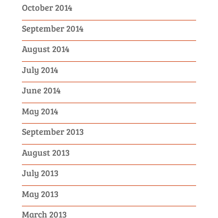
October 2014
September 2014
August 2014
July 2014
June 2014
May 2014
September 2013
August 2013
July 2013
May 2013
March 2013