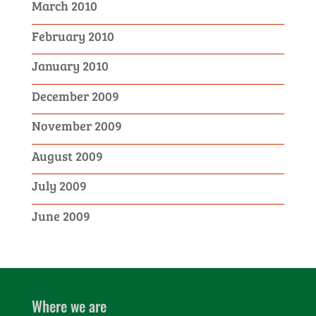
March 2010
February 2010
January 2010
December 2009
November 2009
August 2009
July 2009
June 2009
Where we are