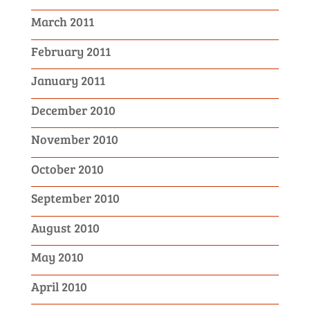
March 2011
February 2011
January 2011
December 2010
November 2010
October 2010
September 2010
August 2010
May 2010
April 2010