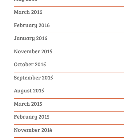
March 2016
February 2016
January 2016
November 2015
October 2015
September 2015
August 2015
March 2015
February 2015
November 2014