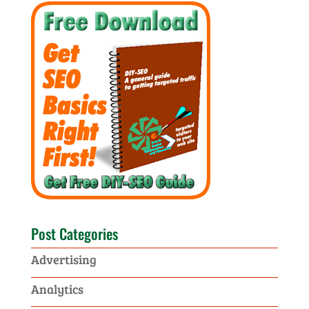
Post Categories
Advertising
Analytics