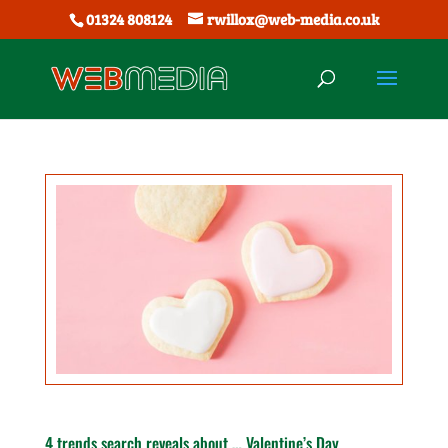
01324 808124
rwillox@web-media.co.uk
4 trends search reveals about … Valentine’s Day