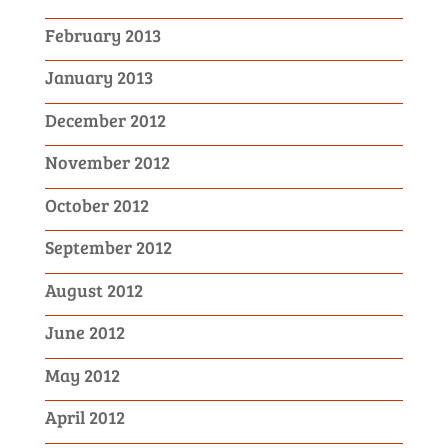
February 2013
January 2013
December 2012
November 2012
October 2012
September 2012
August 2012
June 2012
May 2012
April 2012