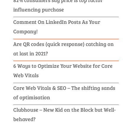
influencing purchase
Comment On LinkedIn Posts As Your
Company!
Are QR codes (quick response) catching on
at last in 2021?
6 Ways to Optimize Your Website for Core
Web Vitals
Core Web Vitals & SEO – The shifting sands
of optimisation
Clubhouse – New Kid on the Block but Well-
behaved?