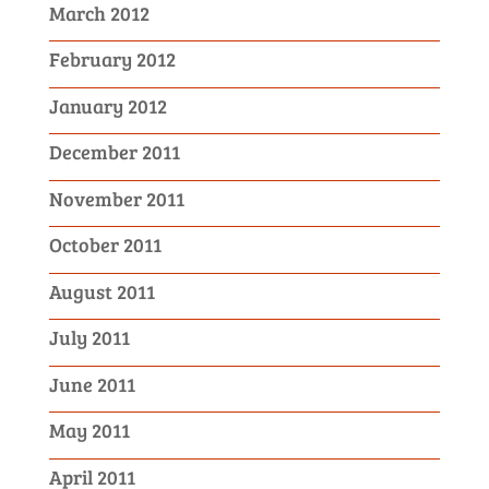
March 2012
February 2012
January 2012
December 2011
November 2011
October 2011
August 2011
July 2011
June 2011
May 2011
April 2011