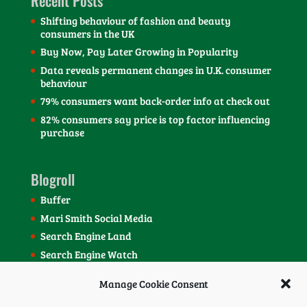
Recent Posts
Shifting behaviour of fashion and beauty
consumers in the UK
Buy Now, Pay Later Growing in Popularity
Data reveals permanent changes in U.K. consumer
behaviour
79% consumers want back-order info at check out
82% consumers say price is top factor influencing
purchase
Blogroll
Buffer
Mari Smith Social Media
Search Engine Land
Search Engine Watch
SEOmoz Blog
Manage Cookie Consent
Social Media Today Blog