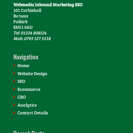
Webmedia Inbound Marketing SEO
101 Corbiehall
Bo'ness
Falkirk
EH51 0AU
Tel: 01324 808124
Mob: 0793 127 5518
Navigation
Home
Website Design
SEO
Ecommerce
CRO
Analytics
Contact Details