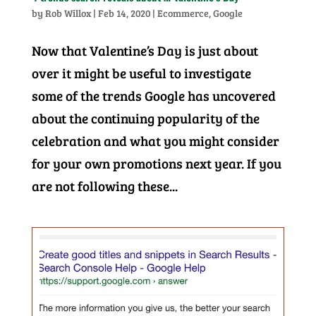
by
Rob Willox
|
Feb 14, 2020
|
Ecommerce
,
Google
Now that Valentine’s Day is just about
over it might be useful to investigate
some of the trends Google has uncovered
about the continuing popularity of the
celebration and what you might consider
for your own promotions next year. If you
are not following these...