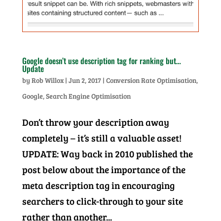
Google doesn’t use description tag for ranking but…
Update
by
Rob Willox
|
Jun 2, 2017
|
Conversion Rate Optimisation
,
Google
,
Search Engine Optimisation
Don’t throw your description away
completely – it’s still a valuable asset!
UPDATE: Way back in 2010 published the
post below about the importance of the
meta description tag in encouraging
searchers to click-through to your site
rather than another...