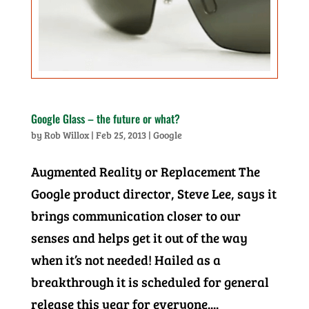
Google Glass – the future or what?
by
Rob Willox
|
Feb 25, 2013
|
Google
Augmented Reality or Replacement The
Google product director, Steve Lee, says it
brings communication closer to our
senses and helps get it out of the way
when it’s not needed! Hailed as a
breakthrough it is scheduled for general
release this year for everyone....