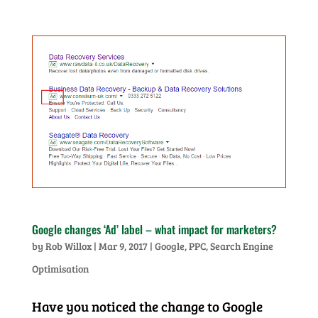
Google changes ‘Ad’ label – what impact for marketers?
by
Rob Willox
|
Mar 9, 2017
|
Google
,
PPC
,
Search Engine
Optimisation
Have you noticed the change to Google