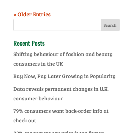
« Older Entries
Recent Posts
Shifting behaviour of fashion and beauty
consumers in the UK
Buy Now, Pay Later Growing in Popularity
Data reveals permanent changes in U.K.
consumer behaviour
79% consumers want back-order info at
check out
82% consumers say price is top factor