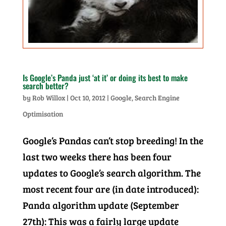
Is Google’s Panda just ‘at it’ or doing its best to make
search better?
by
Rob Willox
|
Oct 10, 2012
|
Google
,
Search Engine
Optimisation
Google’s Pandas can’t stop breeding! In the
last two weeks there has been four
updates to Google’s search algorithm. The
most recent four are (in date introduced):
Panda algorithm update (September
27th): This was a fairly large update