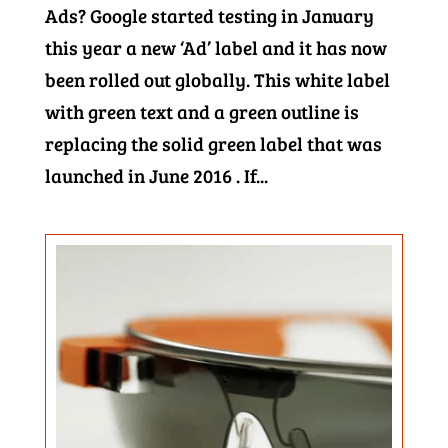
Ads? Google started testing in January
this year a new ‘Ad’ label and it has now
been rolled out globally. This white label
with green text and a green outline is
replacing the solid green label that was
launched in June 2016 . If...