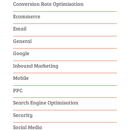
Conversion Rate Optimisation
Ecommerce
Email
General
Google
Inbound Marketing
Mobile
PPC
Search Engine Optimisation
Security
Social Media