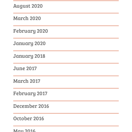
August 2020
March 2020
February 2020
January 2020
January 2018
June 2017
March 2017
February 2017
December 2016
October 2016
May 2016