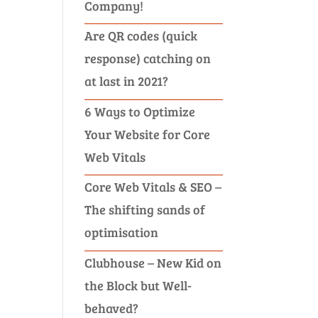
Company!
Are QR codes (quick
response) catching on
at last in 2021?
6 Ways to Optimize
Your Website for Core
Web Vitals
Core Web Vitals & SEO –
The shifting sands of
optimisation
Clubhouse – New Kid on
the Block but Well-
behaved?