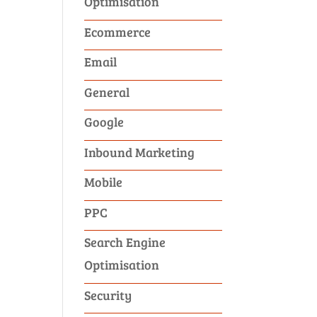
Optimisation
Ecommerce
Email
General
Google
Inbound Marketing
Mobile
PPC
Search Engine
Optimisation
Security