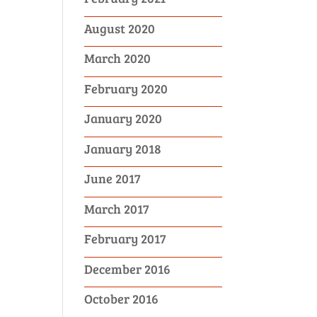
August 2020
March 2020
February 2020
January 2020
January 2018
June 2017
March 2017
February 2017
December 2016
October 2016