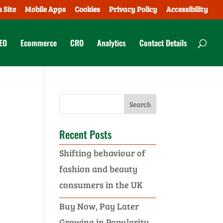
 Site
Mobile Apps
Cookies
Privacy Policy
Accessibility
EO
Ecommerce
CRO
Analytics
Contact Details
Recent Posts
Shifting behaviour of
fashion and beauty
consumers in the UK
Buy Now, Pay Later
Growing in Popularity