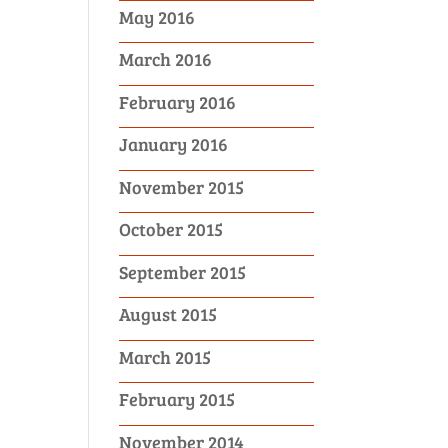
May 2016
March 2016
February 2016
January 2016
November 2015
October 2015
September 2015
August 2015
March 2015
February 2015
November 2014