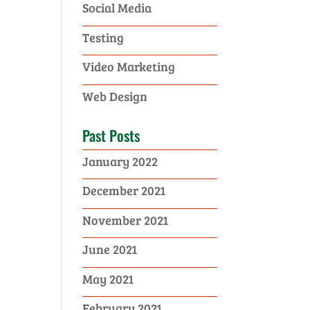
Social Media
Testing
Video Marketing
Web Design
Past Posts
January 2022
December 2021
November 2021
June 2021
May 2021
February 2021