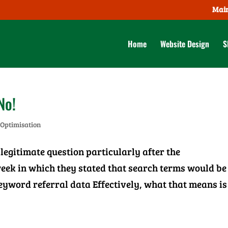
Main
Home
Website Design
S
No!
 Optimisation
legitimate question particularly after the
ek in which they stated that search terms would be
keyword referral data Effectively, what that means is