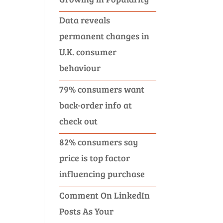
Data reveals
permanent changes in
U.K. consumer
behaviour
79% consumers want
back-order info at
check out
82% consumers say
price is top factor
influencing purchase
Comment On LinkedIn
Posts As Your