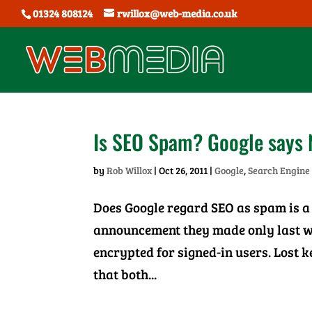
01324 808124
rwillox@web-media.co.uk
Is SEO Spam? Google says 
by
Rob Willox
|
Oct 26, 2011
|
Google
,
Search Engine
Does Google regard SEO as spam is a 
announcement they made only last we
encrypted for signed-in users. Lost 
that both...