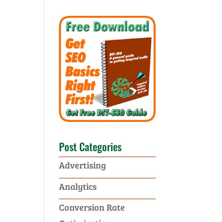
Post Categories
Advertising
Analytics
Conversion Rate