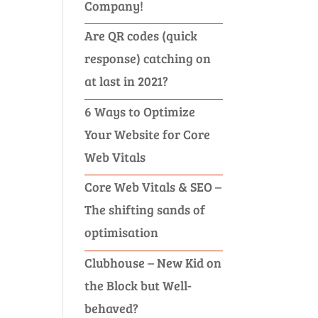
Company!
Are QR codes (quick
response) catching on
at last in 2021?
6 Ways to Optimize
Your Website for Core
Web Vitals
Core Web Vitals & SEO –
The shifting sands of
optimisation
Clubhouse – New Kid on
the Block but Well-
behaved?