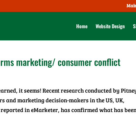
Main
Home
Website Design
S
irms marketing/ consumer conflict
learned, it seems! Recent research conducted by Pitne
ers and marketing decision-makers in the US, UK,
reported in eMarketer, has confirmed what has been 