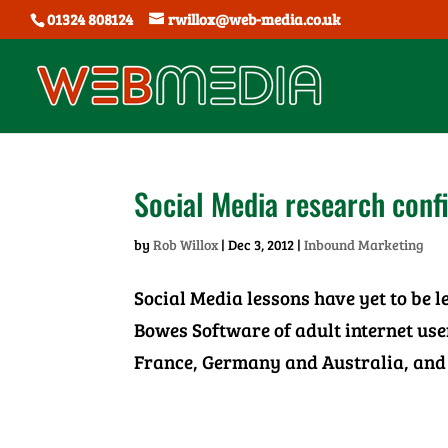
01324 808124
rwillox@web-media.co.uk
Social Media research conf
by
Rob Willox
|
Dec 3, 2012
|
Inbound Marketing
Social Media lessons have yet to be 
Bowes Software of adult internet us
France, Germany and Australia, and 