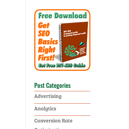
Post Categories
Advertising
Analytics
Conversion Rate