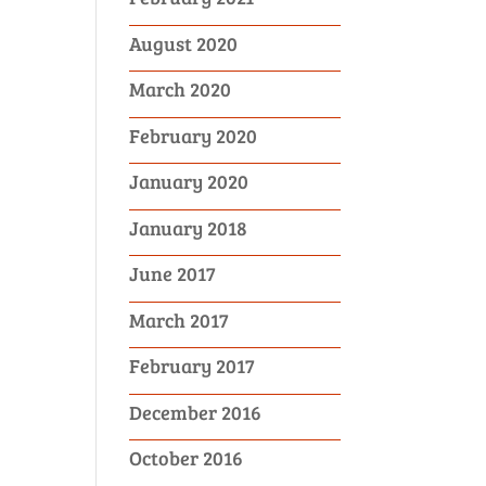
August 2020
March 2020
February 2020
January 2020
January 2018
June 2017
March 2017
February 2017
December 2016
October 2016