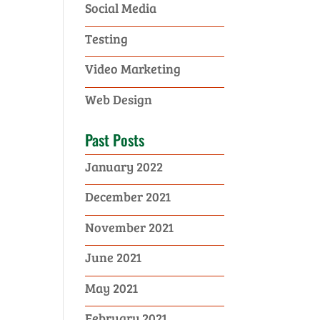
Social Media
Testing
Video Marketing
Web Design
Past Posts
January 2022
December 2021
November 2021
June 2021
May 2021
February 2021