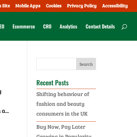
 Site
Mobile Apps
Cookies
Privacy Policy
Accessibility
EO
Ecommerce
CRO
Analytics
Contact Details
Recent Posts
y
Shifting behaviour of
fashion and beauty
a...
consumers in the UK
Buy Now, Pay Later
Growing in Popularity