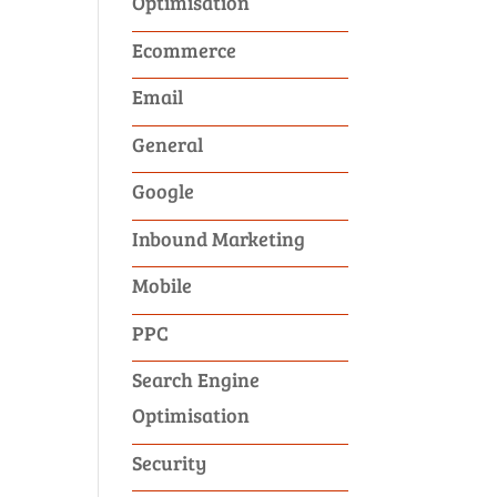
Optimisation
Ecommerce
Email
General
Google
Inbound Marketing
Mobile
PPC
Search Engine
Optimisation
Security