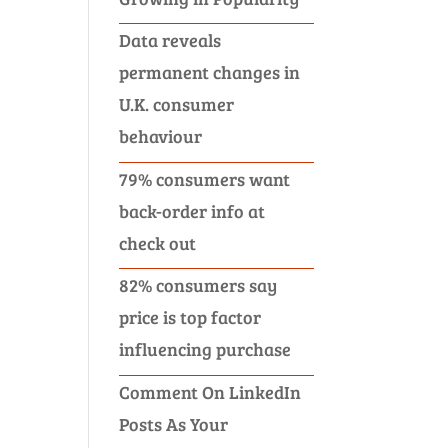
Data reveals
permanent changes in
U.K. consumer
behaviour
79% consumers want
back-order info at
check out
82% consumers say
price is top factor
influencing purchase
Comment On LinkedIn
Posts As Your