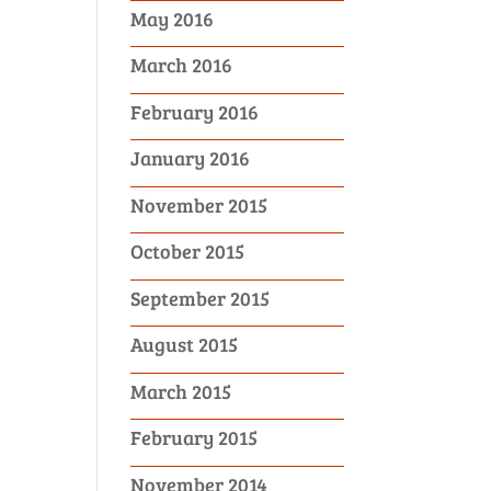
May 2016
March 2016
February 2016
January 2016
November 2015
October 2015
September 2015
August 2015
March 2015
February 2015
November 2014