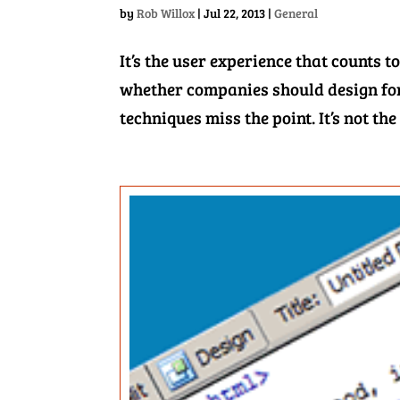
by
Rob Willox
|
Jul 22, 2013
|
General
It’s the user experience that counts
whether companies should design for
techniques miss the point. It’s not the