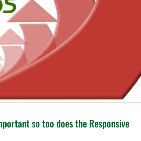
portant so too does the Responsive