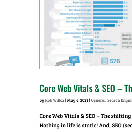
Core Web Vitals & SEO – Th
by
Rob Willox
|
May 6, 2021
|
General
,
Search Engin
Core Web Vitals & SEO – The shifting
Nothing in life is static! And, SEO (