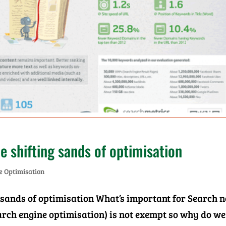
e shifting sands of optimisation
e Optimisation
 sands of optimisation What’s important for Search 
search engine optimisation) is not exempt so why do we