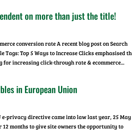
dent on more than just the title!
mmerce conversion rate A recent blog post on Search
le Tags: Top 5 Ways to Increase Clicks emphasised th
g for increasing click-through rate & ecommerce...
bles in European Union
 e-privacy directive came into law last year, 25 May
or 12 months to give site owners the opportunity to