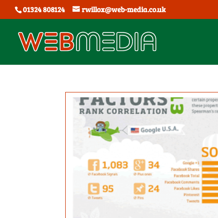
01324 808124
rwillox@web-media.co.uk