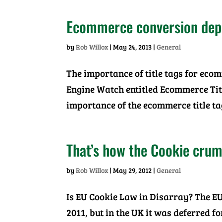
Ecommerce conversion depen
by
Rob Willox
|
May 24, 2013
|
General
The importance of title tags for eco
Engine Watch entitled Ecommerce Tit
importance of the ecommerce title ta
That’s how the Cookie crum
by
Rob Willox
|
May 29, 2012
|
General
Is EU Cookie Law in Disarray? The EU
2011, but in the UK it was deferred f