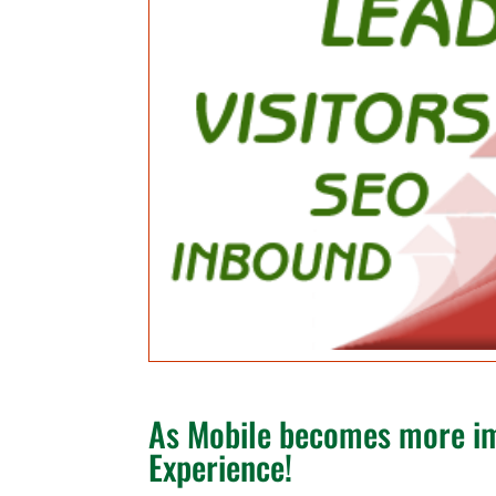
As Mobile becomes more im
Experience!