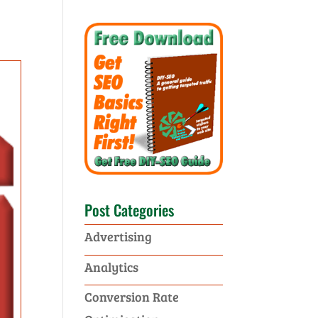
Post Categories
Advertising
Analytics
Conversion Rate