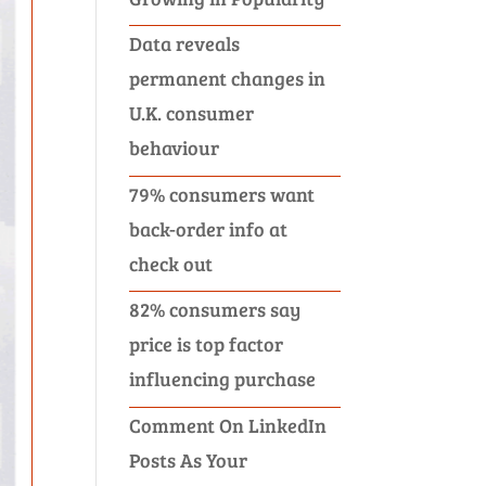
Data reveals
permanent changes in
U.K. consumer
behaviour
79% consumers want
back-order info at
check out
82% consumers say
price is top factor
influencing purchase
Comment On LinkedIn
Posts As Your