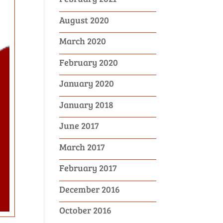
August 2020
March 2020
February 2020
January 2020
January 2018
June 2017
March 2017
February 2017
December 2016
October 2016