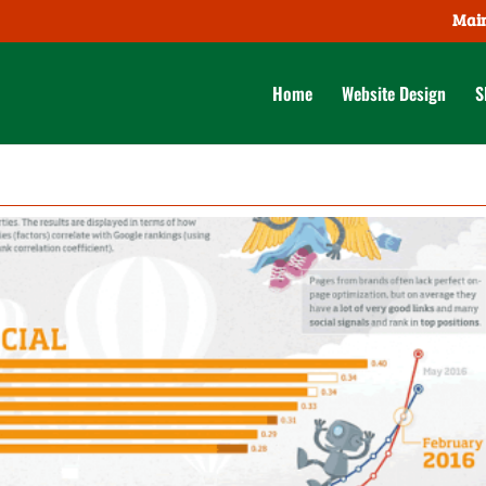
Main
Home
Website Design
S