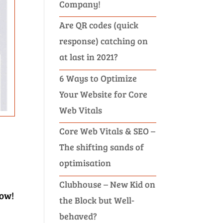
Company!
Are QR codes (quick
response) catching on
at last in 2021?
6 Ways to Optimize
Your Website for Core
Web Vitals
Core Web Vitals & SEO –
The shifting sands of
optimisation
Clubhouse – New Kid on
now!
the Block but Well-
behaved?