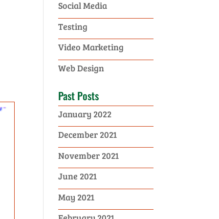
Social Media
Testing
Video Marketing
Web Design
Past Posts
January 2022
December 2021
November 2021
June 2021
May 2021
February 2021