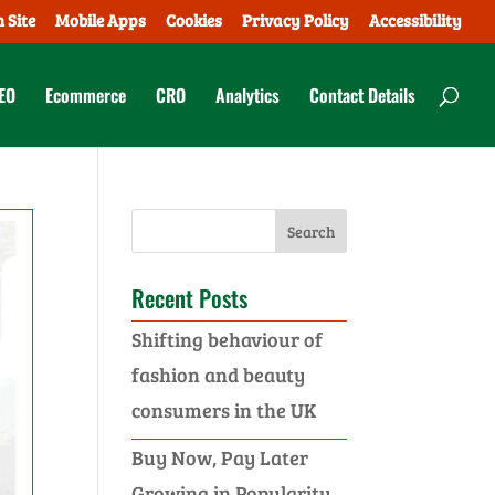
 Site
Mobile Apps
Cookies
Privacy Policy
Accessibility
EO
Ecommerce
CRO
Analytics
Contact Details
Recent Posts
Shifting behaviour of
fashion and beauty
consumers in the UK
Buy Now, Pay Later
Growing in Popularity