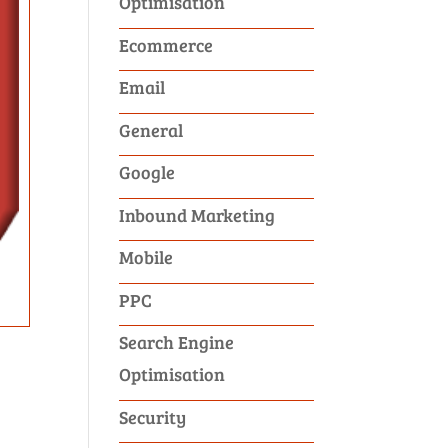
Optimisation
Ecommerce
Email
General
Google
Inbound Marketing
Mobile
PPC
Search Engine
Optimisation
Security