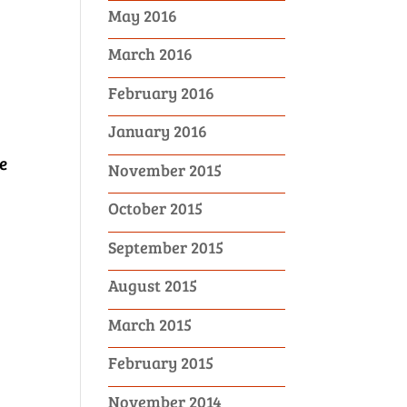
May 2016
March 2016
February 2016
January 2016
e
November 2015
October 2015
September 2015
August 2015
March 2015
February 2015
November 2014