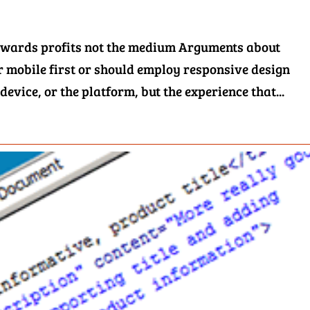
 towards profits not the medium Arguments about
 mobile first or should employ responsive design
 device, or the platform, but the experience that...