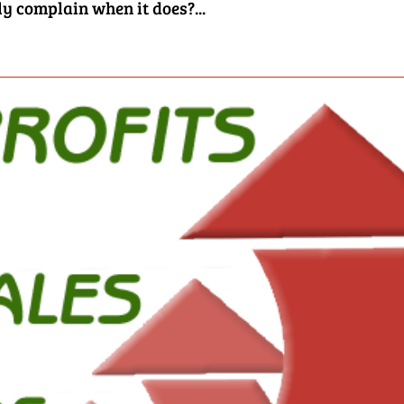
ly complain when it does?...