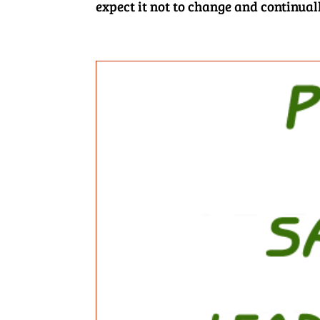
expect it not to change and continual