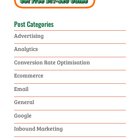
Post Categories
Advertising
Analytics
Conversion Rate Optimisation
Ecommerce
Email
General
Google
Inbound Marketing