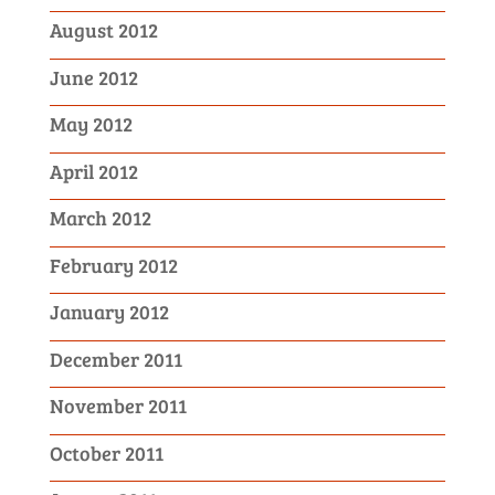
August 2012
June 2012
May 2012
April 2012
March 2012
February 2012
January 2012
December 2011
November 2011
October 2011