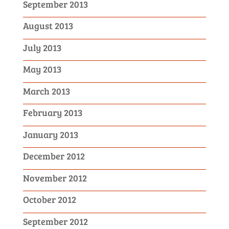
September 2013
August 2013
July 2013
May 2013
March 2013
February 2013
January 2013
December 2012
November 2012
October 2012
September 2012