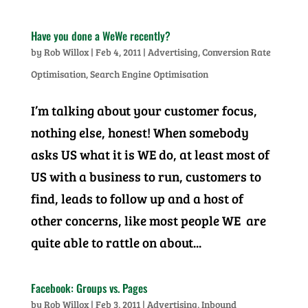
Have you done a WeWe recently?
by
Rob Willox
|
Feb 4, 2011
|
Advertising
,
Conversion Rate
Optimisation
,
Search Engine Optimisation
I’m talking about your customer focus,
nothing else, honest! When somebody
asks US what it is WE do, at least most of
US with a business to run, customers to
find, leads to follow up and a host of
other concerns, like most people WE are
quite able to rattle on about...
Facebook: Groups vs. Pages
by
Rob Willox
|
Feb 3, 2011
|
Advertising
,
Inbound