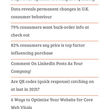
Data reveals permanent changes in U.K.
consumer behaviour
79% consumers want back-order info at
check out
82% consumers say price is top factor
influencing purchase
Comment On LinkedIn Posts As Your
Company!
Are QR codes (quick response) catching on
at last in 2021?
6 Ways to Optimize Your Website for Core
Web Vitals