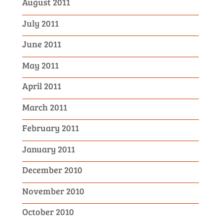
August 2011
July 2011
June 2011
May 2011
April 2011
March 2011
February 2011
January 2011
December 2010
November 2010
October 2010