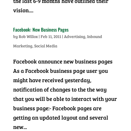
the last 6-9 months have outlined their
vision....
Facebook: New Business Pages
by
Rob Willox
|
Feb 11, 2011
|
Advertising
,
Inbound
Marketing
,
Social Media
Facebook announce new business pages
As a Facebook business page user you
might have received yesterday,
notification of changes to the the way
that you will be able to interact with your
business page:- Facebook pages are
getting an updated layout and several
new...