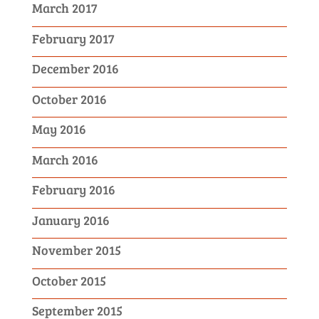
March 2017
February 2017
December 2016
October 2016
May 2016
March 2016
February 2016
January 2016
November 2015
October 2015
September 2015