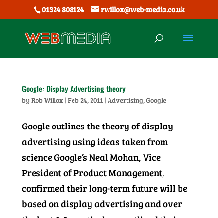
01324 808124
rwillox@web-media.co.uk
Google: Display Advertising theory
by
Rob Willox
|
Feb 24, 2011
|
Advertising
,
Google
Google outlines the theory of display
advertising using ideas taken from
science Google’s Neal Mohan, Vice
President of Product Management,
confirmed their long-term future will be
based on display advertising and over