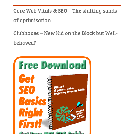
Core Web Vitals & SEO – The shifting sands
of optimisation
Clubhouse – New Kid on the Block but Well-
behaved?