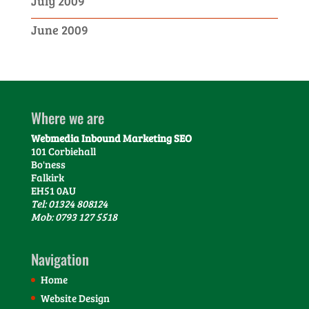
July 2009
June 2009
Where we are
Webmedia Inbound Marketing SEO
101 Corbiehall
Bo'ness
Falkirk
EH51 0AU
Tel: 01324 808124
Mob: 0793 127 5518
Navigation
Home
Website Design