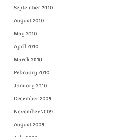
September 2010
August 2010
May 2010
April 2010
March 2010
February 2010
January 2010
December 2009
November 2009
August 2009