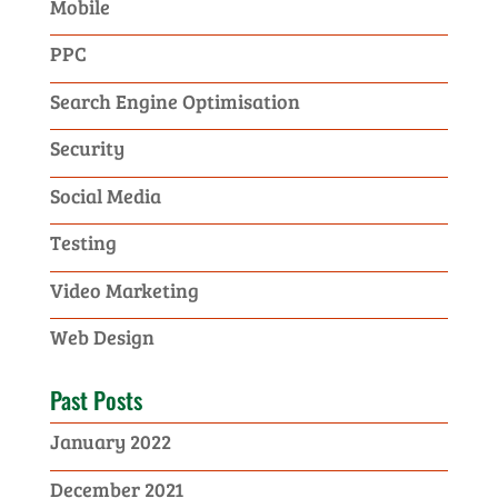
Mobile
PPC
Search Engine Optimisation
Security
Social Media
Testing
Video Marketing
Web Design
Past Posts
January 2022
December 2021