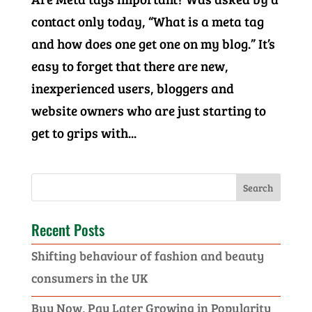
contact only today, “What is a meta tag
and how does one get one on my blog.” It’s
easy to forget that there are new,
inexperienced users, bloggers and
website owners who are just starting to
get to grips with...
Recent Posts
Shifting behaviour of fashion and beauty
consumers in the UK
Buy Now, Pay Later Growing in Popularity