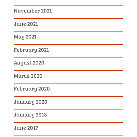
November 2021
June 2021
May 2021
February 2021
August 2020
March 2020
February 2020
January 2020
January 2018
June 2017