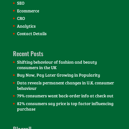
SEO
Ecommerce
CRO
Analytics
Contact Details
Recent Posts
Shifting behaviour of fashion and beauty
consumers in the UK
Buy Now, Pay Later Growing in Popularity
Data reveals permanent changes in U.K. consumer
behaviour
79% consumers want back-order info at check out
82% consumers say price is top factor influencing
purchase
Blogroll