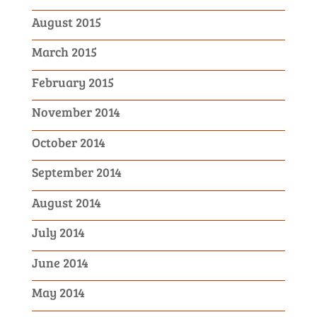
August 2015
March 2015
February 2015
November 2014
October 2014
September 2014
August 2014
July 2014
June 2014
May 2014