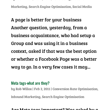
Marketing
,
Search Engine Optimisation
,
Social Media
A page is better for your business
Another question, yesterday, from a
business acquaintance, who had setup a
Group and was using it in a business
context, asked if that was the best option
or whether a Facebook Page was a better
way to go. In a very few cases it may...
Meta tags-what are they?
by
Rob Willox
|
Feb 2, 2011
|
Conversion Rate Optimisation
,
Inbound Marketing
,
Search Engine Optimisation
Are Meta tags important? Was asked by a