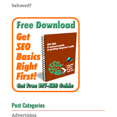
behaved?
Post Categories
Advertising