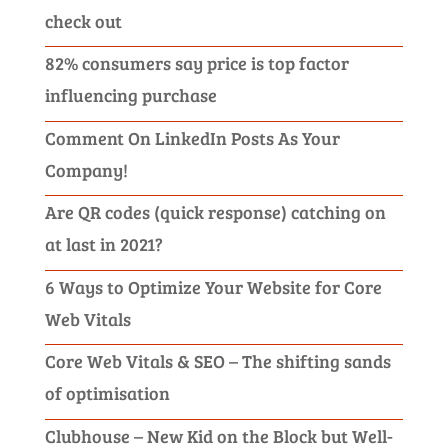
check out
82% consumers say price is top factor
influencing purchase
Comment On LinkedIn Posts As Your
Company!
Are QR codes (quick response) catching on
at last in 2021?
6 Ways to Optimize Your Website for Core
Web Vitals
Core Web Vitals & SEO – The shifting sands
of optimisation
Clubhouse – New Kid on the Block but Well-