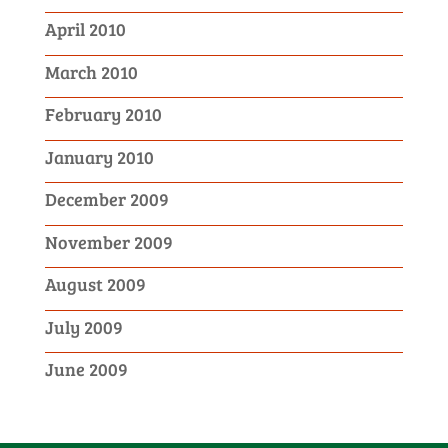
April 2010
March 2010
February 2010
January 2010
December 2009
November 2009
August 2009
July 2009
June 2009