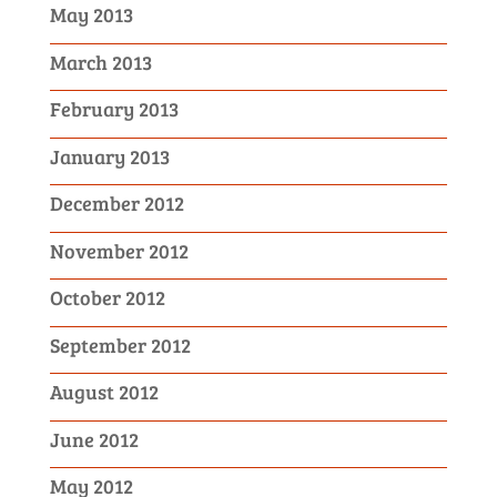
May 2013
March 2013
February 2013
January 2013
December 2012
November 2012
October 2012
September 2012
August 2012
June 2012
May 2012