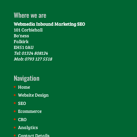
Where we are
Webmedia Inbound Marketing SEO
101 Corbiehall
Bo'ness
Falkirk
EH51 0AU
Tel: 01324 808124
Mob: 0793 127 5518
Navigation
Home
Website Design
SEO
Ecommerce
CRO
Analytics
Contact Details