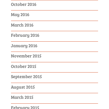
October 2016
May 2016
March 2016
February 2016
January 2016
November 2015
October 2015
September 2015
August 2015
March 2015
February 2015