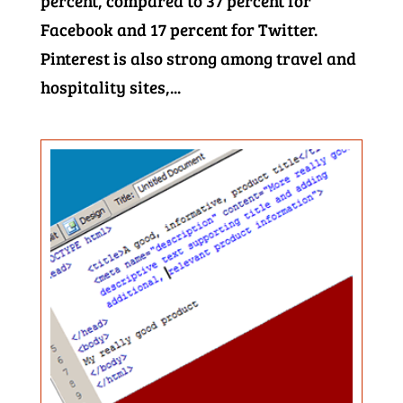
percent, compared to 37 percent for
Facebook and 17 percent for Twitter.
Pinterest is also strong among travel and
hospitality sites,...