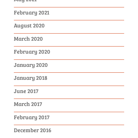
February 2021
August 2020
March 2020
February 2020
January 2020
January 2018
June 2017
March 2017
February 2017
December 2016