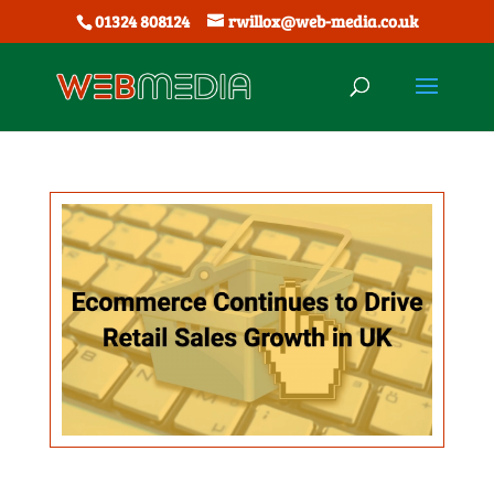
01324 808124
rwillox@web-media.co.uk