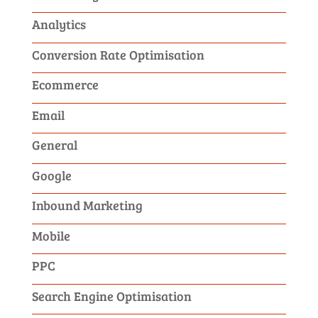
Analytics
Conversion Rate Optimisation
Ecommerce
Email
General
Google
Inbound Marketing
Mobile
PPC
Search Engine Optimisation