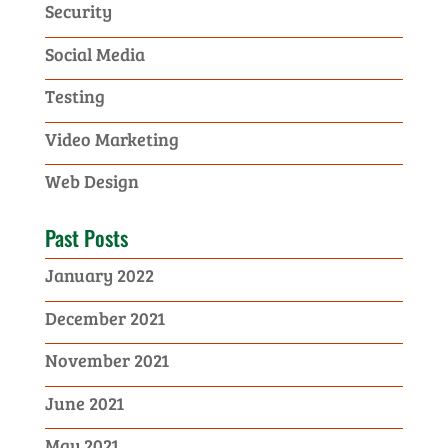
Security
Social Media
Testing
Video Marketing
Web Design
Past Posts
January 2022
December 2021
November 2021
June 2021
May 2021