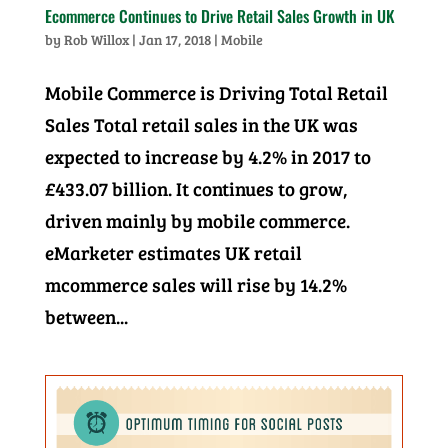
Ecommerce Continues to Drive Retail Sales Growth in UK
by
Rob Willox
|
Jan 17, 2018
|
Mobile
Mobile Commerce is Driving Total Retail
Sales Total retail sales in the UK was
expected to increase by 4.2% in 2017 to
£433.07 billion. It continues to grow,
driven mainly by mobile commerce.
eMarketer estimates UK retail
mcommerce sales will rise by 14.2%
between...