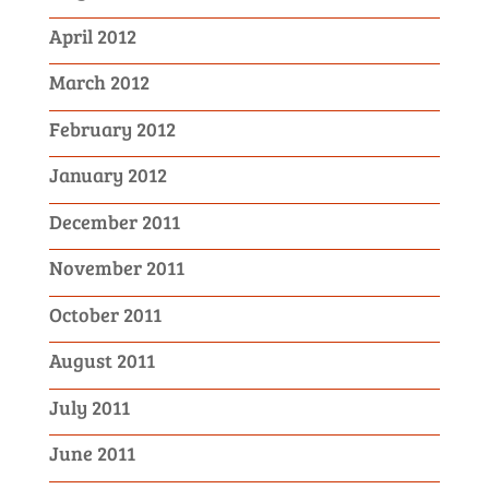
April 2012
March 2012
February 2012
January 2012
December 2011
November 2011
October 2011
August 2011
July 2011
June 2011