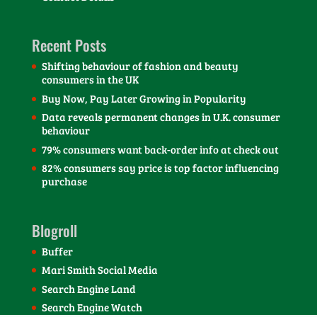
Recent Posts
Shifting behaviour of fashion and beauty
consumers in the UK
Buy Now, Pay Later Growing in Popularity
Data reveals permanent changes in U.K. consumer
behaviour
79% consumers want back-order info at check out
82% consumers say price is top factor influencing
purchase
Blogroll
Buffer
Mari Smith Social Media
Search Engine Land
Search Engine Watch