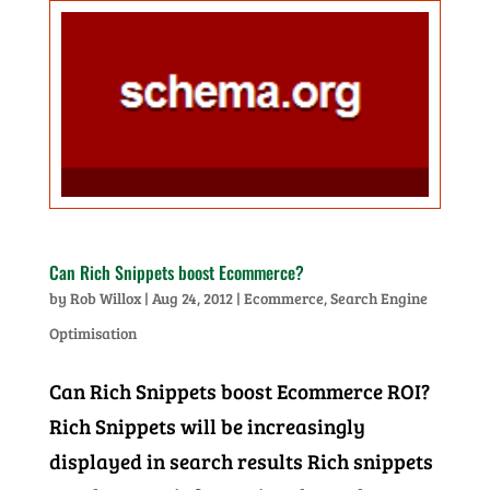
Can Rich Snippets boost Ecommerce?
by
Rob Willox
|
Aug 24, 2012
|
Ecommerce
,
Search Engine
Optimisation
Can Rich Snippets boost Ecommerce ROI?
Rich Snippets will be increasingly
displayed in search results Rich snippets