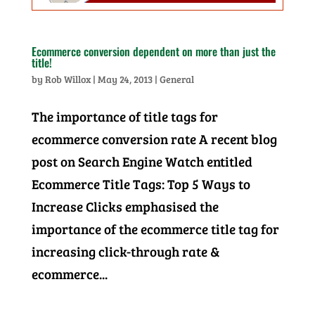
Ecommerce conversion dependent on more than just the
title!
by
Rob Willox
|
May 24, 2013
|
General
The importance of title tags for
ecommerce conversion rate A recent blog
post on Search Engine Watch entitled
Ecommerce Title Tags: Top 5 Ways to
Increase Clicks emphasised the
importance of the ecommerce title tag for
increasing click-through rate &
ecommerce...