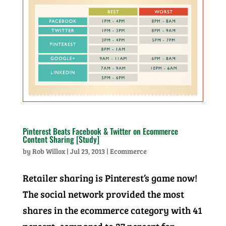
Pinterest Beats Facebook & Twitter on Ecommerce
Content Sharing [Study]
by
Rob Willox
|
Jul 23, 2013
|
Ecommerce
Retailer sharing is Pinterest’s game now!
The social network provided the most
shares in the ecommerce category with 41