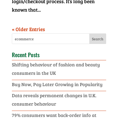
login/checkout process. It’s long been
known that...
« Older Entries
Recent Posts
Shifting behaviour of fashion and beauty
consumers in the UK
Buy Now, Pay Later Growing in Popularity
Data reveals permanent changes in U.K.
consumer behaviour
79% consumers want back-order info at