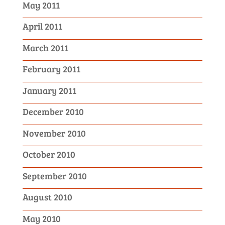
May 2011
April 2011
March 2011
February 2011
January 2011
December 2010
November 2010
October 2010
September 2010
August 2010
May 2010