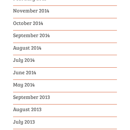
November 2014
October 2014
September 2014
August 2014
July 2014
June 2014
May 2014
September 2013
August 2013
July 2013