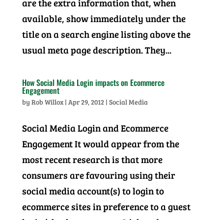
are the extra information that, when
available, show immediately under the
title on a search engine listing above the
usual meta page description. They...
How Social Media Login impacts on Ecommerce
Engagement
by
Rob Willox
|
Apr 29, 2012
|
Social Media
Social Media Login and Ecommerce
Engagement It would appear from the
most recent research is that more
consumers are favouring using their
social media account(s) to login to
ecommerce sites in preference to a guest