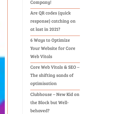
Company!
Are QR codes (quick
response) catching on
at last in 2021?
6 Ways to Optimize
Your Website for Core
Web Vitals
Core Web Vitals & SEO –
The shifting sands of
optimisation
Clubhouse – New Kid on
the Block but Well-
behaved?