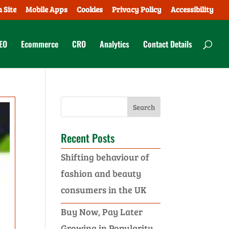
 Site
Mobile Apps
Cookies
Privacy Policy
Accessibility
EO
Ecommerce
CRO
Analytics
Contact Details
Recent Posts
Shifting behaviour of
fashion and beauty
consumers in the UK
Buy Now, Pay Later
Growing in Popularity