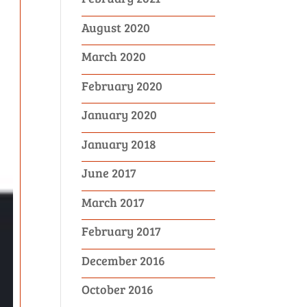
August 2020
March 2020
February 2020
January 2020
January 2018
June 2017
March 2017
February 2017
December 2016
October 2016