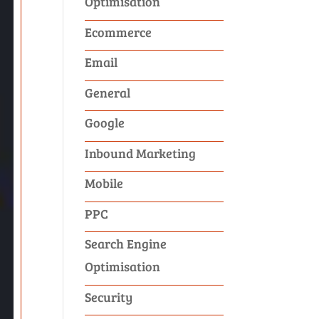
Optimisation
Ecommerce
Email
General
Google
Inbound Marketing
Mobile
PPC
Search Engine
Optimisation
Security