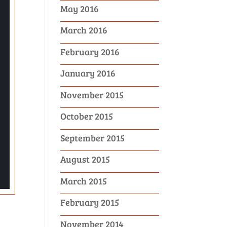
May 2016
March 2016
February 2016
January 2016
November 2015
October 2015
September 2015
August 2015
March 2015
February 2015
November 2014