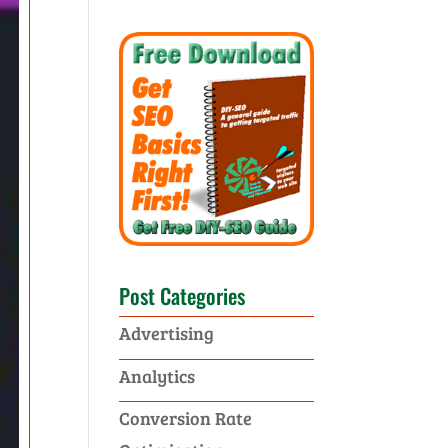
Post Categories
Advertising
Analytics
Conversion Rate