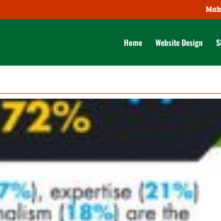
Main
Home
Website Design
S