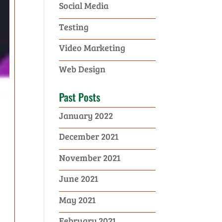
Social Media
Testing
Video Marketing
Web Design
Past Posts
January 2022
December 2021
November 2021
June 2021
May 2021
February 2021