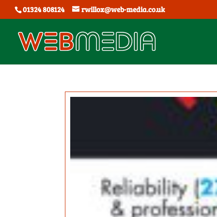
01324 808124
rwillox@web-media.co.uk