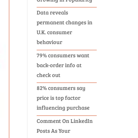
Data reveals
permanent changes in
U.K. consumer
behaviour
79% consumers want
back-order info at
check out
82% consumers say
price is top factor
influencing purchase
Comment On LinkedIn
Posts As Your