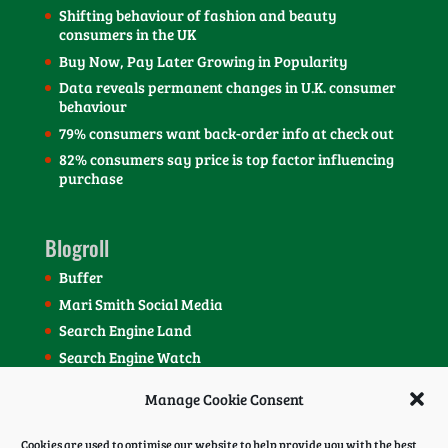
Shifting behaviour of fashion and beauty
consumers in the UK
Buy Now, Pay Later Growing in Popularity
Data reveals permanent changes in U.K. consumer
behaviour
79% consumers want back-order info at check out
82% consumers say price is top factor influencing
purchase
Blogroll
Buffer
Mari Smith Social Media
Search Engine Land
Search Engine Watch
SEOmoz Blog
Manage Cookie Consent
Social Media Today Blog
Cookies are used to optimise our website to help provide you with the best