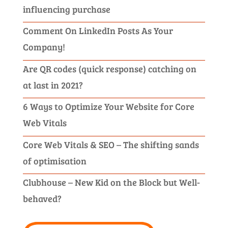
influencing purchase
Comment On LinkedIn Posts As Your
Company!
Are QR codes (quick response) catching on
at last in 2021?
6 Ways to Optimize Your Website for Core
Web Vitals
Core Web Vitals & SEO – The shifting sands
of optimisation
Clubhouse – New Kid on the Block but Well-
behaved?