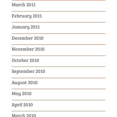
March 2011
February 2011
January 2011
December 2010
November 2010
October 2010
September 2010
August 2010
May 2010
April 2010
March 2010