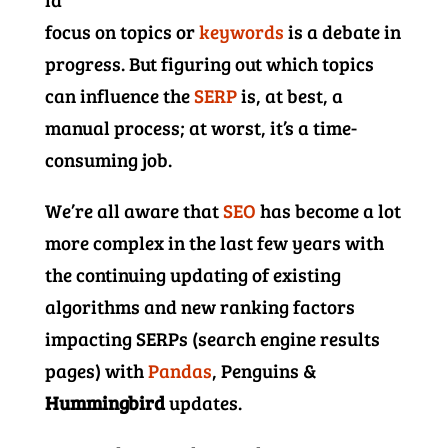
focus on topics or
keywords
is a debate in
progress. But figuring out which topics
can influence the
SERP
is, at best, a
manual process; at worst, it’s a time-
consuming job.
We’re all aware that
SEO
has become a lot
more complex in the last few years with
the continuing updating of existing
algorithms and new ranking factors
impacting SERPs (search engine results
pages) with
Pandas
, Penguins &
Hummingbird
updates.