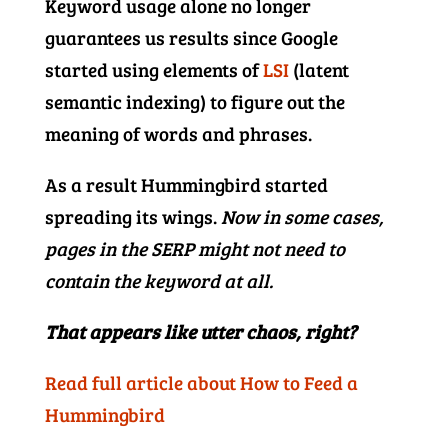
Keyword usage alone no longer
guarantees us results since Google
started using elements of
LSI
(latent
semantic indexing) to figure out the
meaning of words and phrases.
As a result Hummingbird started
spreading its wings.
Now in some cases,
pages in the SERP might not need to
contain the keyword at all.
That appears like utter chaos, right?
Read full article about How to Feed a
Hummingbird