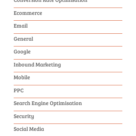
Ecommerce
Email
General
Google
Inbound Marketing
Mobile
PPC
Search Engine Optimisation
Security
Social Media