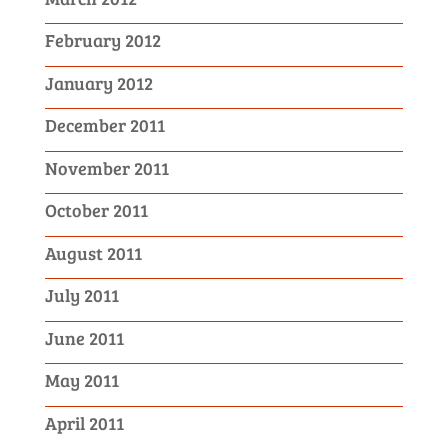
February 2012
January 2012
December 2011
November 2011
October 2011
August 2011
July 2011
June 2011
May 2011
April 2011