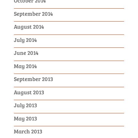
October 2014
September 2014
August 2014
July 2014
June 2014
May 2014
September 2013
August 2013
July 2013
May 2013
March 2013