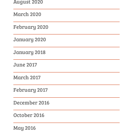
August 2020
March 2020
February 2020
January 2020
January 2018
June 2017
March 2017
February 2017
December 2016
October 2016
May 2016