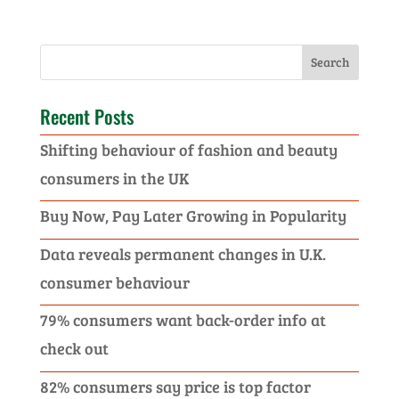
Recent Posts
Shifting behaviour of fashion and beauty
consumers in the UK
Buy Now, Pay Later Growing in Popularity
Data reveals permanent changes in U.K.
consumer behaviour
79% consumers want back-order info at
check out
82% consumers say price is top factor