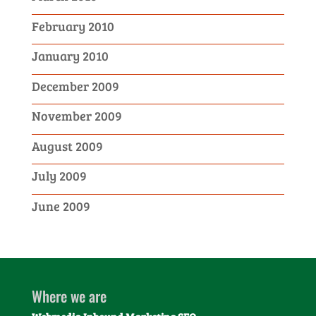
February 2010
January 2010
December 2009
November 2009
August 2009
July 2009
June 2009
Where we are