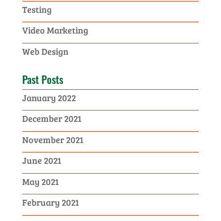
Testing
Video Marketing
Web Design
Past Posts
January 2022
December 2021
November 2021
June 2021
May 2021
February 2021