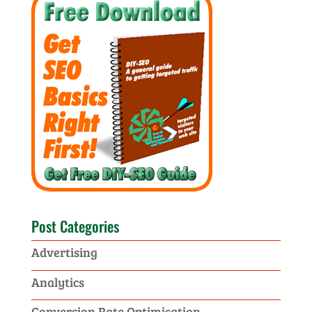
Post Categories
Advertising
Analytics
Conversion Rate Optimisation