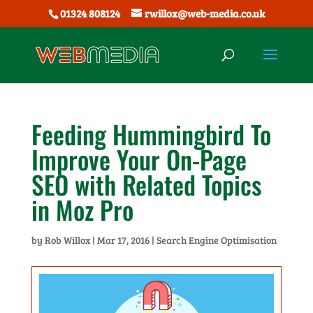
01324 808124
rwillox@web-media.co.uk
Feeding Hummingbird To
Improve Your On-Page
SEO with Related Topics
in Moz Pro
by
Rob Willox
|
Mar 17, 2016
|
Search Engine Optimisation