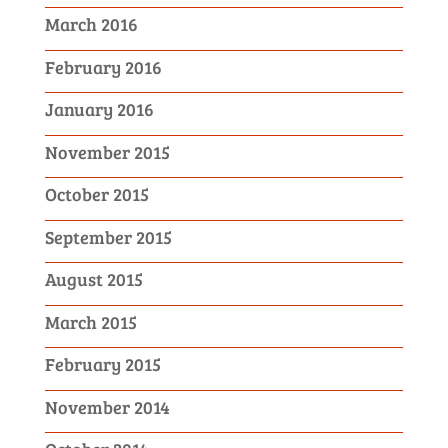
March 2016
February 2016
January 2016
November 2015
October 2015
September 2015
August 2015
March 2015
February 2015
November 2014