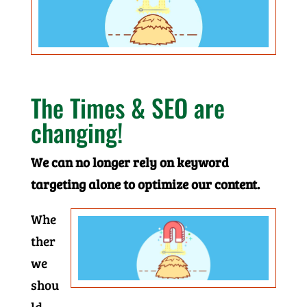
The Times & SEO are
changing!
We can no longer rely on keyword
targeting alone to optimize our content.
Whe
ther
we
shou
ld