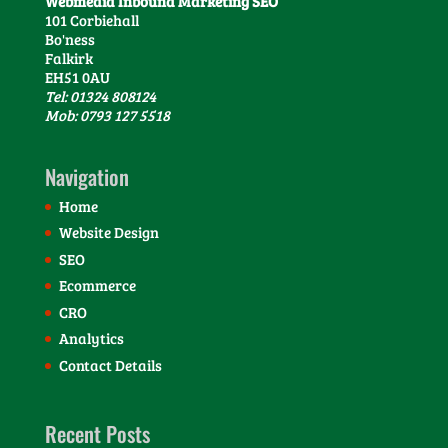
Webmedia Inbound Marketing SEO
101 Corbiehall
Bo'ness
Falkirk
EH51 0AU
Tel: 01324 808124
Mob: 0793 127 5518
Navigation
Home
Website Design
SEO
Ecommerce
CRO
Analytics
Contact Details
Recent Posts