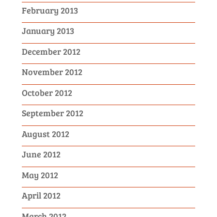
February 2013
January 2013
December 2012
November 2012
October 2012
September 2012
August 2012
June 2012
May 2012
April 2012
March 2012