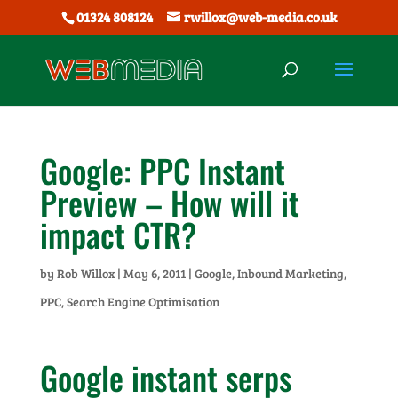
01324 808124
rwillox@web-media.co.uk
Google: PPC Instant
Preview – How will it
impact CTR?
by
Rob Willox
|
May 6, 2011
|
Google
,
Inbound Marketing
,
PPC
,
Search Engine Optimisation
Google instant serps