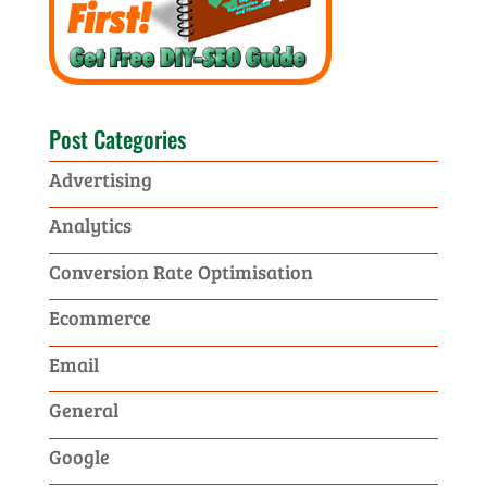
Post Categories
Advertising
Analytics
Conversion Rate Optimisation
Ecommerce
Email
General
Google