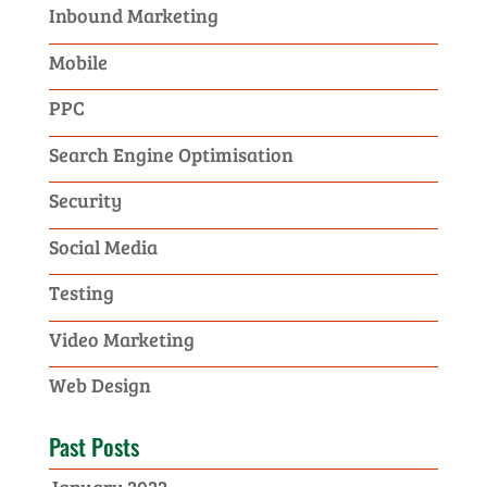
Inbound Marketing
Mobile
PPC
Search Engine Optimisation
Security
Social Media
Testing
Video Marketing
Web Design
Past Posts