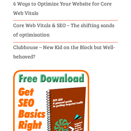
6 Ways to Optimize Your Website for Core
Web Vitals
Core Web Vitals & SEO – The shifting sands
of optimisation
Clubhouse – New Kid on the Block but Well-
behaved?