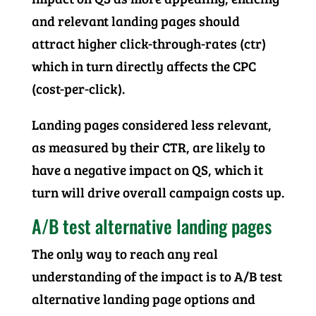
and relevant landing pages should
attract higher click-through-rates (ctr)
which in turn directly affects the CPC
(cost-per-click).
Landing pages considered less relevant,
as measured by their CTR, are likely to
have a negative impact on QS, which it
turn will drive overall campaign costs up.
A/B test alternative landing pages
The only way to reach any real
understanding of the impact is to A/B test
alternative landing page options and