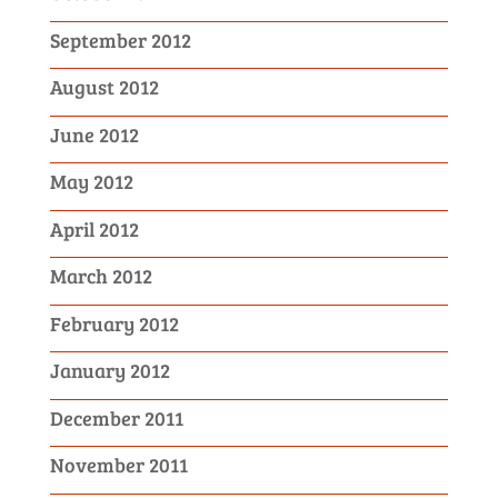
September 2012
August 2012
June 2012
May 2012
April 2012
March 2012
February 2012
January 2012
December 2011
November 2011