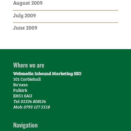
August 2009
July 2009
June 2009
Where we are
Webmedia Inbound Marketing SEO
101 Corbiehall
Bo'ness
Falkirk
EH51 0AU
Tel: 01324 808124
Mob: 0793 127 5518
Navigation