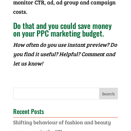
monitor CTR, ad, ad group and campaign
costs.
Do that and you could save money
on your PPC marketing budget.
How often do you use instant preview? Do
you find it useful? Helpful? Comment and
let us know!
Recent Posts
Shifting behaviour of fashion and beauty