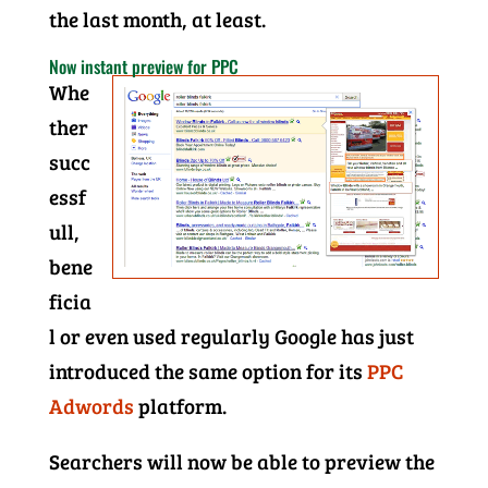
the last month, at least.
Now instant preview for PPC
Whe
ther
succ
essf
ull,
bene
ficia
l or even used regularly Google has just
introduced the same option for its
PPC
Adwords
platform.
Searchers will now be able to preview the