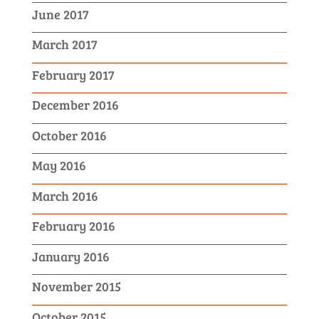
June 2017
March 2017
February 2017
December 2016
October 2016
May 2016
March 2016
February 2016
January 2016
November 2015
October 2015