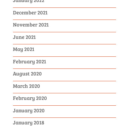
January 2022
December 2021
November 2021
June 2021
May 2021
February 2021
August 2020
March 2020
February 2020
January 2020
January 2018