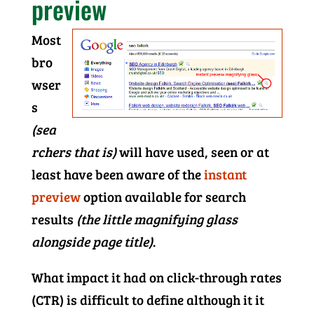
preview
Most
bro
wser
s
(sea
rchers that is)
will have used, seen or at
least have been aware of the
instant
preview
option available for search
results
(the little magnifying glass
alongside page title)
.
What impact it had on click-through rates
(CTR) is difficult to define although it it