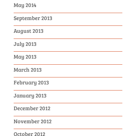
May 2014
September 2013
August 2013
July 2013
May 2013
March 2013
February 2013
January 2013
December 2012
November 2012
October 2012