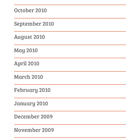
October 2010
September 2010
August 2010
May 2010
April 2010
March 2010
February 2010
January 2010
December 2009
November 2009