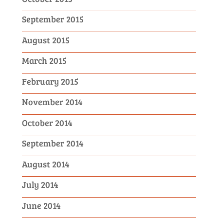
September 2015
August 2015
March 2015
February 2015
November 2014
October 2014
September 2014
August 2014
July 2014
June 2014