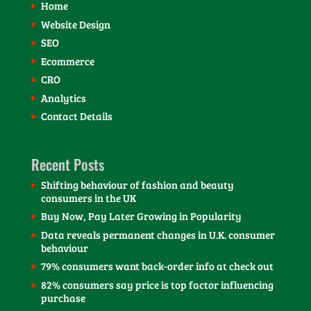
Home
Website Design
SEO
Ecommerce
CRO
Analytics
Contact Details
Recent Posts
Shifting behaviour of fashion and beauty
consumers in the UK
Buy Now, Pay Later Growing in Popularity
Data reveals permanent changes in U.K. consumer
behaviour
79% consumers want back-order info at check out
82% consumers say price is top factor influencing
purchase