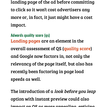
landing page of the ad before committing
to click so it won’t cost advertisers any
more or, in fact, it just might have a cost
impact.
Adwords quality score (qs)
Landing pages
are an element in the
overall assessment of QS (
quality score
)
and Google now factors in, not only the
relevancy of the page itself, but also has
recently been factoring in page load
speeds as well.
The introduction of a
look before you leap
option with instant preview could also
impact on QS as more appealing, enticing