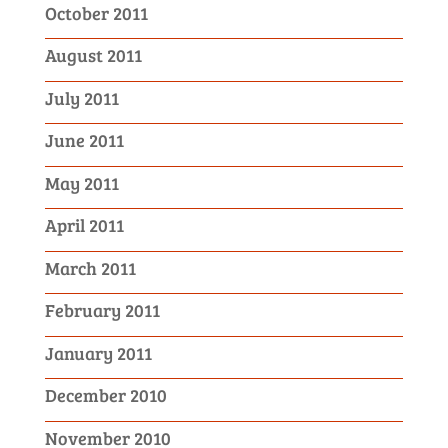
October 2011
August 2011
July 2011
June 2011
May 2011
April 2011
March 2011
February 2011
January 2011
December 2010
November 2010