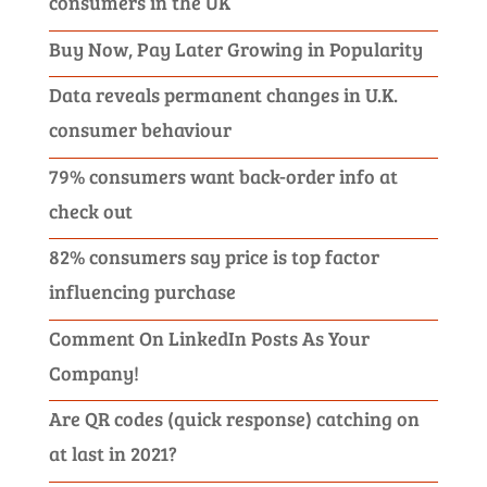
consumers in the UK
Buy Now, Pay Later Growing in Popularity
Data reveals permanent changes in U.K.
consumer behaviour
79% consumers want back-order info at
check out
82% consumers say price is top factor
influencing purchase
Comment On LinkedIn Posts As Your
Company!
Are QR codes (quick response) catching on
at last in 2021?