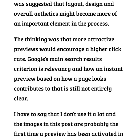
was suggested that layout, design and
overall aethetics might become more of
an important element in the process.
The thinking was that more attractive
previews would encourage a higher click
rate. Google’s main search results
criterion is relevancy and how an instant
preview based on how a page looks
contributes to that is still not entirely
clear.
I have to say that I don’t use it a lot and
the images in this post are probably the
first time a preview has been activated in