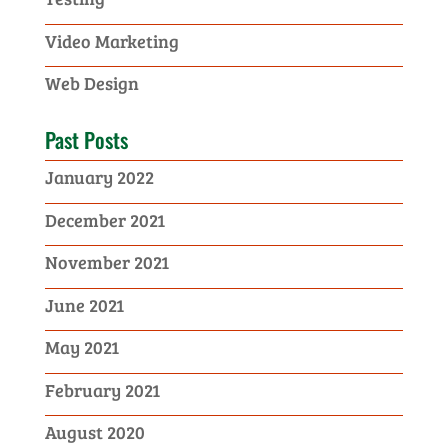
Video Marketing
Web Design
Past Posts
January 2022
December 2021
November 2021
June 2021
May 2021
February 2021
August 2020