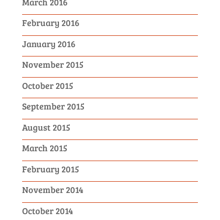
March 2016
February 2016
January 2016
November 2015
October 2015
September 2015
August 2015
March 2015
February 2015
November 2014
October 2014