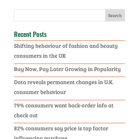
Recent Posts
Shifting behaviour of fashion and beauty
consumers in the UK
Buy Now, Pay Later Growing in Popularity
Data reveals permanent changes in U.K.
consumer behaviour
79% consumers want back-order info at
check out
82% consumers say price is top factor
influencing purchase