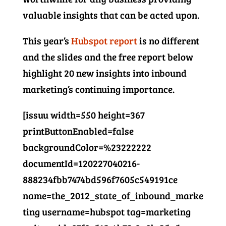
valuable insights that can be acted upon.
This year’s
Hubspot report
is no different
and the slides and the free report below
highlight 20 new insights into inbound
marketing’s continuing importance.
[issuu width=550 height=367
printButtonEnabled=false
backgroundColor=%23222222
documentId=120227040216-
888234fbb7474bd596f7605c549191ce
name=the_2012_state_of_inbound_marke
ting username=hubspot tag=marketing