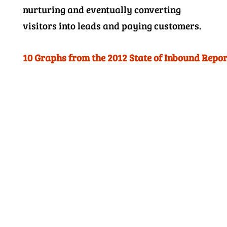
nurturing and eventually converting
visitors into leads and paying customers.
10 Graphs from the 2012 State of Inbound Repor