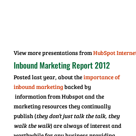
View more presentations from
HubSpot Interne
Inbound Marketing Report 2012
Posted last year, about the
importance of
inbound marketing
backed by
information from Hubspot and the
marketing resources they continually
publish (
they don’t just talk the talk, they
walk the walk
) are always of interest and
worthwhile for any business providing