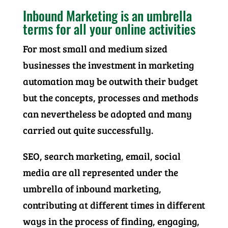
Inbound Marketing is an umbrella
terms for all your online activities
For most small and medium sized
businesses the investment in marketing
automation may be outwith their budget
but the concepts, processes and methods
can nevertheless be adopted and many
carried out quite successfully.
SEO, search marketing, email, social
media are all represented under the
umbrella of inbound marketing,
contributing at different times in different
ways in the process of finding, engaging,