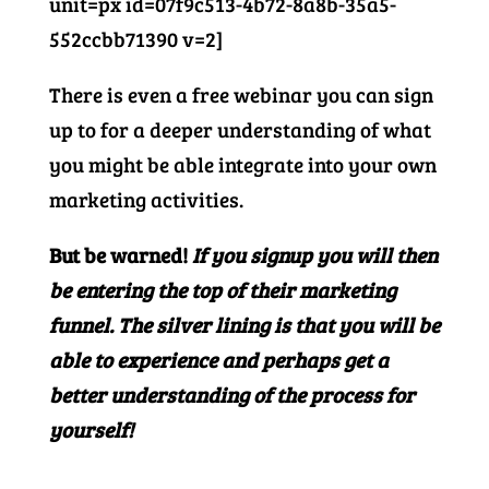
unit=px id=07f9c513-4b72-8a8b-35a5-
552ccbb71390 v=2]
There is even a free webinar you can sign
up to for a deeper understanding of what
you might be able integrate into your own
marketing activities.
But be warned!
If you signup you will then
be entering the top of their marketing
funnel. The silver lining is that you will be
able to experience and perhaps get a
better understanding of the process for
yourself!