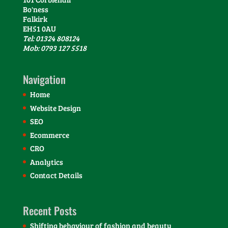
Bo'ness
Falkirk
EH51 0AU
Tel: 01324 808124
Mob: 0793 127 5518
Navigation
Home
Website Design
SEO
Ecommerce
CRO
Analytics
Contact Details
Recent Posts
Shifting behaviour of fashion and beauty