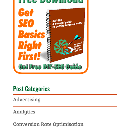
Post Categories
Advertising
Analytics
Conversion Rate Optimisation