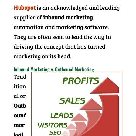
Hubspot
is an acknowledged and leading
supplier of
inbound marketing
automation and marketing software.
They are often seen to lead the way in
driving the concept that has turned
marketing on its head.
Inbound Marketing v. Outbound Marketing
Trad
ition
al or
Outb
ound
mar
keti