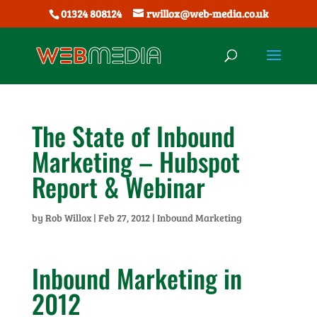
01324 808124
rwillox@web-media.co.uk
The State of Inbound
Marketing – Hubspot
Report & Webinar
by
Rob Willox
|
Feb 27, 2012
|
Inbound Marketing
Inbound Marketing in
2012