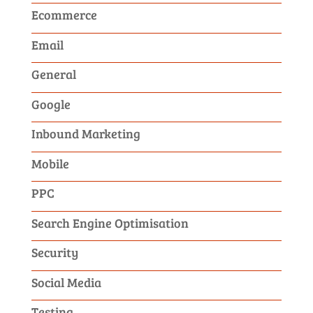
Ecommerce
Email
General
Google
Inbound Marketing
Mobile
PPC
Search Engine Optimisation
Security
Social Media
Testing