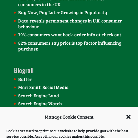
consumers in the UK
Buy Now, Pay Later Growing in Popularity
Data reveals permanent changes in U.K. consumer
behaviour
79% consumers want back-order info at check out
82% consumers say price is top factor influencing
purchase
Blogroll
Buffer
Mari Smith Social Media
Search Engine Land
Search Engine Watch
SEOmoz Blog
Manage Cookie Consent
Social Media Today Blog
Cookies are used to optimise our website to help provide you with the best
service possible. Accepting our cookies makes this possible.