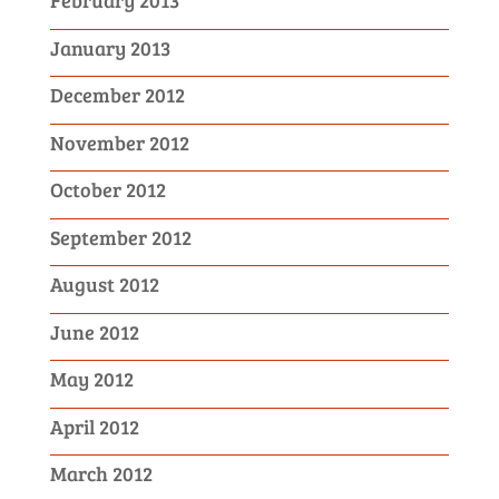
February 2013
January 2013
December 2012
November 2012
October 2012
September 2012
August 2012
June 2012
May 2012
April 2012
March 2012