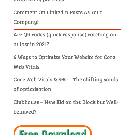
Comment On LinkedIn Posts As Your
Company!
Are QR codes (quick response) catching on
at last in 2021?
6 Ways to Optimize Your Website for Core
Web Vitals
Core Web Vitals & SEO – The shifting sands
of optimisation
Clubhouse – New Kid on the Block but Well-
behaved?