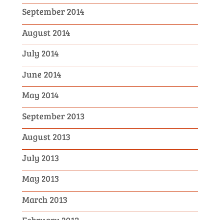
September 2014
August 2014
July 2014
June 2014
May 2014
September 2013
August 2013
July 2013
May 2013
March 2013