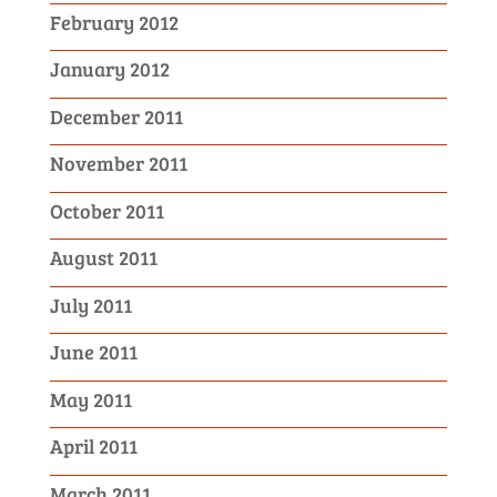
February 2012
January 2012
December 2011
November 2011
October 2011
August 2011
July 2011
June 2011
May 2011
April 2011
March 2011