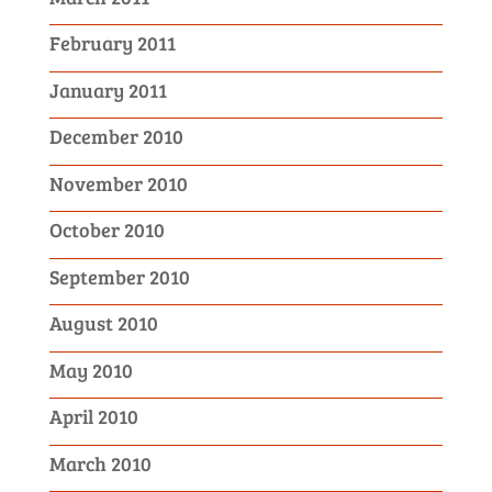
February 2011
January 2011
December 2010
November 2010
October 2010
September 2010
August 2010
May 2010
April 2010
March 2010