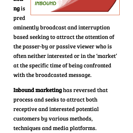
ng
is
pred
ominently broadcast and interruption
based seeking to attract the attention of
the passer-by or passive viewer who is
often neither interested or in the ‘market’
at the specific time of being confronted
with the broadcasted message.
Inbound marketing
has reversed that
process and seeks to attract both
receptive and interested potential
customers by various methods,
techniques and media platforms.