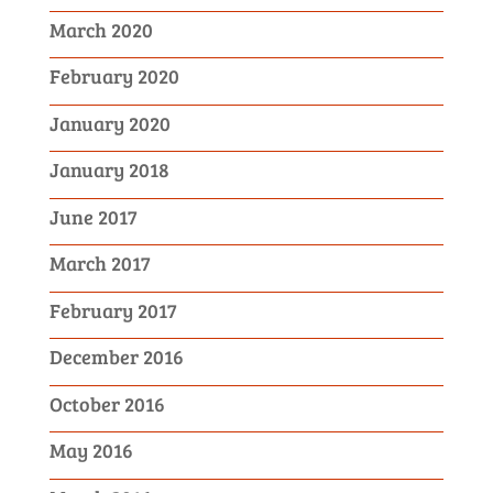
March 2020
February 2020
January 2020
January 2018
June 2017
March 2017
February 2017
December 2016
October 2016
May 2016