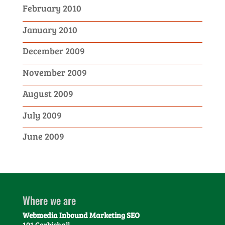
February 2010
January 2010
December 2009
November 2009
August 2009
July 2009
June 2009
Where we are
Webmedia Inbound Marketing SEO
101 Corbiehall