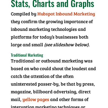
Stats, Charts and Graphs
Compiled by
Hubspot Inbound Marketing
they confirm the growing importance of
inbound marketing technologies and
platforms for today’s businesses both
large and small
(see slideshow below).
Traditional Marketing
Traditional or outbound marketing was
based on who could shout the loudest and
catch the attention of the often
uninterested passer-by, be that by press,
magazine, billboard advertsing, direct
mail,
yellow pages
and other forms of
interuption marketing techniques or