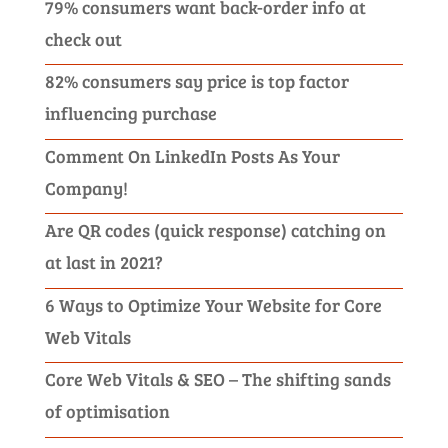
79% consumers want back-order info at
check out
82% consumers say price is top factor
influencing purchase
Comment On LinkedIn Posts As Your
Company!
Are QR codes (quick response) catching on
at last in 2021?
6 Ways to Optimize Your Website for Core
Web Vitals
Core Web Vitals & SEO – The shifting sands
of optimisation