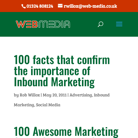
01324 808124
rwillox@web-media.co.uk
100 facts that confirm
the importance of
Inbound Marketing
by
Rob Willox
|
May 20, 2011
|
Advertising
,
Inbound
Marketing
,
Social Media
100 Awesome Marketing