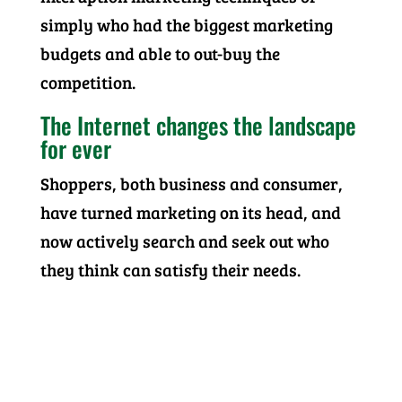
simply who had the biggest marketing
budgets and able to out-buy the
competition.
The Internet changes the landscape
for ever
Shoppers, both business and consumer,
have turned marketing on its head, and
now actively search and seek out who
they think can satisfy their needs.