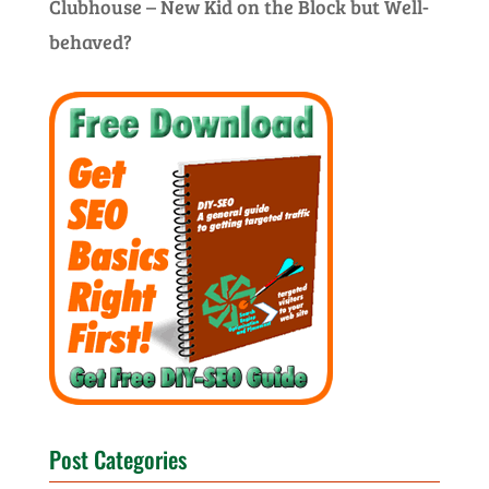
Clubhouse – New Kid on the Block but Well-
behaved?
Post Categories