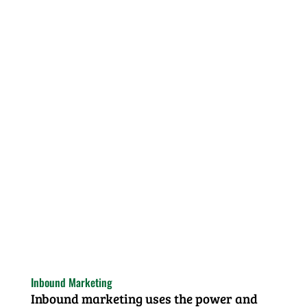
Inbound Marketing
Inbound marketing uses the power and