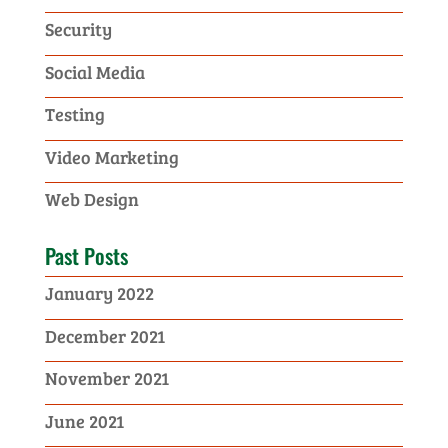
Security
Social Media
Testing
Video Marketing
Web Design
Past Posts
January 2022
December 2021
November 2021
June 2021