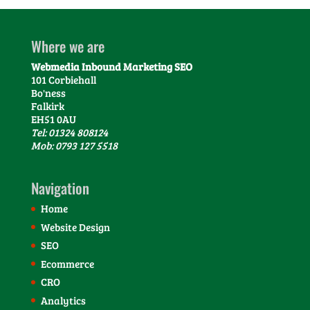
Where we are
Webmedia Inbound Marketing SEO
101 Corbiehall
Bo'ness
Falkirk
EH51 0AU
Tel: 01324 808124
Mob: 0793 127 5518
Navigation
Home
Website Design
SEO
Ecommerce
CRO
Analytics