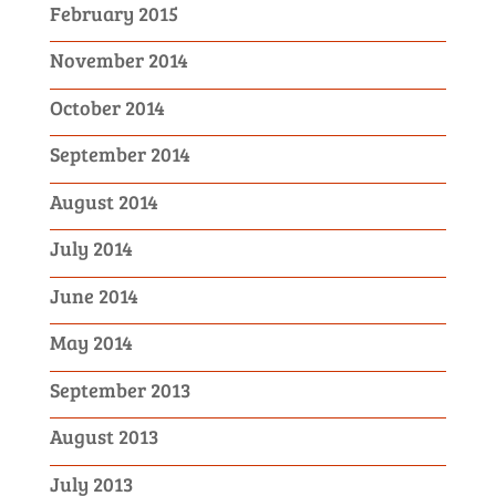
February 2015
November 2014
October 2014
September 2014
August 2014
July 2014
June 2014
May 2014
September 2013
August 2013
July 2013