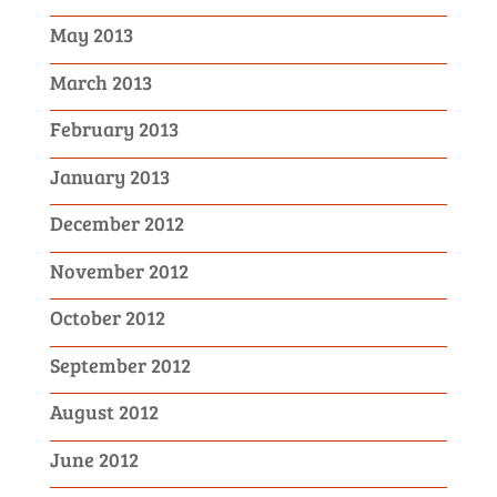
May 2013
March 2013
February 2013
January 2013
December 2012
November 2012
October 2012
September 2012
August 2012
June 2012