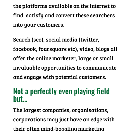
the platforms available on the internet to
find, satisfy and convert these searchers
into your customers.
Search (seo), social media (twitter,
facebook, foursquare etc), video, blogs all
offer the online marketer, large or small
invaluable opportunities to communicate
and engage with potential customers.
Not a perfectly even playing field
but…
The largest companies, organisations,
corporations may just have an edge with
their often mind-boggling marketing