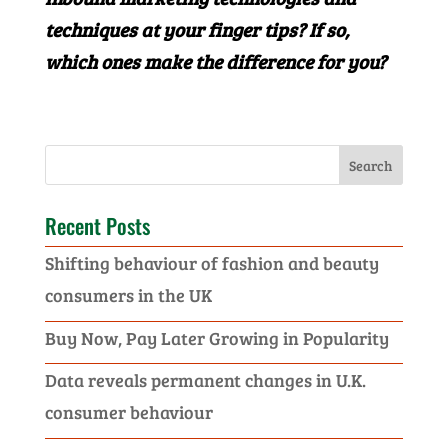
techniques at your finger tips? If so,
which ones make the difference for you?
Recent Posts
Shifting behaviour of fashion and beauty
consumers in the UK
Buy Now, Pay Later Growing in Popularity
Data reveals permanent changes in U.K.
consumer behaviour