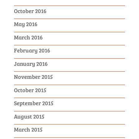
October 2016
May 2016
March 2016
February 2016
January 2016
November 2015
October 2015
September 2015
August 2015
March 2015