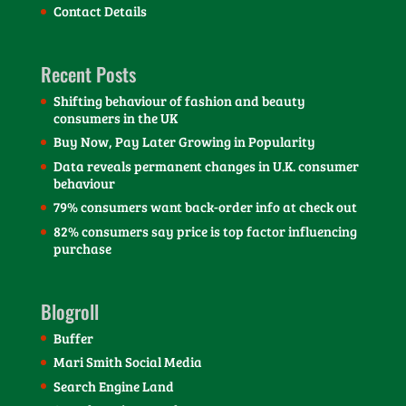
Contact Details
Recent Posts
Shifting behaviour of fashion and beauty
consumers in the UK
Buy Now, Pay Later Growing in Popularity
Data reveals permanent changes in U.K. consumer
behaviour
79% consumers want back-order info at check out
82% consumers say price is top factor influencing
purchase
Blogroll
Buffer
Mari Smith Social Media
Search Engine Land