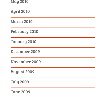
May 2010
April 2010
March 2010
February 2010
January 2010
December 2009
November 2009
August 2009
July 2009
June 2009