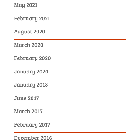
May 2021
February 2021
August 2020
March 2020
February 2020
January 2020
January 2018
June 2017
March 2017
February 2017
December 2016