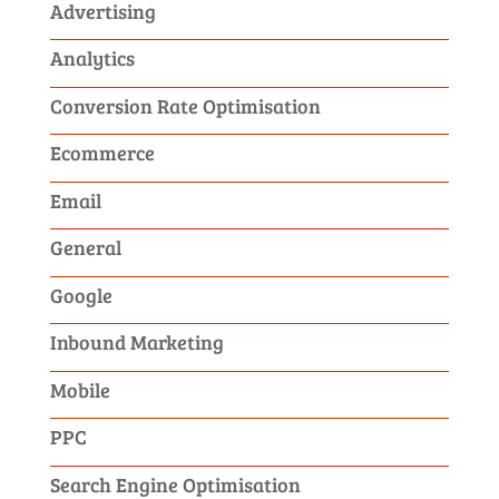
Advertising
Analytics
Conversion Rate Optimisation
Ecommerce
Email
General
Google
Inbound Marketing
Mobile
PPC
Search Engine Optimisation