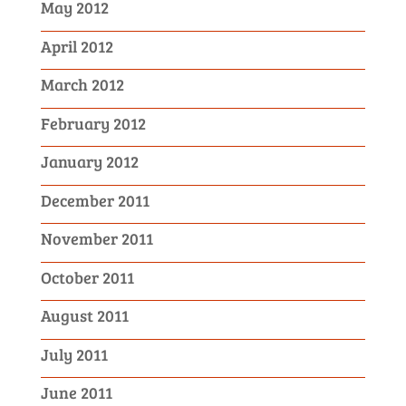
May 2012
April 2012
March 2012
February 2012
January 2012
December 2011
November 2011
October 2011
August 2011
July 2011
June 2011