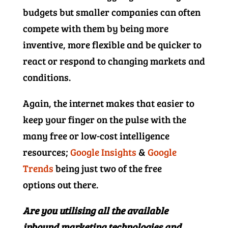
budgets but smaller companies can often
compete with them by being more
inventive, more flexible and be quicker to
react or respond to changing markets and
conditions.
Again, the internet makes that easier to
keep your finger on the pulse with the
many free or low-cost intelligence
resources;
Google Insights
&
Google
Trends
being just two of the free
options out there.
Are you utilising all the available
inbound marketing technologies and