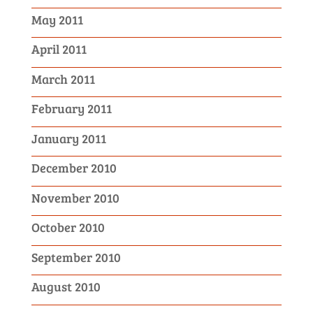
May 2011
April 2011
March 2011
February 2011
January 2011
December 2010
November 2010
October 2010
September 2010
August 2010