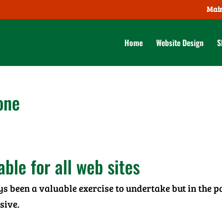
Main
Home
Website Design
S
one
ble for all web sites
ys been a valuable exercise to undertake but in the p
sive.