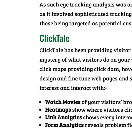
As such eye tracking analysis was on
as it involved sophisticated tracking 
those being targeted as potential cus
ClickTale
ClickTale has been providing visitor
mystery of what visitors do on your
click maps providing click data, hove
design and fine tune web pages and si
interest and interact with:-
Watch Movies
of your visitors’ br
Heatmaps
show where visitors cli
Link Analytics
shows every interac
Form Analytics
reveals problem fie