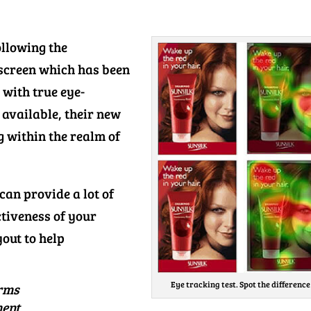
ollowing the
screen which has been
 with true eye-
t available, their new
 within the realm of
can provide a lot of
ctiveness of your
yout to help
Eye tracking test. Spot the difference
orms
ment