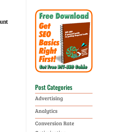
ount
Post Categories
Advertising
Analytics
Conversion Rate