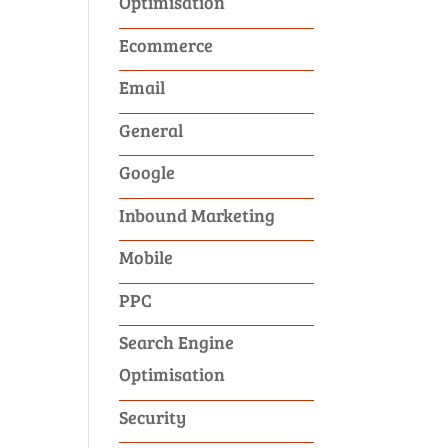
Optimisation
Ecommerce
Email
General
Google
Inbound Marketing
Mobile
PPC
Search Engine
Optimisation
Security