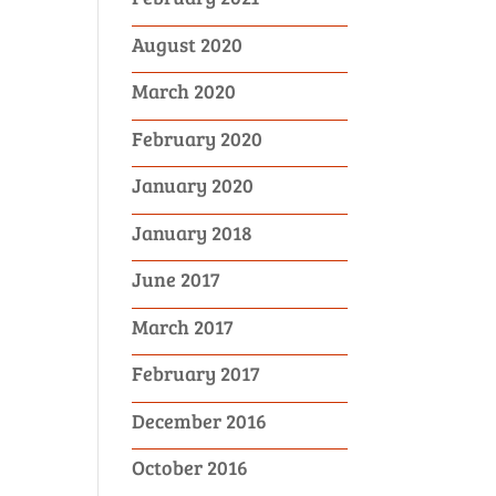
August 2020
March 2020
February 2020
January 2020
January 2018
June 2017
March 2017
February 2017
December 2016
October 2016