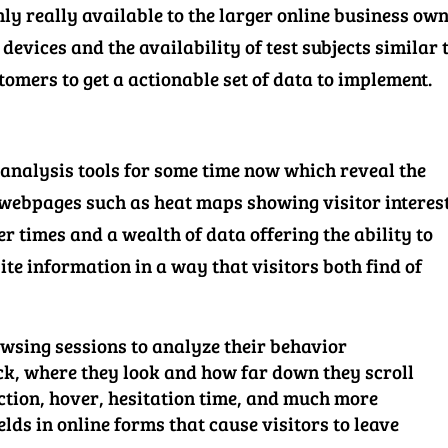
ly really available to the larger online business ow
devices and the availability of test subjects similar 
tomers to get a actionable set of data to implement.
 analysis tools for some time now which reveal the
 webpages such as heat maps showing visitor interest
r times and a wealth of data offering the ability to
te information in a way that visitors both find of
owsing sessions to analyze their behavior
ck, where they look and how far down they scroll
tion, hover, hesitation time, and much more
lds in online forms that cause visitors to leave