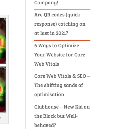
Company!
Are QR codes (quick
response) catching on
at last in 2021?
6 Ways to Optimize
Your Website for Core
Web Vitals
Core Web Vitals & SEO –
The shifting sands of
optimisation
Clubhouse – New Kid on
the Block but Well-
!
behaved?