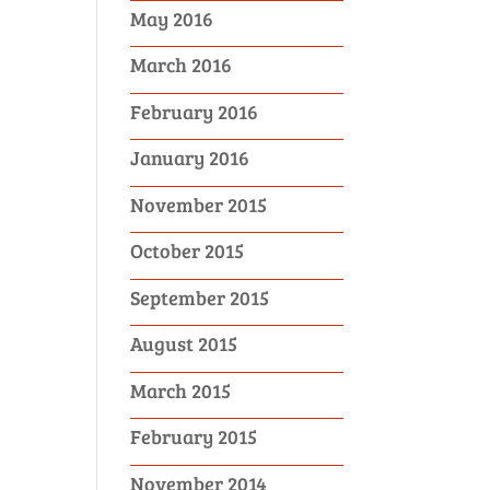
May 2016
March 2016
February 2016
January 2016
November 2015
October 2015
September 2015
August 2015
March 2015
February 2015
November 2014