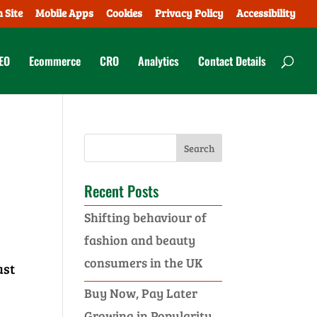
 Site
Mobile Apps
Cookies
Privacy Policy
Accessibility
EO
Ecommerce
CRO
Analytics
Contact Details
Recent Posts
Shifting behaviour of
fashion and beauty
consumers in the UK
ast
Buy Now, Pay Later
Growing in Popularity