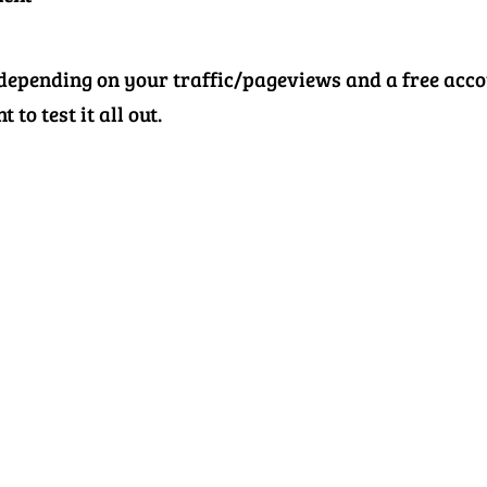
 depending on your traffic/pageviews and a free acc
 to test it all out.