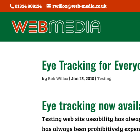
01324 808124
rwillox@web-media.co.uk
Eye Tracking for Every
by
Rob Willox
|
Jan 25, 2010
|
Testing
Eye tracking now availa
Testing web site useability has alwa
has always been prohibitively expen