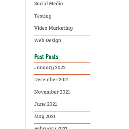
Social Media
Testing
Video Marketing
Web Design
Past Posts
January 2022
December 2021
November 2021
June 2021
May 2021
February 2021