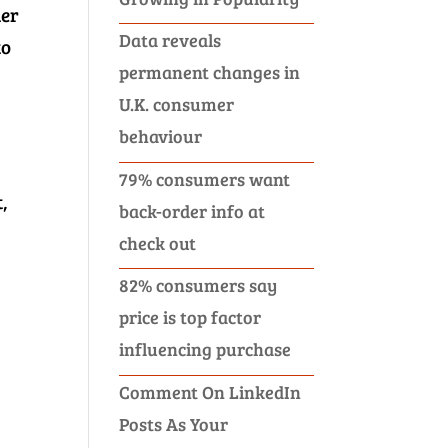
ner
Data reveals
to
permanent changes in
U.K. consumer
behaviour
79% consumers want
,
back-order info at
check out
82% consumers say
price is top factor
influencing purchase
Comment On LinkedIn
Posts As Your