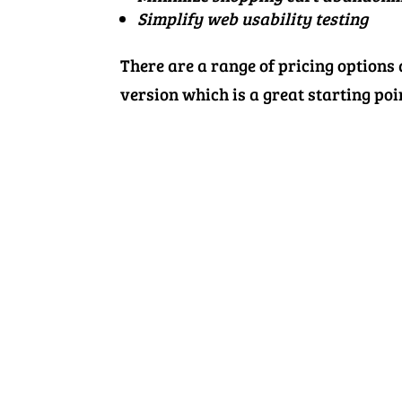
Simplify web usability testing
There are a range of pricing options
version which is a great starting point