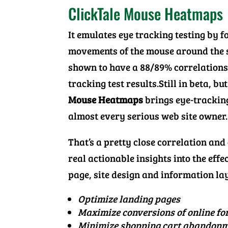
ClickTale Mouse Heatmaps
It emulates eye tracking testing by f
movements of the mouse around the 
shown to have a 88/89% correlations
tracking test results.Still in beta, bu
Mouse Heatmaps
brings eye-tracking
almost every serious web site owner.
That’s a pretty close correlation and 
real actionable insights into the effe
page, site design and information la
Optimize landing pages
Maximize conversions of online f
Minimize shopping cart abandon