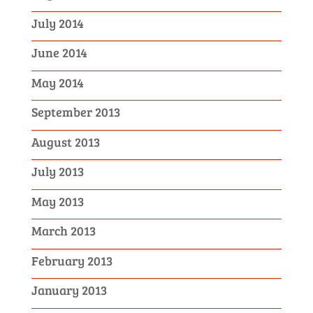
July 2014
June 2014
May 2014
September 2013
August 2013
July 2013
May 2013
March 2013
February 2013
January 2013