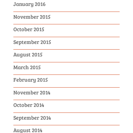
January 2016
November 2015
October 2015
September 2015
August 2015
March 2015
February 2015
November 2014
October 2014
September 2014
August 2014