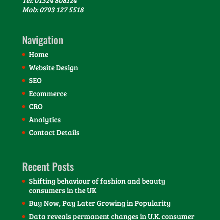
Mob: 0793 127 5518
Navigation
Home
Website Design
SEO
Ecommerce
CRO
Analytics
Contact Details
Recent Posts
Shifting behaviour of fashion and beauty
consumers in the UK
Buy Now, Pay Later Growing in Popularity
Data reveals permanent changes in U.K. consumer