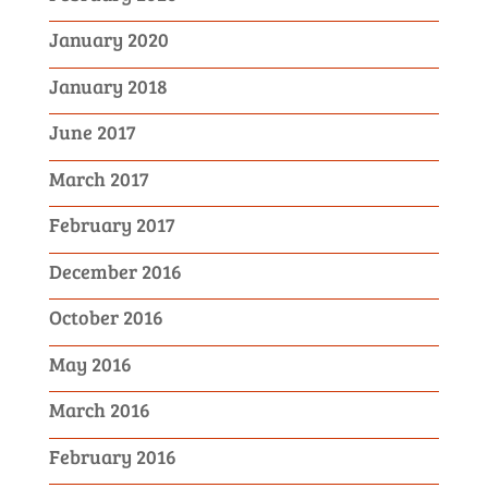
January 2020
January 2018
June 2017
March 2017
February 2017
December 2016
October 2016
May 2016
March 2016
February 2016