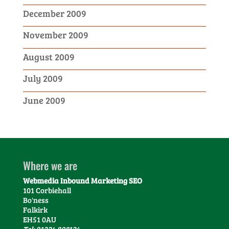
December 2009
November 2009
August 2009
July 2009
June 2009
Where we are
Webmedia Inbound Marketing SEO
101 Corbiehall
Bo'ness
Falkirk
EH51 0AU
Tel: 01324 808124