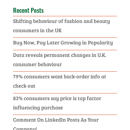
Recent Posts
Shifting behaviour of fashion and beauty
consumers in the UK
Buy Now, Pay Later Growing in Popularity
Data reveals permanent changes in U.K.
consumer behaviour
79% consumers want back-order info at
check out
82% consumers say price is top factor
influencing purchase
Comment On LinkedIn Posts As Your
Company!