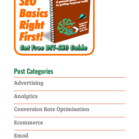
Post Categories
Advertising
Analytics
Conversion Rate Optimisation
Ecommerce
Email