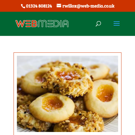
01324 808124
rwillox@web-media.co.uk