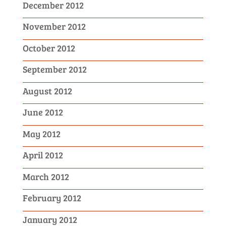
December 2012
November 2012
October 2012
September 2012
August 2012
June 2012
May 2012
April 2012
March 2012
February 2012
January 2012