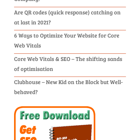
Are QR codes (quick response) catching on
at last in 2021?
6 Ways to Optimize Your Website for Core
Web Vitals
Core Web Vitals & SEO – The shifting sands
of optimisation
Clubhouse – New Kid on the Block but Well-
behaved?