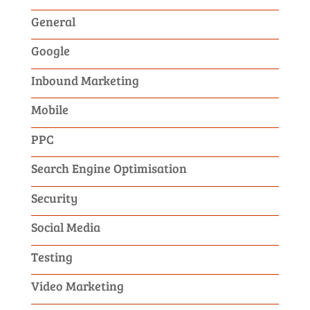
General
Google
Inbound Marketing
Mobile
PPC
Search Engine Optimisation
Security
Social Media
Testing
Video Marketing