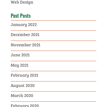
Web Design
Past Posts
January 2022
December 2021
November 2021
June 2021
May 2021
February 2021
August 2020
March 2020
February 2020