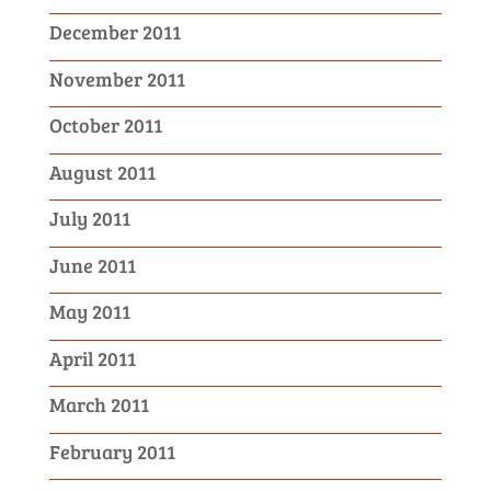
December 2011
November 2011
October 2011
August 2011
July 2011
June 2011
May 2011
April 2011
March 2011
February 2011