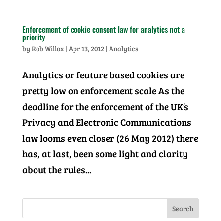
Enforcement of cookie consent law for analytics not a
priority
by
Rob Willox
|
Apr 13, 2012
|
Analytics
Analytics or feature based cookies are
pretty low on enforcement scale As the
deadline for the enforcement of the UK’s
Privacy and Electronic Communications
law looms even closer (26 May 2012) there
has, at last, been some light and clarity
about the rules...