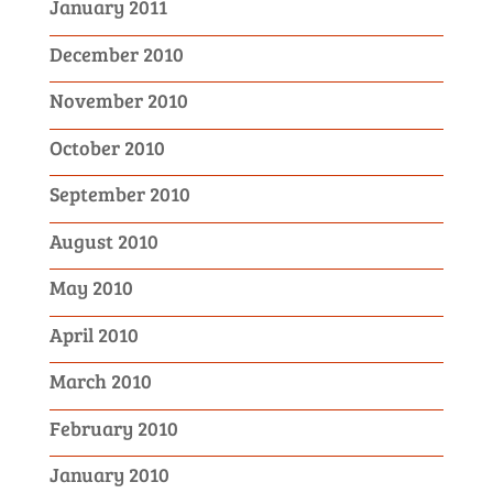
January 2011
December 2010
November 2010
October 2010
September 2010
August 2010
May 2010
April 2010
March 2010
February 2010
January 2010