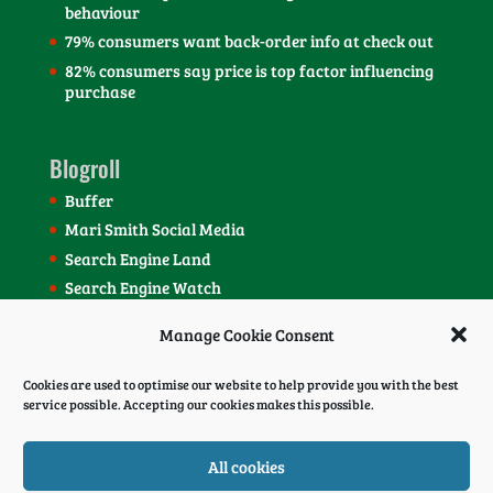
behaviour
79% consumers want back-order info at check out
82% consumers say price is top factor influencing
purchase
Blogroll
Buffer
Mari Smith Social Media
Search Engine Land
Search Engine Watch
SEOmoz Blog
Manage Cookie Consent
Social Media Today Blog
Cookies are used to optimise our website to help provide you with the best
service possible. Accepting our cookies makes this possible.
All cookies