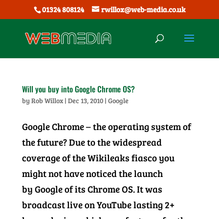
01324 808124
rwillox@web-media.co.uk
Will you buy into Google Chrome OS?
by
Rob Willox
|
Dec 13, 2010
|
Google
Google Chrome – the operating system of
the future? Due to the widespread
coverage of the Wikileaks fiasco you
might not have noticed the launch
by Google of its Chrome OS. It was
broadcast live on YouTube lasting 2+