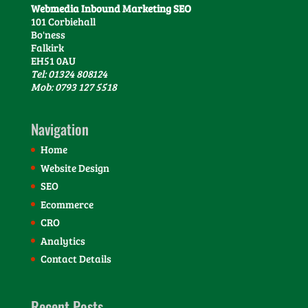
Webmedia Inbound Marketing SEO
101 Corbiehall
Bo'ness
Falkirk
EH51 0AU
Tel: 01324 808124
Mob: 0793 127 5518
Navigation
Home
Website Design
SEO
Ecommerce
CRO
Analytics
Contact Details
Recent Posts