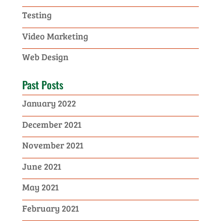
Testing
Video Marketing
Web Design
Past Posts
January 2022
December 2021
November 2021
June 2021
May 2021
February 2021