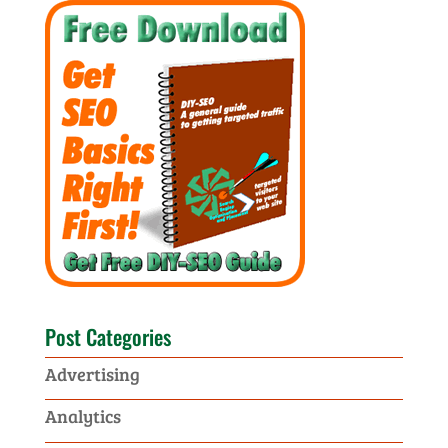
Post Categories
Advertising
Analytics