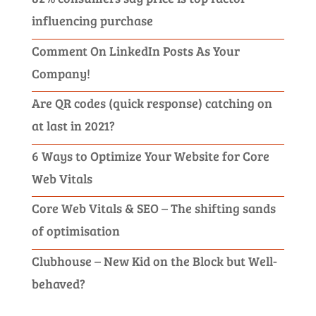
influencing purchase
Comment On LinkedIn Posts As Your
Company!
Are QR codes (quick response) catching on
at last in 2021?
6 Ways to Optimize Your Website for Core
Web Vitals
Core Web Vitals & SEO – The shifting sands
of optimisation
Clubhouse – New Kid on the Block but Well-
behaved?