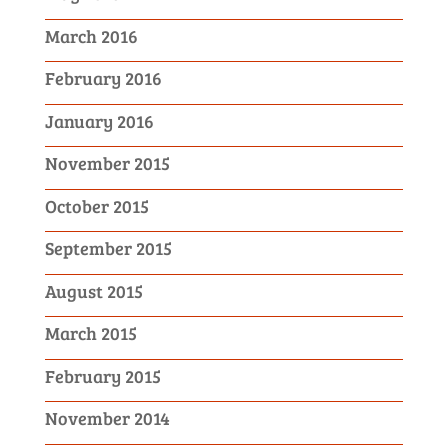
March 2016
February 2016
January 2016
November 2015
October 2015
September 2015
August 2015
March 2015
February 2015
November 2014