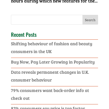
hours during which new features for the...
Recent Posts
Shifting behaviour of fashion and beauty
consumers in the UK
Buy Now, Pay Later Growing in Popularity
Data reveals permanent changes in U.K.
consumer behaviour
79% consumers want back-order info at
check out
82% consumers say price is top factor