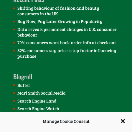
Shifting behaviour of fashion and beauty
consumers in the UK
Buy Now, Pay Later Growing in Popularity
Data reveals permanent changes in U.K. consumer
behaviour
79% consumers want back-order info at check out
82% consumers say price is top factor influencing
purchase
Blogroll
Buffer
Mari Smith Social Media
Search Engine Land
Search Engine Watch
SEOmoz Blog
Manage Cookie Consent
Social Media Today Blog