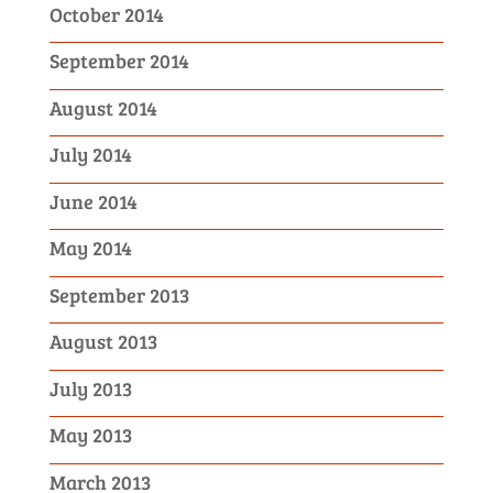
October 2014
September 2014
August 2014
July 2014
June 2014
May 2014
September 2013
August 2013
July 2013
May 2013
March 2013