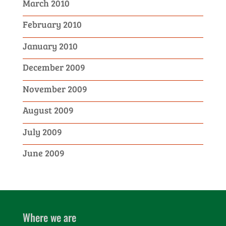
March 2010
February 2010
January 2010
December 2009
November 2009
August 2009
July 2009
June 2009
Where we are