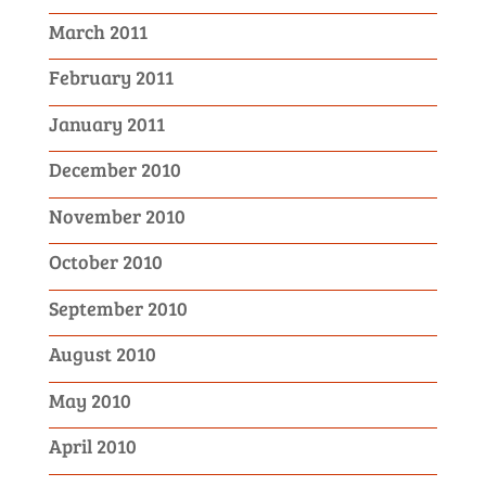
March 2011
February 2011
January 2011
December 2010
November 2010
October 2010
September 2010
August 2010
May 2010
April 2010