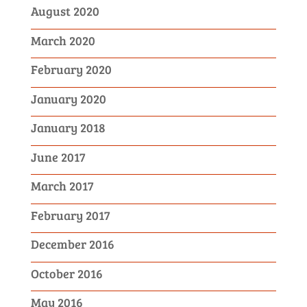
August 2020
March 2020
February 2020
January 2020
January 2018
June 2017
March 2017
February 2017
December 2016
October 2016
May 2016