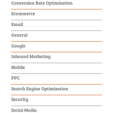
Conversion Rate Optimisation
Ecommerce
Email
General
Google
Inbound Marketing
Mobile
PPC
Search Engine Optimisation
Security
Social Media