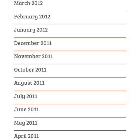
March 2012
February 2012
January 2012
December 2011
November 2011
October 2011
August 2011
July 2011
June 2011
May 2011
April 2011