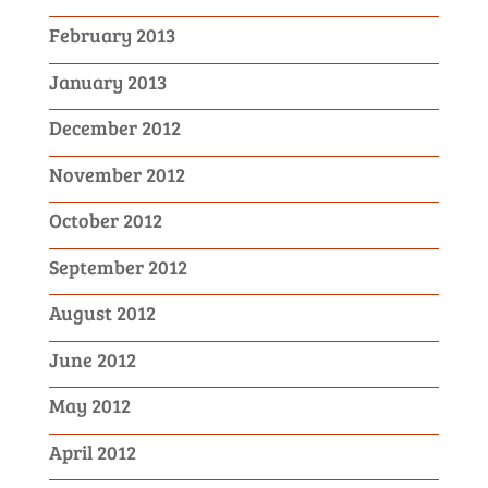
February 2013
January 2013
December 2012
November 2012
October 2012
September 2012
August 2012
June 2012
May 2012
April 2012