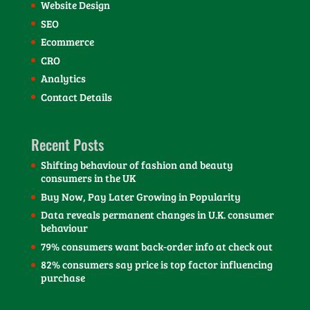
Website Design
SEO
Ecommerce
CRO
Analytics
Contact Details
Recent Posts
Shifting behaviour of fashion and beauty
consumers in the UK
Buy Now, Pay Later Growing in Popularity
Data reveals permanent changes in U.K. consumer
behaviour
79% consumers want back-order info at check out
82% consumers say price is top factor influencing
purchase