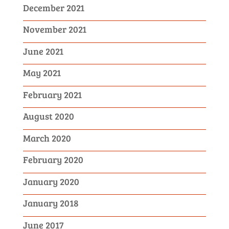
December 2021
November 2021
June 2021
May 2021
February 2021
August 2020
March 2020
February 2020
January 2020
January 2018
June 2017