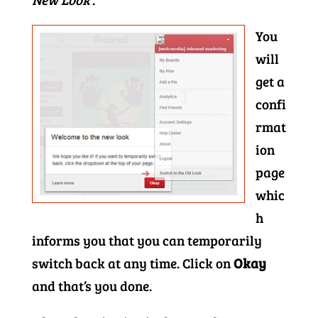
You
will
get a
confi
rmat
ion
page
whic
h
informs you that you can temporarily
switch back at any time. Click on
Okay
and that’s you done.