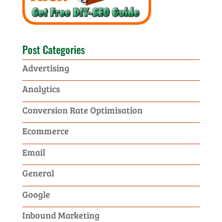
Post Categories
Advertising
Analytics
Conversion Rate Optimisation
Ecommerce
Email
General
Google
Inbound Marketing