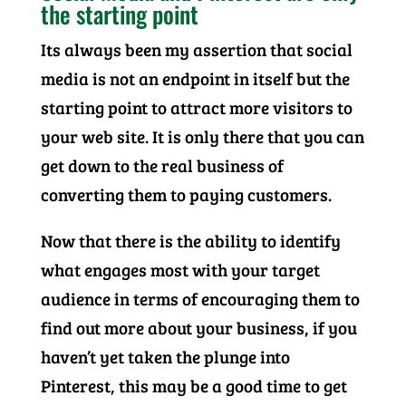
the starting point
Its always been my assertion that social
media is not an endpoint in itself but the
starting point to attract more visitors to
your web site. It is only there that you can
get down to the real business of
converting them to paying customers.
Now that there is the ability to identify
what engages most with your target
audience in terms of encouraging them to
find out more about your business, if you
haven’t yet taken the plunge into
Pinterest, this may be a good time to get