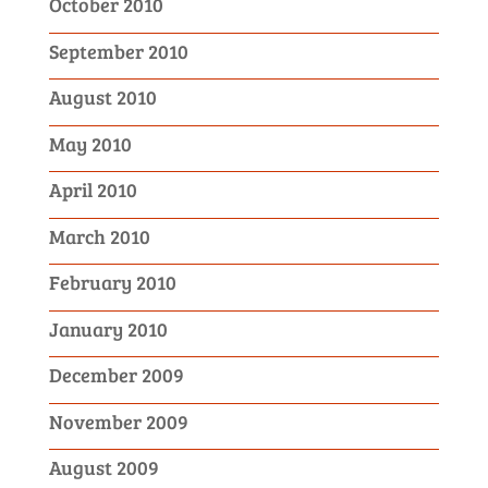
October 2010
September 2010
August 2010
May 2010
April 2010
March 2010
February 2010
January 2010
December 2009
November 2009
August 2009