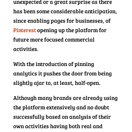
unexpected or a great surprise as there
has been some considerable anticipation,
since enabling pages for businesses, of
Pinterest
opening up the platform for
future more focused commercial
activities.
With the introduction of pinning
analytics it pushes the door from being
slightly ajar to, at least, half-open.
Although many brands are already using
the platform extensively and no doubt
successfully based on analysis of their
own activities having both real and