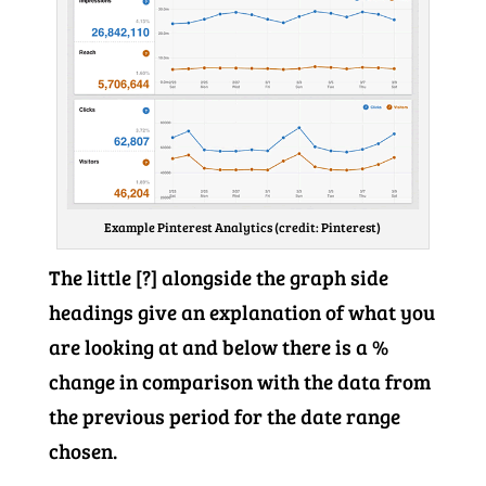
Example Pinterest Analytics (credit: Pinterest)
The little [?] alongside the graph side
headings give an explanation of what you
are looking at and below there is a %
change in comparison with the data from
the previous period for the date range
chosen.