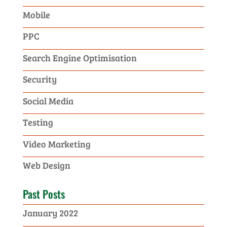
Mobile
PPC
Search Engine Optimisation
Security
Social Media
Testing
Video Marketing
Web Design
Past Posts
January 2022