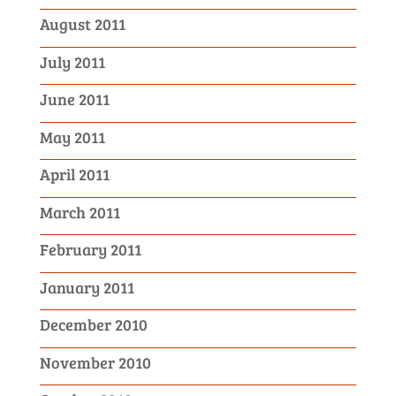
August 2011
July 2011
June 2011
May 2011
April 2011
March 2011
February 2011
January 2011
December 2010
November 2010