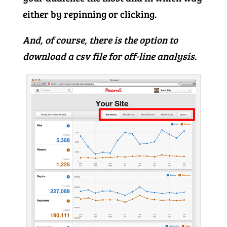
either by repinning or clicking.
And, of course, there is the option to
download a csv file for off-line analysis.