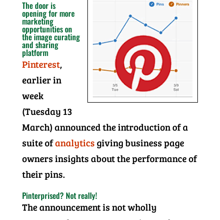
The door is
opening for more
marketing
opportunities on
the image curating
and sharing
platform
Pinterest
,
earlier in
week
(Tuesday 13
March) announced the introduction of a
suite of
analytics
giving business page
owners insights about the performance of
their pins.
Pinterprised? Not really!
The announcement is not wholly