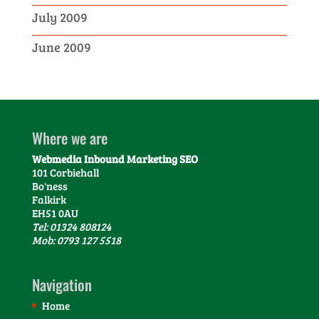
July 2009
June 2009
Where we are
Webmedia Inbound Marketing SEO
101 Corbiehall
Bo'ness
Falkirk
EH51 0AU
Tel: 01324 808124
Mob: 0793 127 5518
Navigation
Home