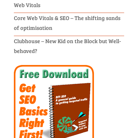
Web Vitals
Core Web Vitals & SEO – The shifting sands
of optimisation
Clubhouse – New Kid on the Block but Well-
behaved?