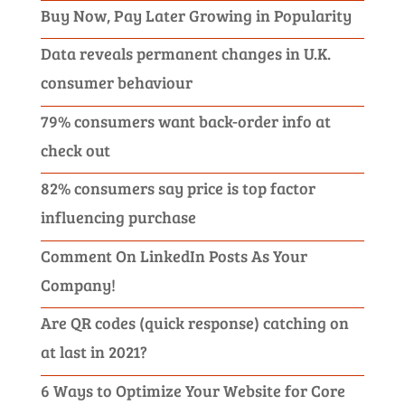
Buy Now, Pay Later Growing in Popularity
Data reveals permanent changes in U.K.
consumer behaviour
79% consumers want back-order info at
check out
82% consumers say price is top factor
influencing purchase
Comment On LinkedIn Posts As Your
Company!
Are QR codes (quick response) catching on
at last in 2021?
6 Ways to Optimize Your Website for Core