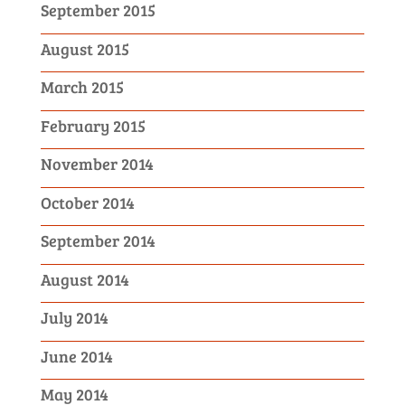
September 2015
August 2015
March 2015
February 2015
November 2014
October 2014
September 2014
August 2014
July 2014
June 2014
May 2014