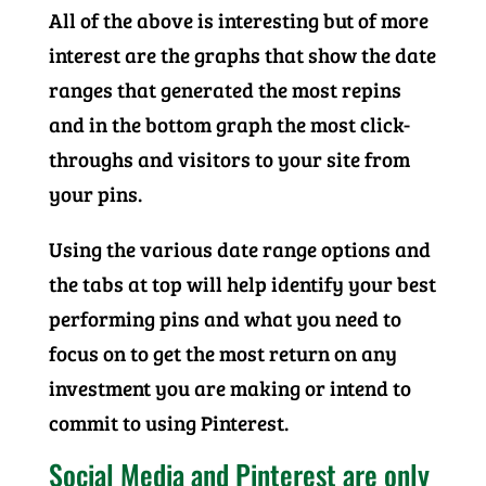
All of the above is interesting but of more
interest are the graphs that show the date
ranges that generated the most repins
and in the bottom graph the most click-
throughs and visitors to your site from
your pins.
Using the various date range options and
the tabs at top will help identify your best
performing pins and what you need to
focus on to get the most return on any
investment you are making or intend to
commit to using Pinterest.
Social Media and Pinterest are only