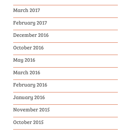
March 2017
February 2017
December 2016
October 2016
May 2016
March 2016
February 2016
January 2016
November 2015
October 2015