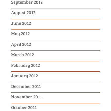
September 2012
August 2012
June 2012
May 2012
April 2012
March 2012
February 2012
January 2012
December 2011
November 2011
October 2011