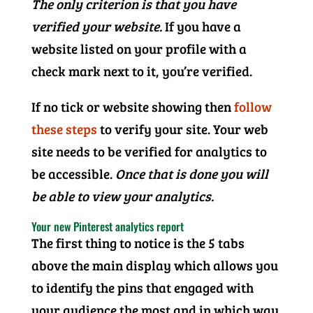
The only criterion is that you have
verified your website.
If you have a
website listed on your profile with a
check mark next to it, you’re verified.
If no tick or website showing then
follow
these steps
to verify your site. Your web
site needs to be verified for analytics to
be accessible.
Once that is done you will
be able to view your analytics.
Your new Pinterest analytics report
The first thing to notice is the 5 tabs
above the main display which allows you
to identify the pins that engaged with
your audience the most and in which way