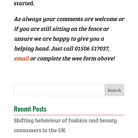
started.
As always your comments are welcome or
if you are still sitting on the fence or
unsure we are happy to give you a
helping hand. Just call 01506 517037,
email
or complete the wee form above!
Recent Posts
Shifting behaviour of fashion and beauty
consumers in the UK