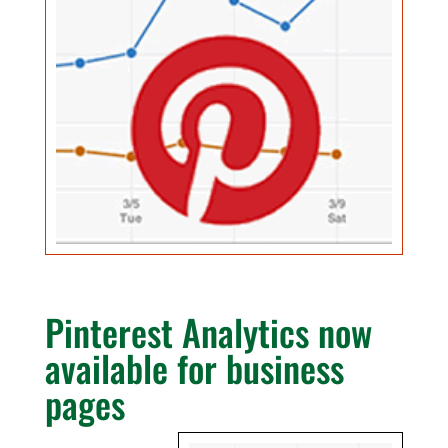
Pinterest Analytics now
available for business
pages