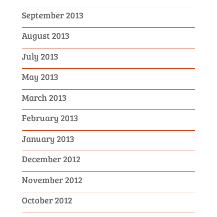
September 2013
August 2013
July 2013
May 2013
March 2013
February 2013
January 2013
December 2012
November 2012
October 2012