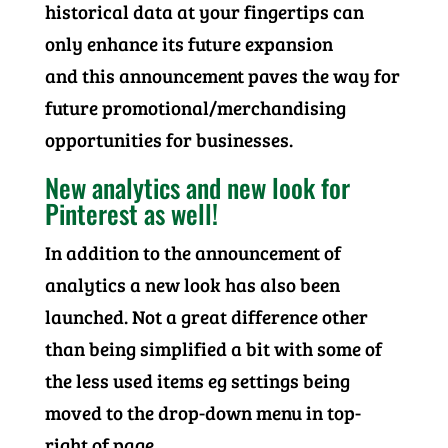
historical data at your fingertips can
only enhance its future expansion
and this announcement paves the way for
future promotional/merchandising
opportunities for businesses.
New analytics and new look for
Pinterest as well!
In addition to the announcement of
analytics a new look has also been
launched. Not a great difference other
than being simplified a bit with some of
the less used items eg settings being
moved to the drop-down menu in top-
right of page.