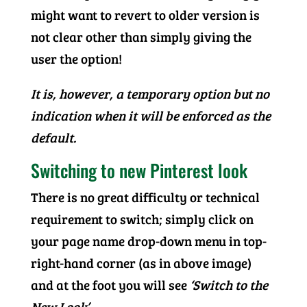
might want to revert to older version is
not clear other than simply giving the
user the option!
It is, however, a temporary option but no
indication when it will be enforced as the
default.
Switching to new Pinterest look
There is no great difficulty or technical
requirement to switch; simply click on
your page name drop-down menu in top-
right-hand corner (as in above image)
and at the foot you will see
‘Switch to the
New Look’
.