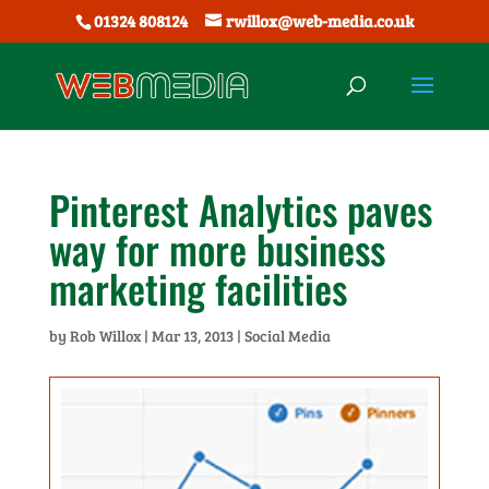
01324 808124
rwillox@web-media.co.uk
Pinterest Analytics paves
way for more business
marketing facilities
by
Rob Willox
|
Mar 13, 2013
|
Social Media