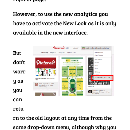
However, to use the new analytics you
have to activate the New Look as it is only
available in the new interface.
But
don’t
worr
y as
you
can
retu
rn to the old layout at any time from the
same drop-down menu, although why you