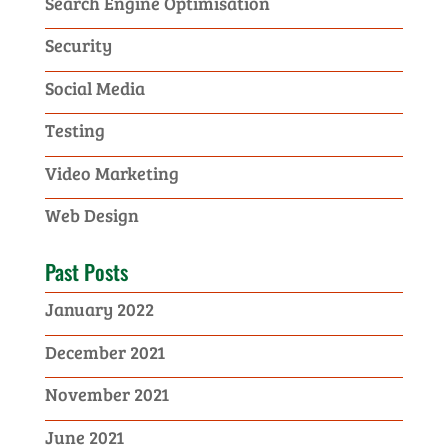
Search Engine Optimisation
Security
Social Media
Testing
Video Marketing
Web Design
Past Posts
January 2022
December 2021
November 2021
June 2021