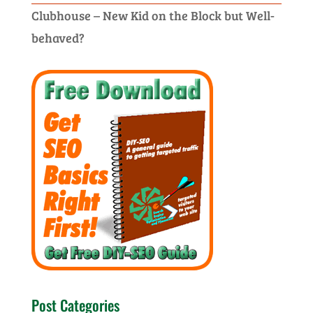
Clubhouse – New Kid on the Block but Well-
behaved?
Post Categories