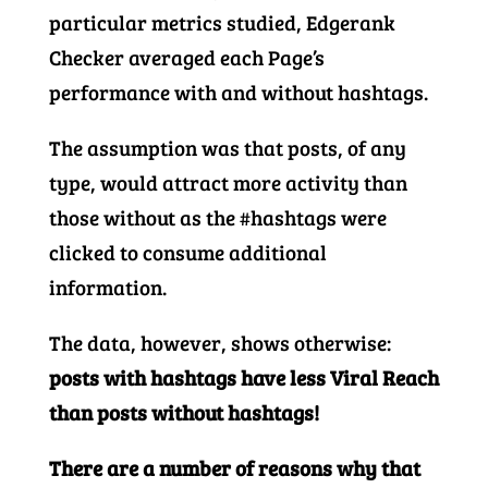
particular metrics studied, Edgerank
Checker averaged each Page’s
performance with and without hashtags.
The assumption was that posts, of any
type, would attract more activity than
those without as the #hashtags were
clicked to consume additional
information.
The data, however, shows otherwise:
posts with hashtags have less Viral Reach
than posts without hashtags!
There are a number of reasons why that