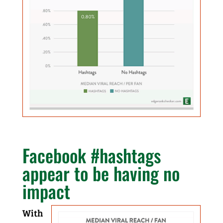
Facebook
#hashtags
appear to be having no
impact
With