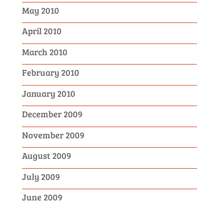
May 2010
April 2010
March 2010
February 2010
January 2010
December 2009
November 2009
August 2009
July 2009
June 2009