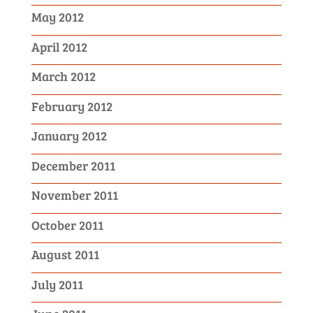
May 2012
April 2012
March 2012
February 2012
January 2012
December 2011
November 2011
October 2011
August 2011
July 2011