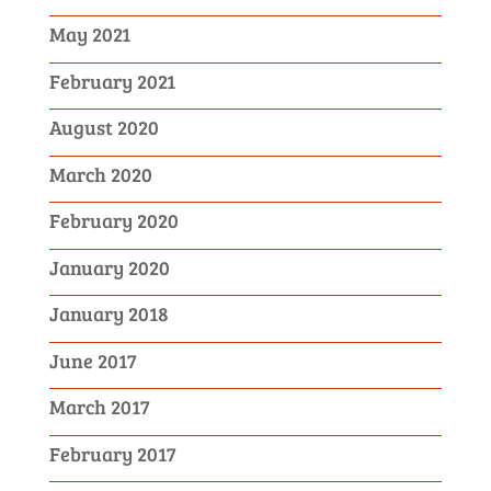
May 2021
February 2021
August 2020
March 2020
February 2020
January 2020
January 2018
June 2017
March 2017
February 2017