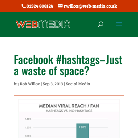
01324 808124
rwillox@web-media.co.uk
Facebook #hashtags–Just
a waste of space?
by
Rob Willox
|
Sep 3, 2013
|
Social Media