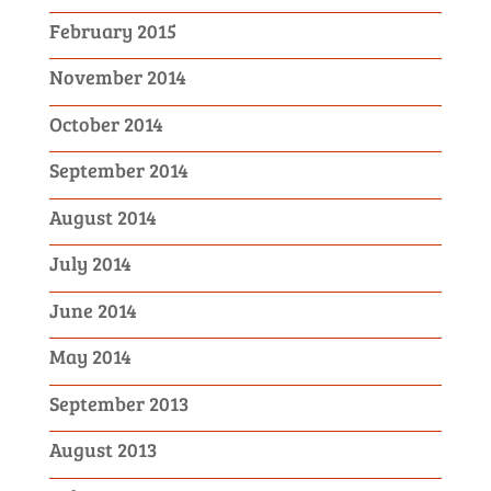
February 2015
November 2014
October 2014
September 2014
August 2014
July 2014
June 2014
May 2014
September 2013
August 2013