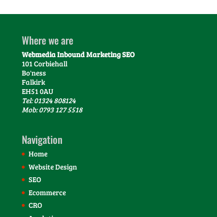
Where we are
Webmedia Inbound Marketing SEO
101 Corbiehall
Bo'ness
Falkirk
EH51 0AU
Tel: 01324 808124
Mob: 0793 127 5518
Navigation
Home
Website Design
SEO
Ecommerce
CRO