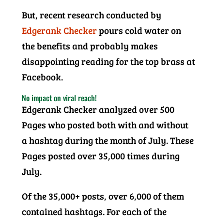
But, recent research conducted by
Edgerank Checker
pours cold water on
the benefits and probably makes
disappointing reading for the top brass at
Facebook.
No impact on viral reach!
Edgerank Checker analyzed over 500
Pages who posted both with and without
a hashtag during the month of July. These
Pages posted over 35,000 times during
July.
Of the 35,000+ posts, over 6,000 of them
contained hashtags. For each of the