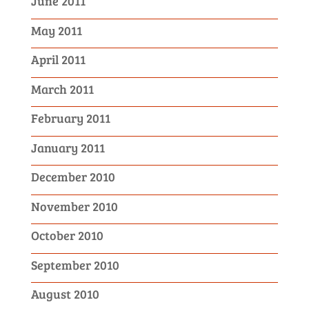
June 2011
May 2011
April 2011
March 2011
February 2011
January 2011
December 2010
November 2010
October 2010
September 2010
August 2010