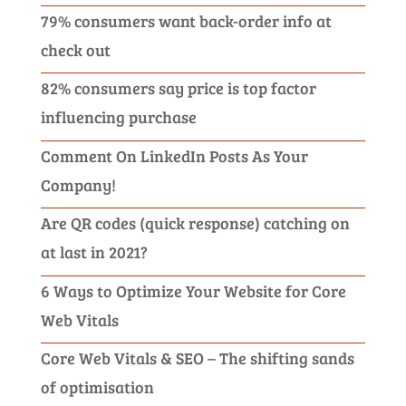
79% consumers want back-order info at
check out
82% consumers say price is top factor
influencing purchase
Comment On LinkedIn Posts As Your
Company!
Are QR codes (quick response) catching on
at last in 2021?
6 Ways to Optimize Your Website for Core
Web Vitals
Core Web Vitals & SEO – The shifting sands
of optimisation