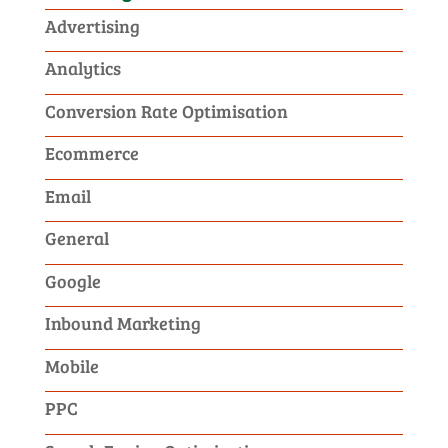
Advertising
Analytics
Conversion Rate Optimisation
Ecommerce
Email
General
Google
Inbound Marketing
Mobile
PPC