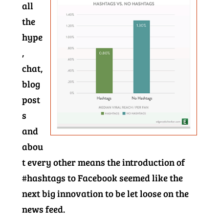
all
the
hype
,
chat,
blog
post
s
and
abou
t every other means the introduction of
#hashtags to Facebook seemed like the
next big innovation to be let loose on the
news feed.