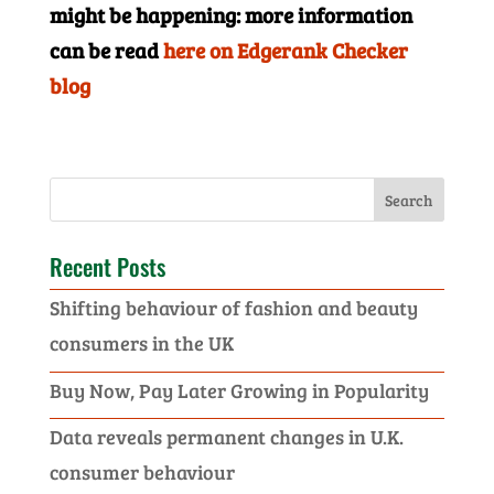
might be happening: more information
can be read
here on Edgerank Checker
blog
Recent Posts
Shifting behaviour of fashion and beauty
consumers in the UK
Buy Now, Pay Later Growing in Popularity
Data reveals permanent changes in U.K.
consumer behaviour