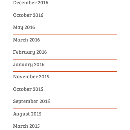
December 2016
October 2016
May 2016
March 2016
February 2016
January 2016
November 2015
October 2015
September 2015
August 2015
March 2015