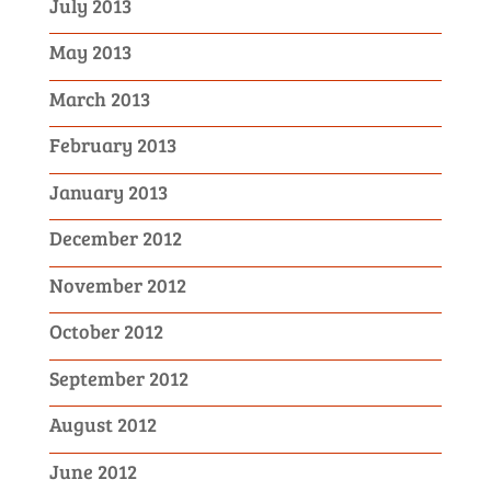
July 2013
May 2013
March 2013
February 2013
January 2013
December 2012
November 2012
October 2012
September 2012
August 2012
June 2012