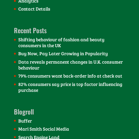
Analytics
Contact Details
Recent Posts
Shifting behaviour of fashion and beauty
consumers in the UK
Buy Now, Pay Later Growing in Popularity
Data reveals permanent changes in U.K. consumer
behaviour
79% consumers want back-order info at check out
82% consumers say price is top factor influencing
purchase
Blogroll
Buffer
Mari Smith Social Media
Search Engine Land