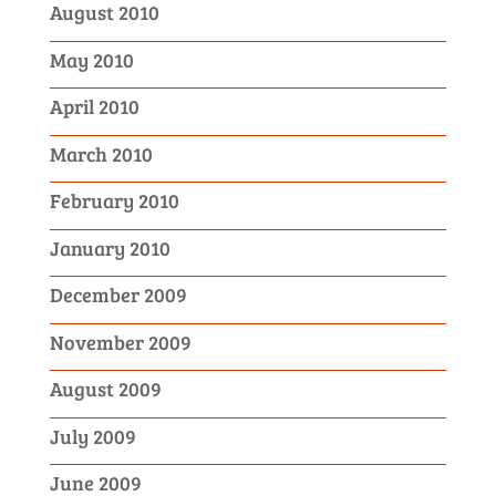
August 2010
May 2010
April 2010
March 2010
February 2010
January 2010
December 2009
November 2009
August 2009
July 2009
June 2009