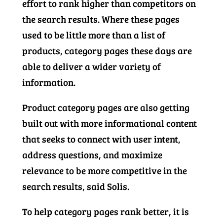
effort to rank higher than competitors on
the search results. Where these pages
used to be little more than a list of
products, category pages these days are
able to deliver a wider variety of
information.
Product category pages are also getting
built out with more informational content
that seeks to connect with user intent,
address questions, and maximize
relevance to be more competitive in the
search results, said Solis.
To help category pages rank better, it is