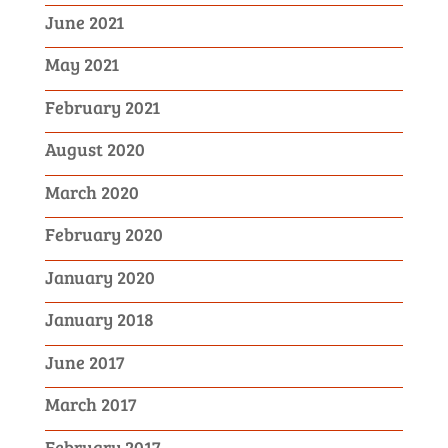
June 2021
May 2021
February 2021
August 2020
March 2020
February 2020
January 2020
January 2018
June 2017
March 2017
February 2017