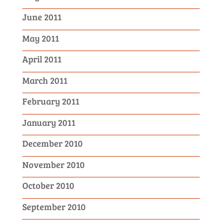
June 2011
May 2011
April 2011
March 2011
February 2011
January 2011
December 2010
November 2010
October 2010
September 2010