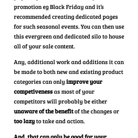
promotion eg Black Friday and it’s
recommended creating dedicated pages
for such seasonal events. You can then use
this evergreen and dedicated silo to house
all of your sale content.
Any, additional work and additions it can
be made to both new and existing product
categories can only
improve your
competiveness
as most of your
competitors will probably be either
unaware of the benefit
of the changes or
too lazy
to take and action.
And, that can only be good for your