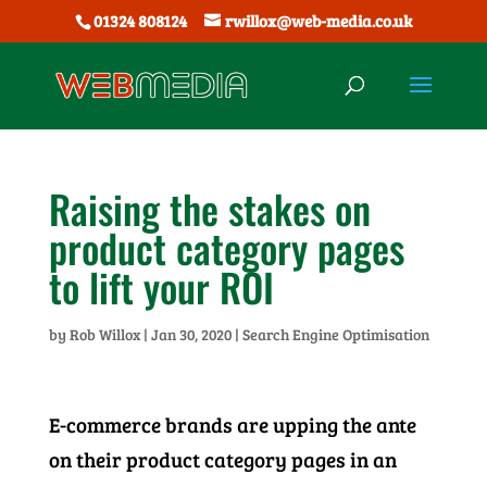
01324 808124
rwillox@web-media.co.uk
Raising the stakes on
product category pages
to lift your ROI
by
Rob Willox
|
Jan 30, 2020
|
Search Engine Optimisation
E-commerce brands are upping the ante
on their product category pages in an