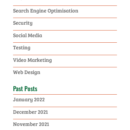
Search Engine Optimisation
Security
Social Media
Testing
Video Marketing
Web Design
Past Posts
January 2022
December 2021
November 2021