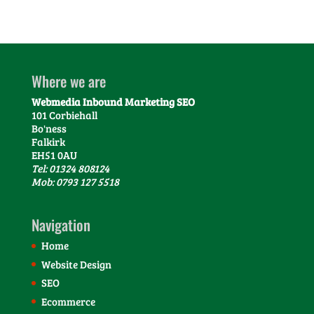
Where we are
Webmedia Inbound Marketing SEO
101 Corbiehall
Bo'ness
Falkirk
EH51 0AU
Tel: 01324 808124
Mob: 0793 127 5518
Navigation
Home
Website Design
SEO
Ecommerce