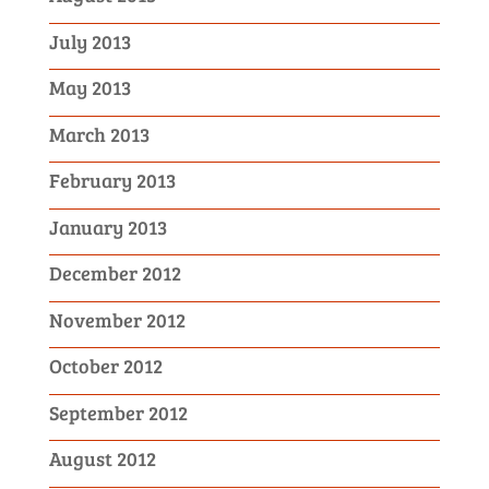
July 2013
May 2013
March 2013
February 2013
January 2013
December 2012
November 2012
October 2012
September 2012
August 2012