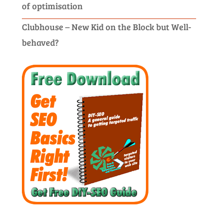
of optimisation
Clubhouse – New Kid on the Block but Well-
behaved?