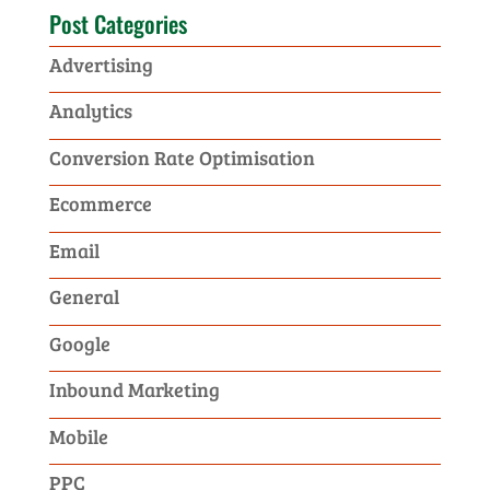
Post Categories
Advertising
Analytics
Conversion Rate Optimisation
Ecommerce
Email
General
Google
Inbound Marketing
Mobile
PPC