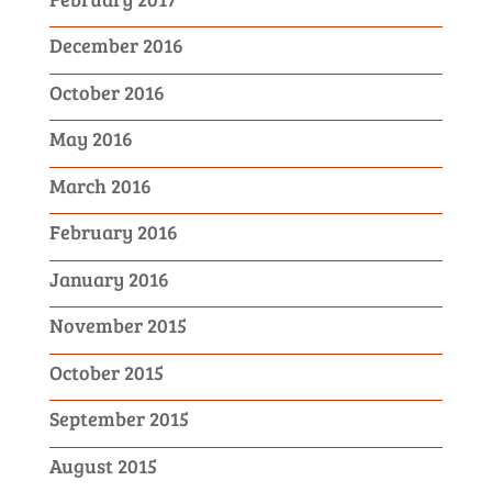
December 2016
October 2016
May 2016
March 2016
February 2016
January 2016
November 2015
October 2015
September 2015
August 2015