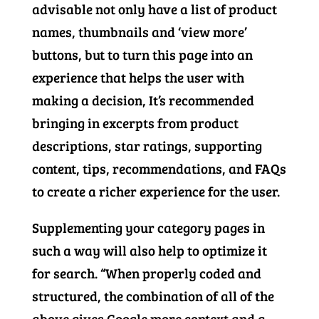
advisable not only have a list of product
names, thumbnails and ‘view more’
buttons, but to turn this page into an
experience that helps the user with
making a decision, It’s recommended
bringing in excerpts from product
descriptions, star ratings, supporting
content, tips, recommendations, and FAQs
to create a richer experience for the user.
Supplementing your category pages in
such a way will also help to optimize it
for search. “When properly coded and
structured, the combination of all of the
above gives Google more context and a