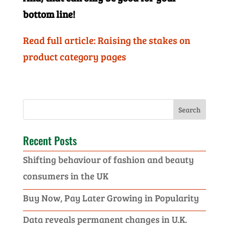
bottom line!
Read full article: Raising the stakes on
product category pages
Recent Posts
Shifting behaviour of fashion and beauty
consumers in the UK
Buy Now, Pay Later Growing in Popularity
Data reveals permanent changes in U.K.