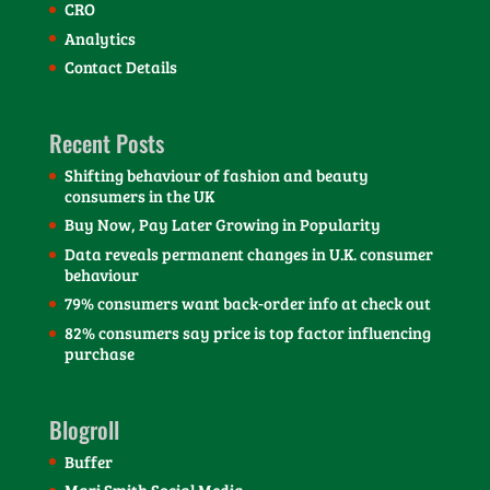
CRO
Analytics
Contact Details
Recent Posts
Shifting behaviour of fashion and beauty
consumers in the UK
Buy Now, Pay Later Growing in Popularity
Data reveals permanent changes in U.K. consumer
behaviour
79% consumers want back-order info at check out
82% consumers say price is top factor influencing
purchase
Blogroll
Buffer