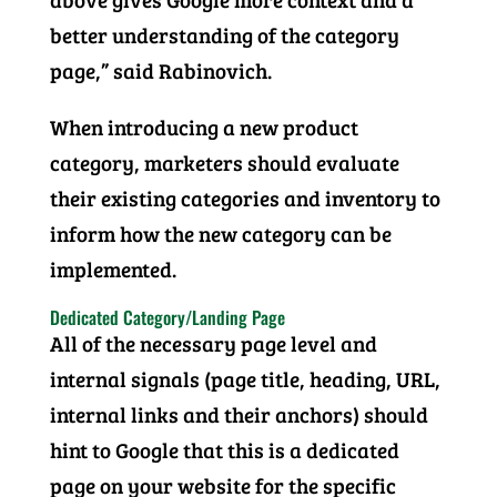
better understanding of the category
page,” said Rabinovich.
When introducing a new product
category, marketers should evaluate
their existing categories and inventory to
inform how the new category can be
implemented.
Dedicated Category/Landing Page
All of the necessary page level and
internal signals (page title, heading, URL,
internal links and their anchors) should
hint to Google that this is a dedicated
page on your website for the specific