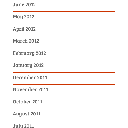
June 2012
May 2012
April 2012
March 2012
February 2012
January 2012
December 2011
November 2011
October 2011
August 2011
July 2011