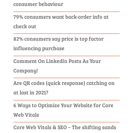
consumer behaviour
79% consumers want back-order info at
check out
82% consumers say price is top factor
influencing purchase
Comment On LinkedIn Posts As Your
Company!
Are QR codes (quick response) catching on
at last in 2021?
6 Ways to Optimize Your Website for Core
Web Vitals
Core Web Vitals & SEO – The shifting sands