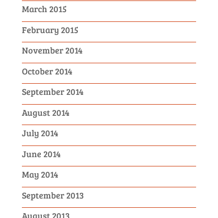
March 2015
February 2015
November 2014
October 2014
September 2014
August 2014
July 2014
June 2014
May 2014
September 2013
August 2013