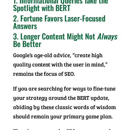
1. Informational Queries Take the
Spotlight with BERT
2. Fortune Favors Laser-Focused
Answers
3. Longer Content Might Not
Always
Be Better
Google’s age-old advice, “create high
quality content with the user in mind,”
remains the focus of SEO.
If you are searching for ways to fine-tune
your strategy around the BERT update,
abiding by these classic words of wisdom
should remain your primary game plan.