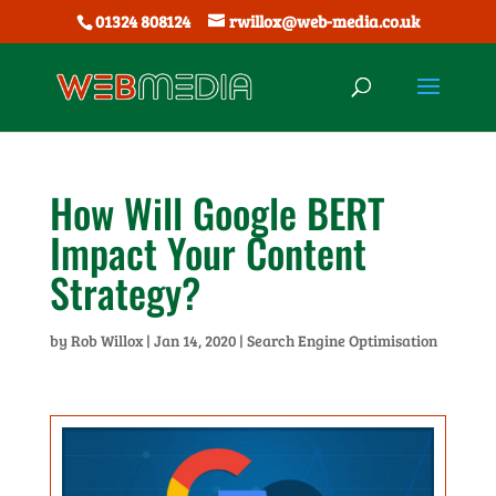
01324 808124
rwillox@web-media.co.uk
How Will Google BERT
Impact Your Content
Strategy?
by
Rob Willox
|
Jan 14, 2020
|
Search Engine Optimisation