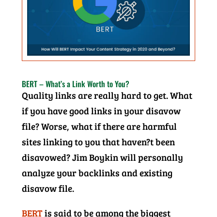
BERT – What’s a Link Worth to You?
Quality links are really hard to get. What
if you have good links in your disavow
file? Worse, what if there are harmful
sites linking to you that haven?t been
disavowed? Jim Boykin will personally
analyze your backlinks and existing
disavow file.
BERT
is said to be among the biggest