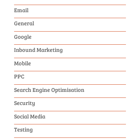
Email
General
Google
Inbound Marketing
Mobile
PPC
Search Engine Optimisation
Security
Social Media
Testing