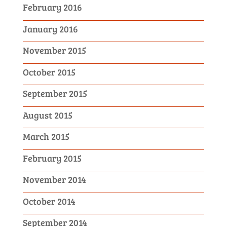
February 2016
January 2016
November 2015
October 2015
September 2015
August 2015
March 2015
February 2015
November 2014
October 2014
September 2014