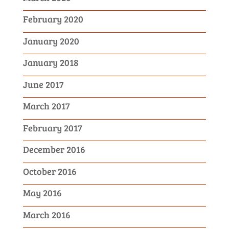
February 2020
January 2020
January 2018
June 2017
March 2017
February 2017
December 2016
October 2016
May 2016
March 2016