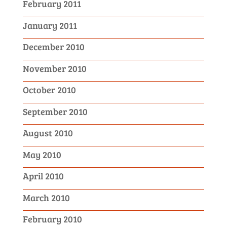
February 2011
January 2011
December 2010
November 2010
October 2010
September 2010
August 2010
May 2010
April 2010
March 2010
February 2010