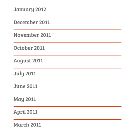
January 2012
December 2011
November 2011
October 2011
August 2011
July 2011
June 2011
May 2011
April 2011
March 2011