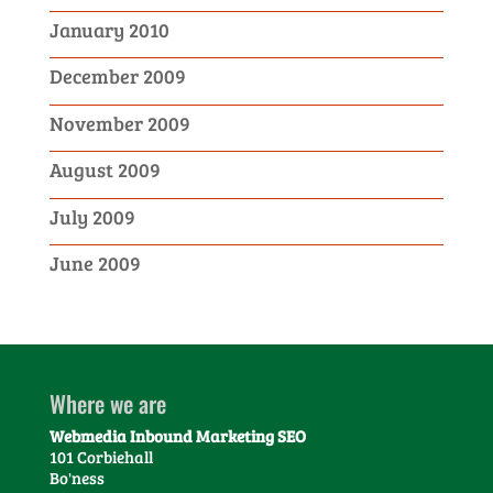
January 2010
December 2009
November 2009
August 2009
July 2009
June 2009
Where we are
Webmedia Inbound Marketing SEO
101 Corbiehall
Bo'ness