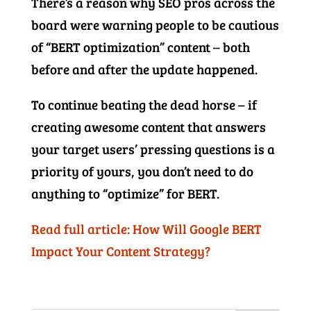
There’s a reason why SEO pros across the
board were warning people to be cautious
of “BERT optimization” content – both
before and after the update happened.
To continue beating the dead horse – if
creating awesome content that answers
your target users’ pressing questions is a
priority of yours, you don’t need to do
anything to “optimize” for BERT.
Read full article: How Will Google BERT
Impact Your Content Strategy?