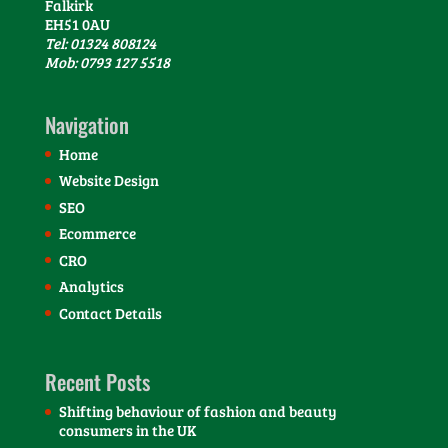
Falkirk
EH51 0AU
Tel: 01324 808124
Mob: 0793 127 5518
Navigation
Home
Website Design
SEO
Ecommerce
CRO
Analytics
Contact Details
Recent Posts
Shifting behaviour of fashion and beauty
consumers in the UK