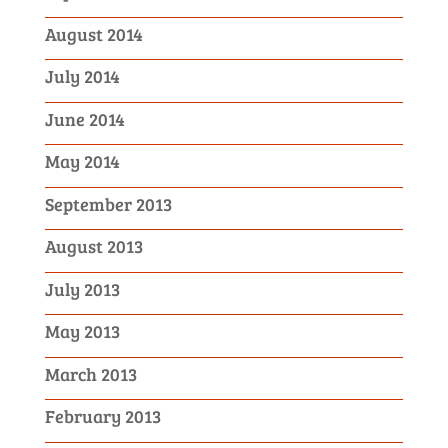
August 2014
July 2014
June 2014
May 2014
September 2013
August 2013
July 2013
May 2013
March 2013
February 2013