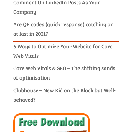
Comment On LinkedIn Posts As Your
Company!
Are QR codes (quick response) catching on
at last in 2021?
6 Ways to Optimize Your Website for Core
Web Vitals
Core Web Vitals & SEO – The shifting sands
of optimisation
Clubhouse – New Kid on the Block but Well-
behaved?