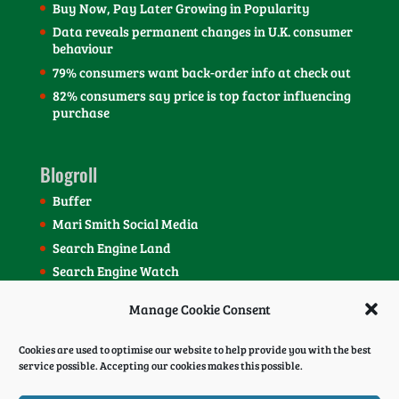
Buy Now, Pay Later Growing in Popularity
Data reveals permanent changes in U.K. consumer
behaviour
79% consumers want back-order info at check out
82% consumers say price is top factor influencing
purchase
Blogroll
Buffer
Mari Smith Social Media
Search Engine Land
Search Engine Watch
SEOmoz Blog
Manage Cookie Consent
Social Media Today Blog
Cookies are used to optimise our website to help provide you with the best
service possible. Accepting our cookies makes this possible.