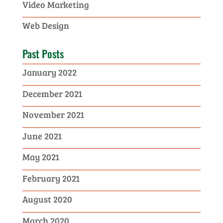
Video Marketing
Web Design
Past Posts
January 2022
December 2021
November 2021
June 2021
May 2021
February 2021
August 2020
March 2020