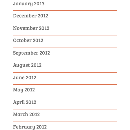
January 2013
December 2012
November 2012
October 2012
September 2012
August 2012
June 2012
May 2012
April 2012
March 2012
February 2012