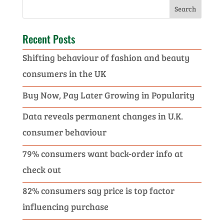
Recent Posts
Shifting behaviour of fashion and beauty
consumers in the UK
Buy Now, Pay Later Growing in Popularity
Data reveals permanent changes in U.K.
consumer behaviour
79% consumers want back-order info at
check out
82% consumers say price is top factor
influencing purchase