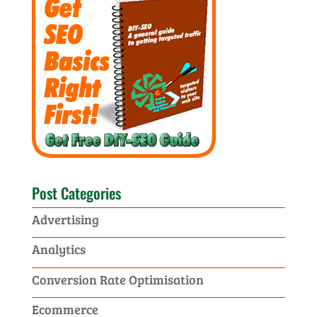
Post Categories
Advertising
Analytics
Conversion Rate Optimisation
Ecommerce