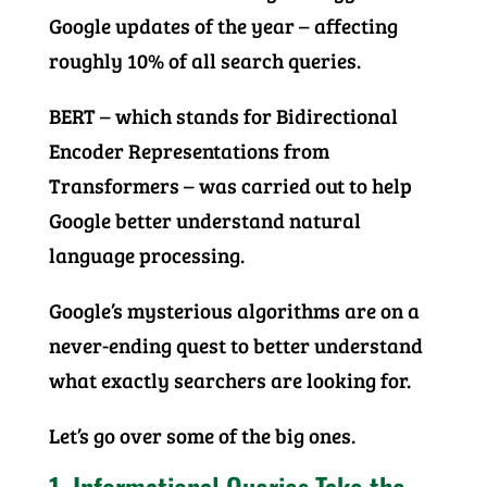
Google updates of the year – affecting
roughly 10% of all search queries.
BERT – which stands for Bidirectional
Encoder Representations from
Transformers – was carried out to help
Google better understand natural
language processing.
Google’s mysterious algorithms are on a
never-ending quest to better understand
what exactly searchers are looking for.
Let’s go over some of the big ones.