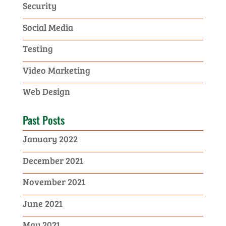
Security
Social Media
Testing
Video Marketing
Web Design
Past Posts
January 2022
December 2021
November 2021
June 2021
May 2021