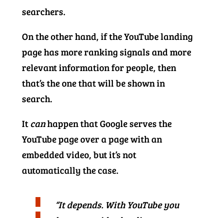
searchers.
On the other hand, if the YouTube landing
page has more ranking signals and more
relevant information for people, then
that’s the one that will be shown in
search.
It
can
happen that Google serves the
YouTube page over a page with an
embedded video, but it’s not
automatically the case.
“It depends. With YouTube you