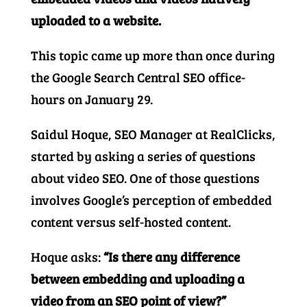
uploaded to a website.
This topic came up more than once during
the Google Search Central SEO office-
hours on January 29.
Saidul Hoque, SEO Manager at RealClicks,
started by asking a series of questions
about video SEO. One of those questions
involves Google’s perception of embedded
content versus self-hosted content.
Hoque asks:
“Is there any difference
between embedding and uploading a
video from an SEO point of view?”