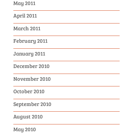
May 2011
April 2011
March 2011
February 2011
January 2011
December 2010
November 2010
October 2010
September 2010
August 2010
May 2010