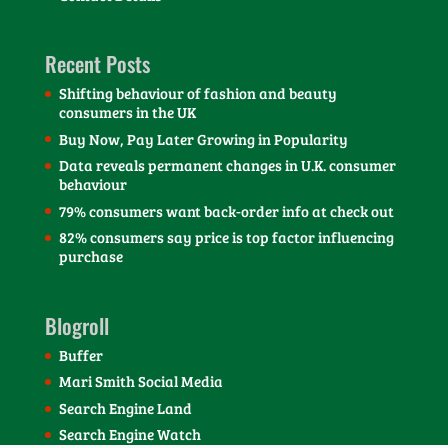
Recent Posts
Shifting behaviour of fashion and beauty
consumers in the UK
Buy Now, Pay Later Growing in Popularity
Data reveals permanent changes in U.K. consumer
behaviour
79% consumers want back-order info at check out
82% consumers say price is top factor influencing
purchase
Blogroll
Buffer
Mari Smith Social Media
Search Engine Land
Search Engine Watch