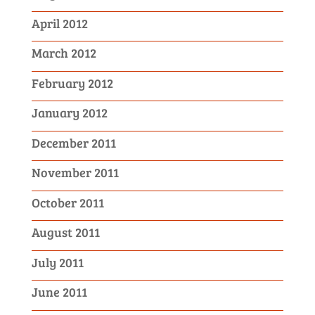
April 2012
March 2012
February 2012
January 2012
December 2011
November 2011
October 2011
August 2011
July 2011
June 2011