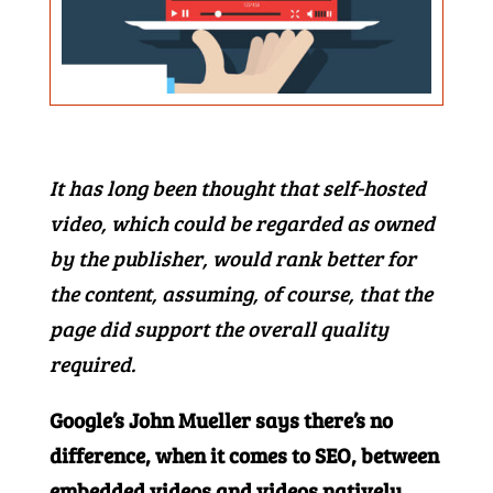
It has long been thought that self-hosted
video, which could be regarded as owned
by the publisher, would rank better for
the content, assuming, of course, that the
page did support the overall quality
required.
Google’s John Mueller says there’s no
difference, when it comes to SEO, between
embedded videos and videos natively