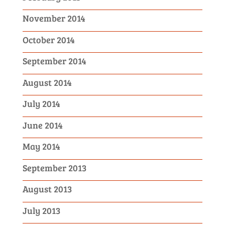
November 2014
October 2014
September 2014
August 2014
July 2014
June 2014
May 2014
September 2013
August 2013
July 2013