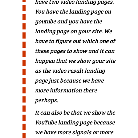
have two video landing pages.
You have the landing page on
youtube and you have the
landing page on your site. We
have to figure out which one of
these pages to show and it can
happen that we show your site
as the video result landing
page just because we have
more information there
perhaps.
It can also be that we show the
YouTube landing page because
we have more signals or more