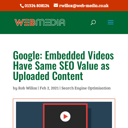
01324 808124
rwillox@web-media.co.uk
Google: Embedded Videos
Have Same SEO Value as
Uploaded Content
by
Rob Willox
|
Feb 2, 2021
|
Search Engine Optimisation