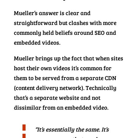
Mueller’s answer is clear and
straightforward but clashes with more
commonly held beliefs around SEO and
embedded videos.
Mueller brings up the fact that when sites
host their own videos it’s common for
them to be served from a separate CDN
(content delivery network). Technically
that’s a separate website and not
dissimilar from an embedded video.
“It’s essentially the same. It’s