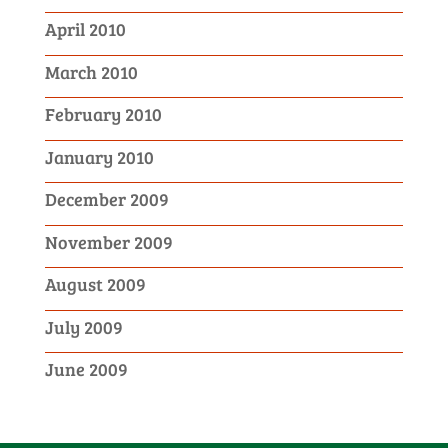
April 2010
March 2010
February 2010
January 2010
December 2009
November 2009
August 2009
July 2009
June 2009