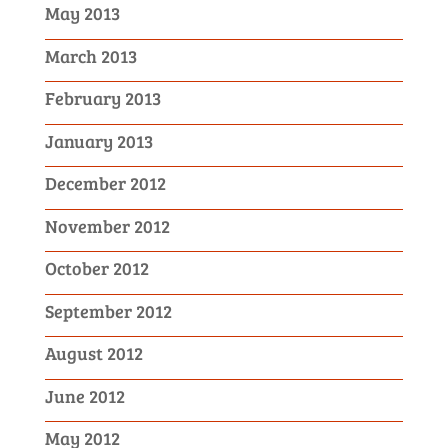
May 2013
March 2013
February 2013
January 2013
December 2012
November 2012
October 2012
September 2012
August 2012
June 2012
May 2012