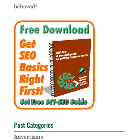
behaved?
Post Categories
Advertising