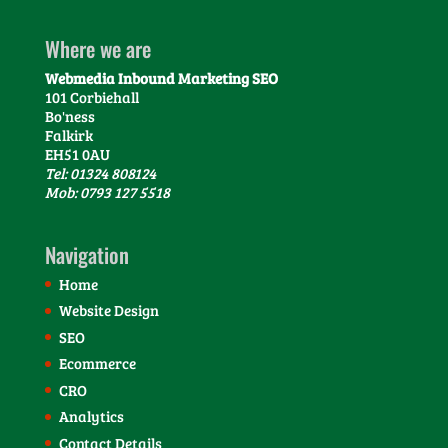
Where we are
Webmedia Inbound Marketing SEO
101 Corbiehall
Bo'ness
Falkirk
EH51 0AU
Tel: 01324 808124
Mob: 0793 127 5518
Navigation
Home
Website Design
SEO
Ecommerce
CRO
Analytics
Contact Details