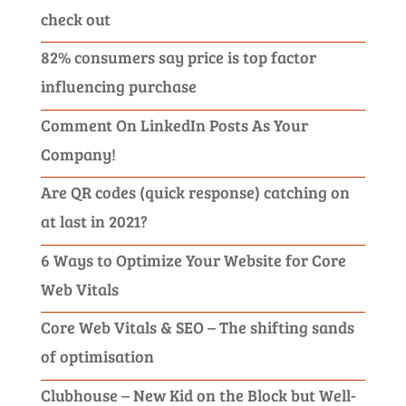
check out
82% consumers say price is top factor
influencing purchase
Comment On LinkedIn Posts As Your
Company!
Are QR codes (quick response) catching on
at last in 2021?
6 Ways to Optimize Your Website for Core
Web Vitals
Core Web Vitals & SEO – The shifting sands
of optimisation
Clubhouse – New Kid on the Block but Well-