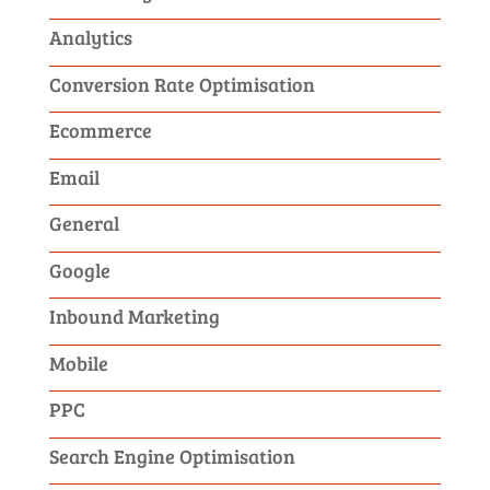
Analytics
Conversion Rate Optimisation
Ecommerce
Email
General
Google
Inbound Marketing
Mobile
PPC
Search Engine Optimisation