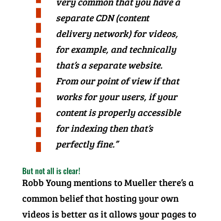
very common that you have a
separate CDN (content
delivery network) for videos,
for example, and technically
that’s a separate website.
From our point of view if that
works for your users, if your
content is properly accessible
for indexing then that’s
perfectly fine.”
But not all is clear!
Robb Young mentions to Mueller there’s a
common belief that hosting your own
videos is better as it allows your pages to