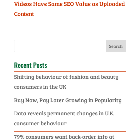
Videos Have Same SEO Value as Uploaded
Content
Recent Posts
Shifting behaviour of fashion and beauty
consumers in the UK
Buy Now, Pay Later Growing in Popularity
Data reveals permanent changes in U.K.
consumer behaviour
79% consumers want back-order info at