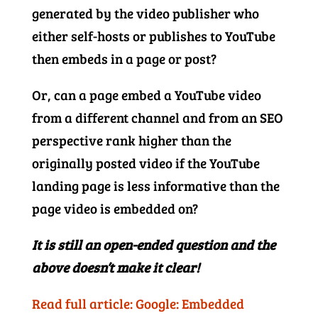
generated by the video publisher who
either self-hosts or publishes to YouTube
then embeds in a page or post?
Or, can a page embed a YouTube video
from a different channel and from an SEO
perspective rank higher than the
originally posted video if the YouTube
landing page is less informative than the
page video is embedded on?
It is still an open-ended question and the
above doesn’t make it clear!
Read full article: Google: Embedded