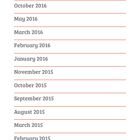
October 2016
May 2016
March 2016
February 2016
January 2016
November 2015
October 2015
September 2015
August 2015
March 2015
February 2015