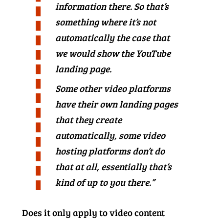
information there. So that’s
something where it’s not
automatically the case that
we would show the YouTube
landing page.
Some other video platforms
have their own landing pages
that they create
automatically, some video
hosting platforms don’t do
that at all, essentially that’s
kind of up to you there.”
Does it only apply to video content