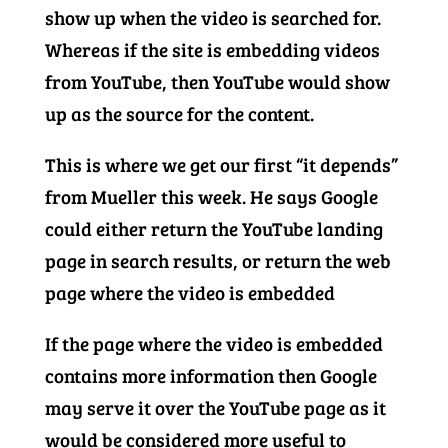
show up when the video is searched for.
Whereas if the site is embedding videos
from YouTube, then YouTube would show
up as the source for the content.
This is where we get our first “it depends”
from Mueller this week. He says Google
could either return the YouTube landing
page in search results, or return the web
page where the video is embedded
If the page where the video is embedded
contains more information then Google
may serve it over the YouTube page as it
would be considered more useful to