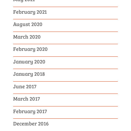
February 2021
August 2020
March 2020
February 2020
January 2020
January 2018
June 2017
March 2017
February 2017
December 2016