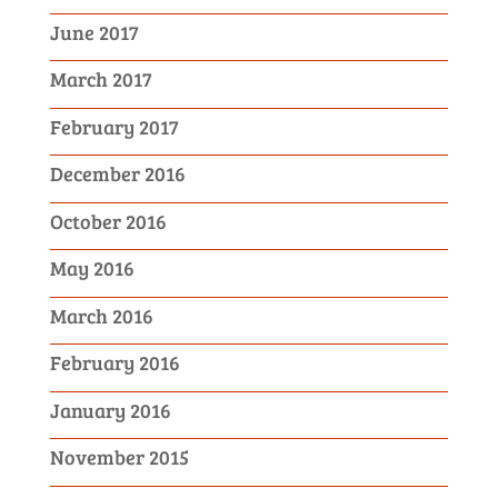
June 2017
March 2017
February 2017
December 2016
October 2016
May 2016
March 2016
February 2016
January 2016
November 2015