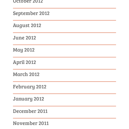
October 2012
September 2012
August 2012
June 2012
May 2012
April 2012
March 2012
February 2012
January 2012
December 2011
November 2011