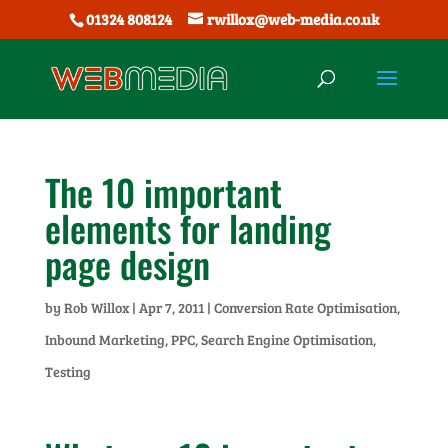
01324 808124
rwillox@web-media.co.uk
The 10 important
elements for landing
page design
by
Rob Willox
|
Apr 7, 2011
|
Conversion Rate Optimisation
,
Inbound Marketing
,
PPC
,
Search Engine Optimisation
,
Testing