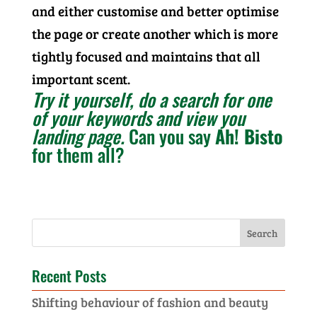
and either customise and better optimise
the page or create another which is more
tightly focused and maintains that all
important scent.
Try it yourself, do a search for one
of your keywords and view you
landing page.
Can you say
Ah! Bisto
for them all?
Recent Posts
Shifting behaviour of fashion and beauty