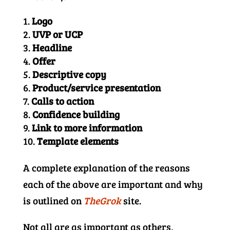
Logo
UVP or UCP
Headline
Offer
Descriptive copy
Product/service presentation
Calls to action
Confidence building
Link to more information
Template elements
A complete explanation of the reasons
each of the above are important and why
is outlined on
TheGrok
site.
Not all are as important as others,