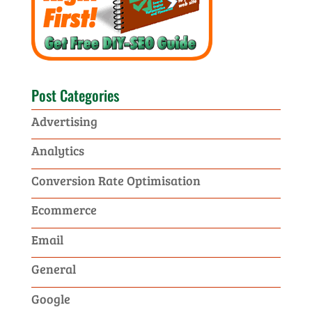
Post Categories
Advertising
Analytics
Conversion Rate Optimisation
Ecommerce
Email
General
Google