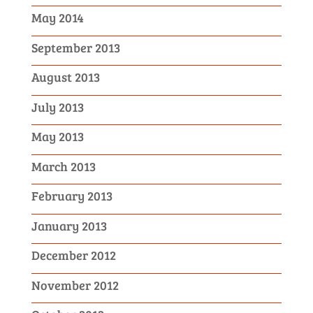
May 2014
September 2013
August 2013
July 2013
May 2013
March 2013
February 2013
January 2013
December 2012
November 2012