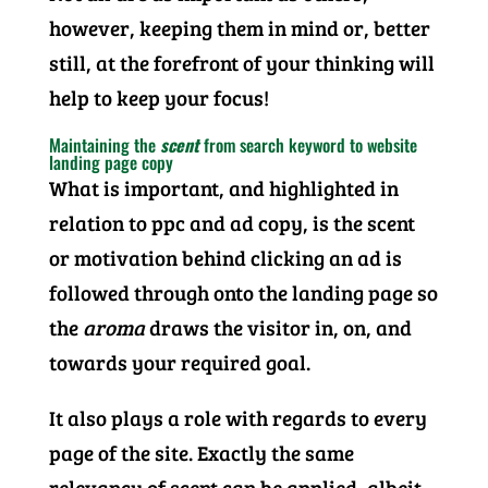
however, keeping them in mind or, better
still, at the forefront of your thinking will
help to keep your focus!
Maintaining the
scent
from search keyword to website
landing page copy
What is important, and highlighted in
relation to ppc and ad copy, is the scent
or motivation behind clicking an ad is
followed through onto the landing page so
the
aroma
draws the visitor in, on, and
towards your required goal.
It also plays a role with regards to every
page of the site. Exactly the same
relevancy of scent can be applied, albeit