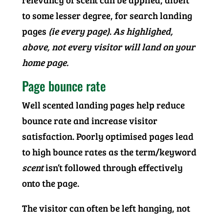
to some lesser degree, for search landing
pages
(ie every page)
.
As highlighed,
above, not every visitor will land on your
home page.
Page bounce rate
Well scented landing pages help reduce
bounce rate and increase visitor
satisfaction. Poorly optimised pages lead
to high bounce rates as the term/keyword
scent
isn’t followed through effectively
onto the page.
The visitor can often be left hanging, not