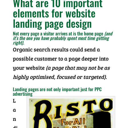
What are 10 important
elements for website
landing page design
Not every page a visitor arrives at is the home page
(and
it’s the one you have probably spent most time getting
right)
.
Organic search results could send a
possible customer to a page deeper into
your website
(a page that may not be as
highly optimised, focused or targeted)
.
Landing pages are not only important just for PPC
advertising
L
a
n
di