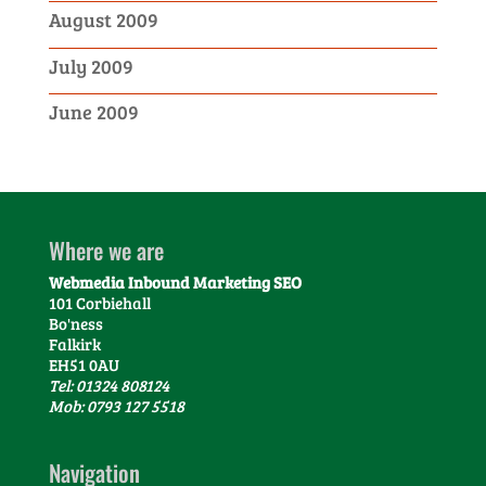
August 2009
July 2009
June 2009
Where we are
Webmedia Inbound Marketing SEO
101 Corbiehall
Bo'ness
Falkirk
EH51 0AU
Tel: 01324 808124
Mob: 0793 127 5518
Navigation