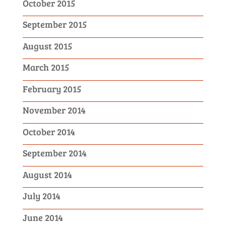
October 2015
September 2015
August 2015
March 2015
February 2015
November 2014
October 2014
September 2014
August 2014
July 2014
June 2014