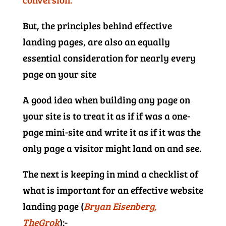
But, the principles behind effective
landing pages, are also an equally
essential consideration for nearly every
page on your site
A good idea when building any page on
your site is to treat it as if if was a one-
page mini-site and write it as if it was the
only page a visitor might land on and see.
The next is keeping in mind a checklist of
what is important for an effective website
landing page (
Bryan Eisenberg,
TheGrok
):-