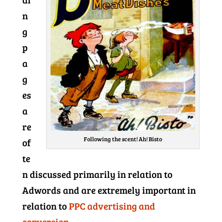
n
g
p
a
g
es
a
re
Following the scent! Ah! Bisto
of
te
n discussed primarily in relation to
Adwords and are extremely important in
relation to
PPC advertising and
conversion.