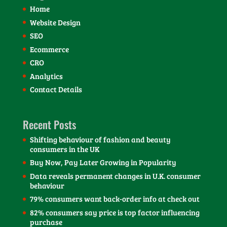
Home
Website Design
SEO
Ecommerce
CRO
Analytics
Contact Details
Recent Posts
Shifting behaviour of fashion and beauty
consumers in the UK
Buy Now, Pay Later Growing in Popularity
Data reveals permanent changes in U.K. consumer
behaviour
79% consumers want back-order info at check out
82% consumers say price is top factor influencing
purchase