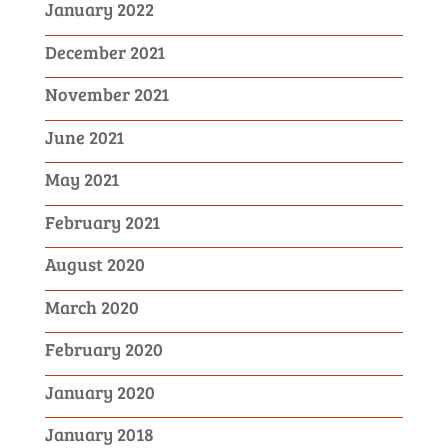
January 2022
December 2021
November 2021
June 2021
May 2021
February 2021
August 2020
March 2020
February 2020
January 2020
January 2018