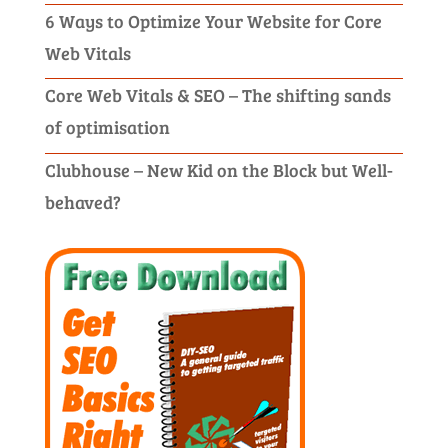
6 Ways to Optimize Your Website for Core
Web Vitals
Core Web Vitals & SEO – The shifting sands
of optimisation
Clubhouse – New Kid on the Block but Well-
behaved?