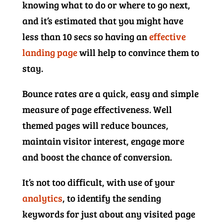
knowing what to do or where to go next,
and it’s estimated that you might have
less than 10 secs so having an
effective
landing page
will help to convince them to
stay.
Bounce rates are a quick, easy and simple
measure of page effectiveness. Well
themed pages will reduce bounces,
maintain visitor interest, engage more
and boost the chance of conversion.
It’s not too difficult, with use of your
analytics
, to identify the sending
keywords for just about any visited page