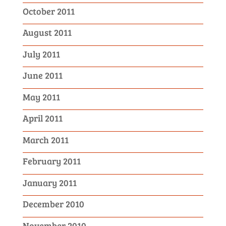
October 2011
August 2011
July 2011
June 2011
May 2011
April 2011
March 2011
February 2011
January 2011
December 2010
November 2010