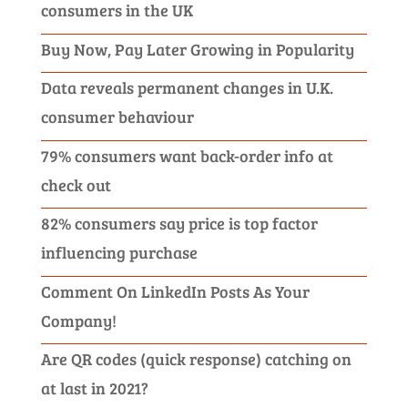
consumers in the UK
Buy Now, Pay Later Growing in Popularity
Data reveals permanent changes in U.K.
consumer behaviour
79% consumers want back-order info at
check out
82% consumers say price is top factor
influencing purchase
Comment On LinkedIn Posts As Your
Company!
Are QR codes (quick response) catching on
at last in 2021?