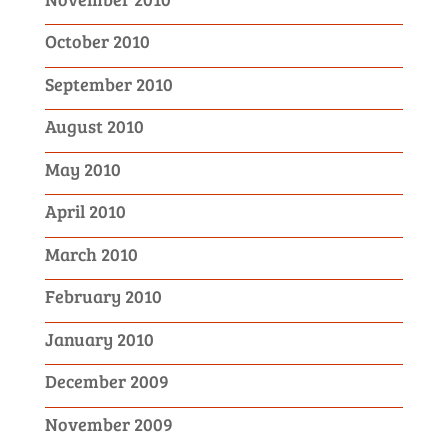
October 2010
September 2010
August 2010
May 2010
April 2010
March 2010
February 2010
January 2010
December 2009
November 2009