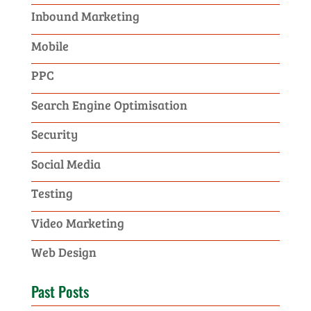
Inbound Marketing
Mobile
PPC
Search Engine Optimisation
Security
Social Media
Testing
Video Marketing
Web Design
Past Posts