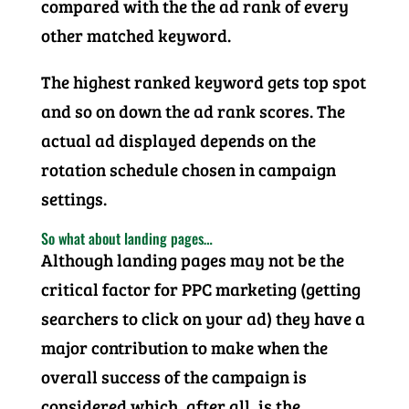
compared with the the ad rank of every
other matched keyword.
The highest ranked keyword gets top spot
and so on down the ad rank scores. The
actual ad displayed depends on the
rotation schedule chosen in campaign
settings.
So what about landing pages…
Although landing pages may not be the
critical factor for PPC marketing (getting
searchers to click on your ad) they have a
major contribution to make when the
overall success of the campaign is
considered which, after all, is the