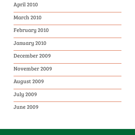
April 2010
March 2010
February 2010
January 2010
December 2009
November 2009
August 2009
July 2009
June 2009