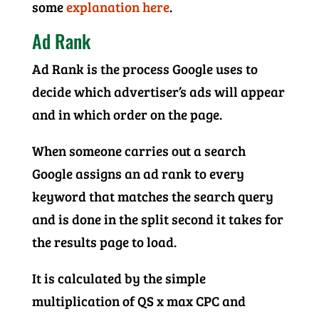
some
explanation here
.
Ad Rank
Ad Rank is the process Google uses to
decide which advertiser’s ads will appear
and in which order on the page.
When someone carries out a search
Google assigns an ad rank to every
keyword that matches the search query
and is done in the split second it takes for
the results page to load.
It is calculated by the simple
multiplication of QS x max CPC and