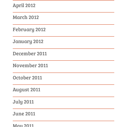
April 2012
March 2012
February 2012
January 2012
December 2011
November 2011
October 2011
August 2011
July 2011
June 2011
May 2011