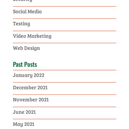
Social Media
Testing
Video Marketing
Web Design
Past Posts
January 2022
December 2021
November 2021
June 2021
May 2021