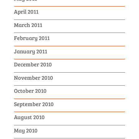
April 2011
March 2011
February 2011
January 2011
December 2010
November 2010
October 2010
September 2010
August 2010
May 2010