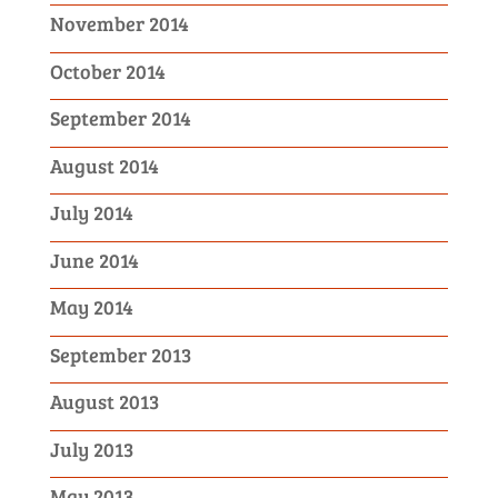
November 2014
October 2014
September 2014
August 2014
July 2014
June 2014
May 2014
September 2013
August 2013
July 2013
May 2013