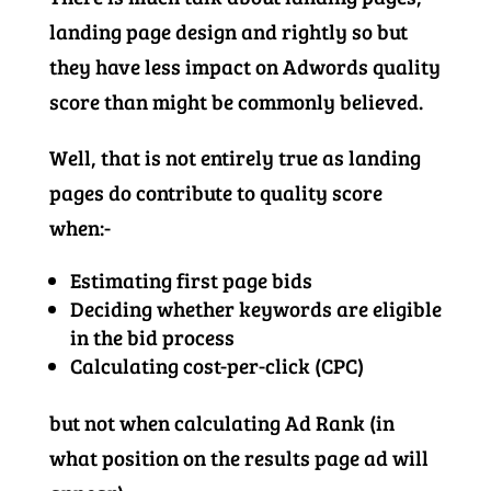
landing page design and rightly so but
they have less impact on Adwords quality
score than might be commonly believed.
Well, that is not entirely true as landing
pages do contribute to quality score
when:-
Estimating first page bids
Deciding whether keywords are eligible
in the bid process
Calculating cost-per-click (CPC)
but not when calculating Ad Rank (in
what position on the results page ad will