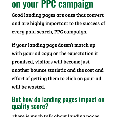
on your PPC campaign
Good landing pages are ones that convert
and are highly important to the success of
every paid search, PPC campaign.
If your landing page doesn’t match up
with your ad copy or the expectation it
promised, visitors will become just
another bounce statistic and the cost and
effort of getting them to click on your ad
will be wasted.
But how do landing pages impact on
quality score?
There is much talk about landing pages,