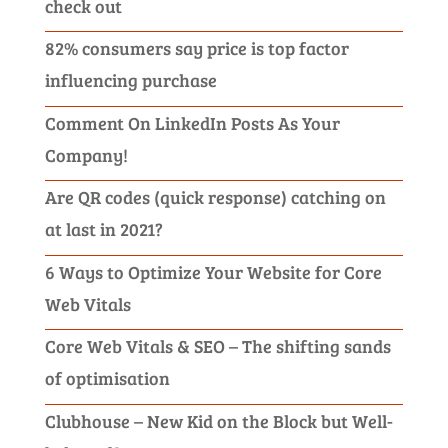
check out
82% consumers say price is top factor
influencing purchase
Comment On LinkedIn Posts As Your
Company!
Are QR codes (quick response) catching on
at last in 2021?
6 Ways to Optimize Your Website for Core
Web Vitals
Core Web Vitals & SEO – The shifting sands
of optimisation
Clubhouse – New Kid on the Block but Well-