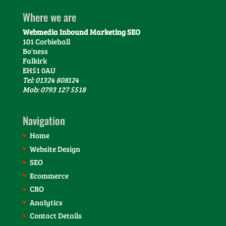
Where we are
Webmedia Inbound Marketing SEO
101 Corbiehall
Bo'ness
Falkirk
EH51 0AU
Tel: 01324 808124
Mob: 0793 127 5518
Navigation
Home
Website Design
SEO
Ecommerce
CRO
Analytics
Contact Details