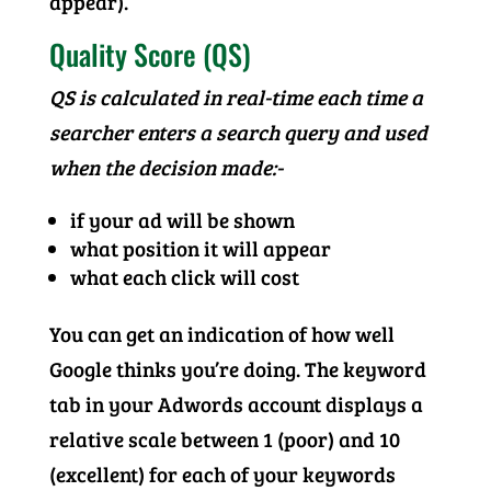
appear).
Quality Score (QS)
QS is calculated in real-time each time a
searcher enters a search query and used
when the decision made:-
if your ad will be shown
what position it will appear
what each click will cost
You can get an indication of how well
Google thinks you’re doing. The keyword
tab in your Adwords account displays a
relative scale between 1 (poor) and 10
(excellent) for each of your keywords