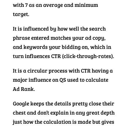
with 7 as an average and minimum
target.
It is influenced by how well the search
phrase entered matches your ad copy,
and keywords your bidding on, which in
turn influences CTR (click-through-rates).
It is a circular process with CTR having a
major influence on QS used to calculate
Ad Rank.
Google keeps the details pretty close their
chest and don’t explain in any great depth
just how the calculation is made but gives