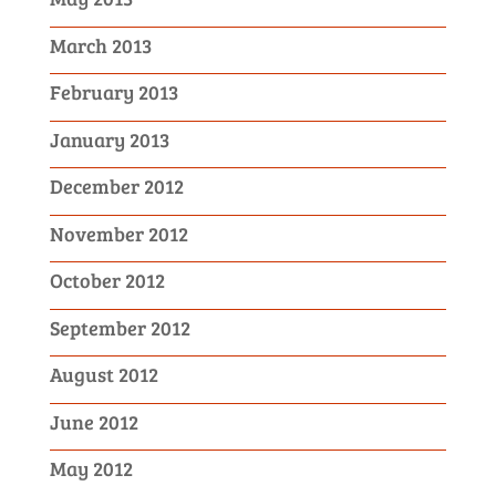
March 2013
February 2013
January 2013
December 2012
November 2012
October 2012
September 2012
August 2012
June 2012
May 2012