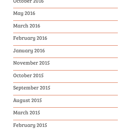
October 2016
May 2016
March 2016
February 2016
January 2016
November 2015
October 2015
September 2015
August 2015
March 2015
February 2015