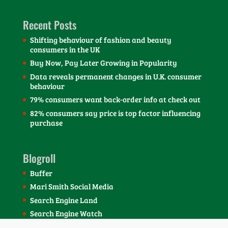
Recent Posts
Shifting behaviour of fashion and beauty
consumers in the UK
Buy Now, Pay Later Growing in Popularity
Data reveals permanent changes in U.K. consumer
behaviour
79% consumers want back-order info at check out
82% consumers say price is top factor influencing
purchase
Blogroll
Buffer
Mari Smith Social Media
Search Engine Land
Search Engine Watch
SEOmoz Blog