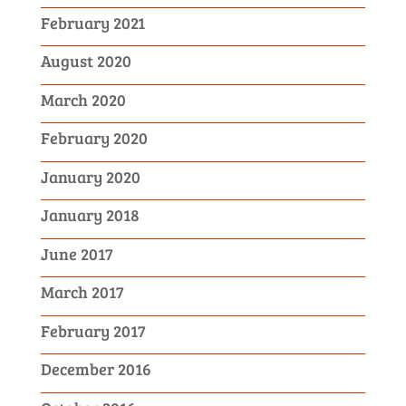
February 2021
August 2020
March 2020
February 2020
January 2020
January 2018
June 2017
March 2017
February 2017
December 2016