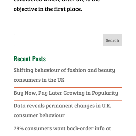
objective in the first place.
Recent Posts
Shifting behaviour of fashion and beauty
consumers in the UK
Buy Now, Pay Later Growing in Popularity
Data reveals permanent changes in U.K.
consumer behaviour
79% consumers want back-order info at