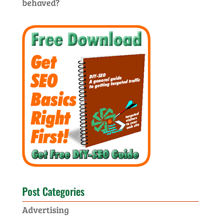
behaved?
Post Categories
Advertising