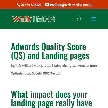
01324 808124
rwillox@web-media.co.uk
Adwords Quality Score
(QS) and Landing pages
by
Rob Willox
|
Mar 11, 2010
|
Advertising
,
Conversion Rate
Optimisation
,
Google
,
PPC
,
Testing
What impact does your
landing page really have