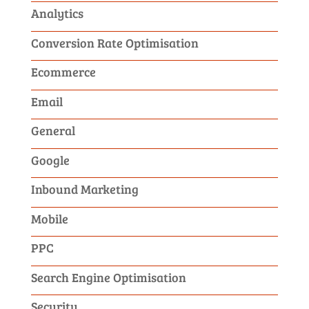
Analytics
Conversion Rate Optimisation
Ecommerce
Email
General
Google
Inbound Marketing
Mobile
PPC
Search Engine Optimisation
Security