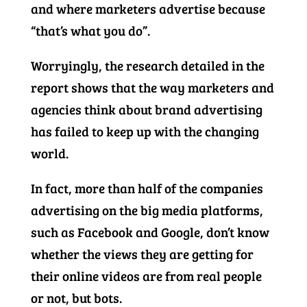
and where marketers advertise because
“that’s what you do”.
Worryingly, the research detailed in the
report shows that the way marketers and
agencies think about brand advertising
has failed to keep up with the changing
world.
In fact, more than half of the companies
advertising on the big media platforms,
such as Facebook and Google, don’t know
whether the views they are getting for
their online videos are from real people
or not, but bots.