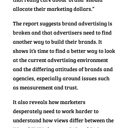
allocate their marketing dollars.”
The report suggests brand advertising is
broken and that advertisers need to find
another way to build their brands. It
shows it’s time to find a better way to look
at the current advertising environment
and the differing attitudes of brands and
agencies, especially around issues such
as measurement and trust.
It also reveals how marketers
desperately need to work harder to
understand how views differ between the