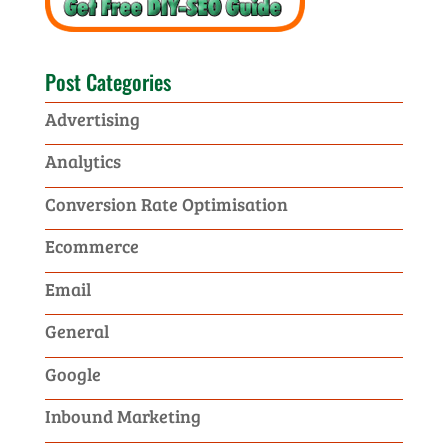
Post Categories
Advertising
Analytics
Conversion Rate Optimisation
Ecommerce
Email
General
Google
Inbound Marketing