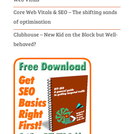
Core Web Vitals & SEO – The shifting sands
of optimisation
Clubhouse – New Kid on the Block but Well-
behaved?