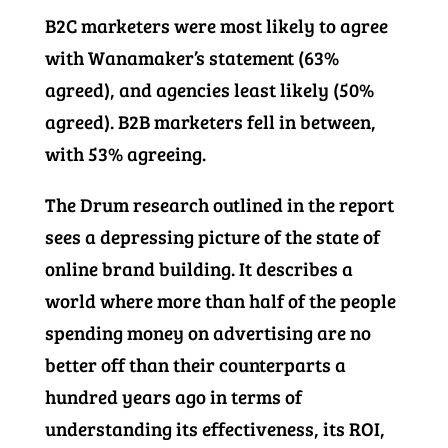
B2C marketers were most likely to agree
with Wanamaker’s statement (63%
agreed), and agencies least likely (50%
agreed). B2B marketers fell in between,
with 53% agreeing.
The Drum research outlined in the report
sees a depressing picture of the state of
online brand building. It describes a
world where more than half of the people
spending money on advertising are no
better off than their counterparts a
hundred years ago in terms of
understanding its effectiveness, its ROI,