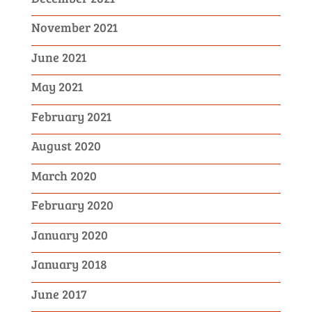
November 2021
June 2021
May 2021
February 2021
August 2020
March 2020
February 2020
January 2020
January 2018
June 2017