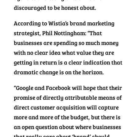
discouraged to be honest about.
According to Wistia’s brand marketing
strategist, Phil Nottingham: “That
businesses are spending so much money
with no clear idea what value they are
getting in return is a clear indication that
dramatic change is on the horizon.
“Google and Facebook will hope that their
promise of directly attributable means of
direct customer acquisition will capture
more and more of the budget, but there is
an open question about where businesses
that really care about ‘brand’ should