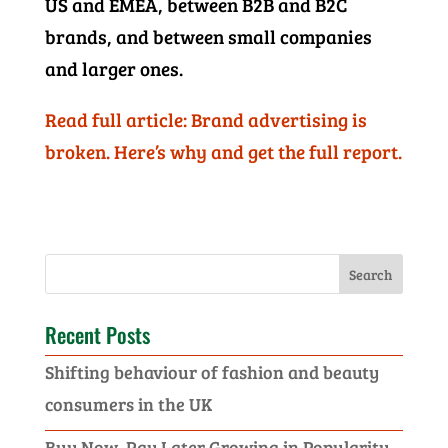
US and EMEA, between B2B and B2C
brands, and between small companies
and larger ones.
Read full article: Brand advertising is
broken. Here’s why and get the full report.
Recent Posts
Shifting behaviour of fashion and beauty
consumers in the UK
Buy Now, Pay Later Growing in Popularity