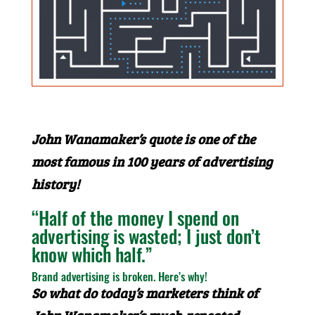
John Wanamaker’s quote is one of the
most famous in 100 years of advertising
history!
“Half of the money I spend on
advertising is wasted; I just don’t
know which half.”
Brand advertising is broken. Here’s why!
So what do today’s marketers think of