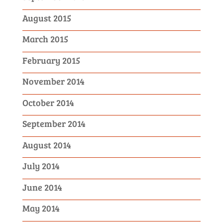
August 2015
March 2015
February 2015
November 2014
October 2014
September 2014
August 2014
July 2014
June 2014
May 2014