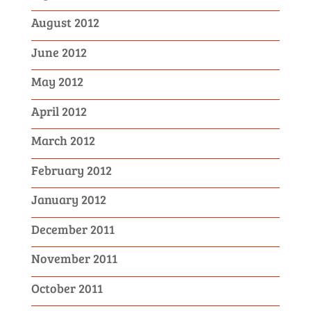
August 2012
June 2012
May 2012
April 2012
March 2012
February 2012
January 2012
December 2011
November 2011
October 2011