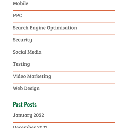
Mobile
PPC
Search Engine Optimisation
Security
Social Media
Testing
Video Marketing
Web Design
Past Posts
January 2022
December 2021