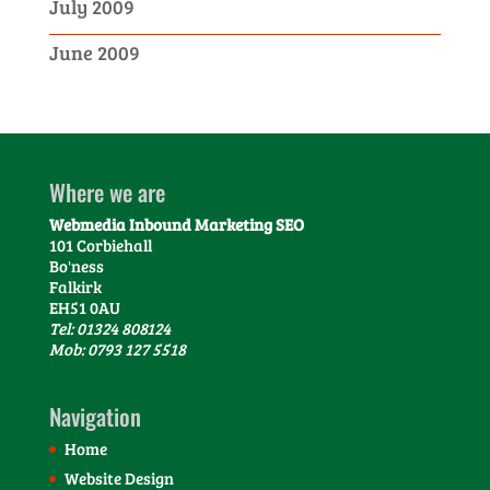
July 2009
June 2009
Where we are
Webmedia Inbound Marketing SEO
101 Corbiehall
Bo'ness
Falkirk
EH51 0AU
Tel: 01324 808124
Mob: 0793 127 5518
Navigation
Home
Website Design