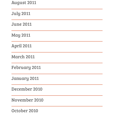
August 2011
July 2011
June 2011
May 2011
April 2011
March 2011
February 2011
January 2011
December 2010
November 2010
October 2010