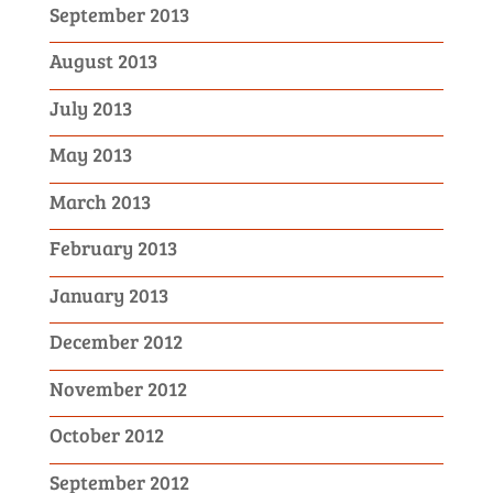
September 2013
August 2013
July 2013
May 2013
March 2013
February 2013
January 2013
December 2012
November 2012
October 2012
September 2012