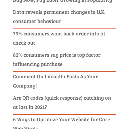
Data reveals permanent changes in U.K.
consumer behaviour
79% consumers want back-order info at
check out
82% consumers say price is top factor
influencing purchase
Comment On LinkedIn Posts As Your
Company!
Are QR codes (quick response) catching on
at last in 2021?
6 Ways to Optimize Your Website for Core
Web Vitals