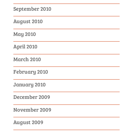
September 2010
August 2010
May 2010
April 2010
March 2010
February 2010
January 2010
December 2009
November 2009
August 2009