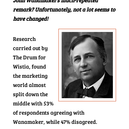
John Wanamaker’s much-repeated
remark? Unfortunately, not a lot seems to
have changed!
Research
carried out by
The Drum for
Wistia, found
the marketing
world almost
split down the
middle with 53%
of respondents agreeing with
Wanamaker, while 47% disagreed.