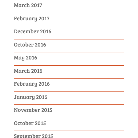
March 2017
February 2017
December 2016
October 2016
May 2016
March 2016
February 2016
January 2016
November 2015
October 2015
September 2015