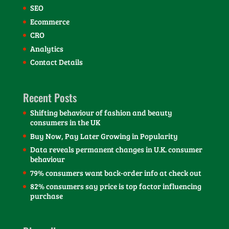
SEO
Ecommerce
CRO
Analytics
Contact Details
Recent Posts
Shifting behaviour of fashion and beauty
consumers in the UK
Buy Now, Pay Later Growing in Popularity
Data reveals permanent changes in U.K. consumer
behaviour
79% consumers want back-order info at check out
82% consumers say price is top factor influencing
purchase