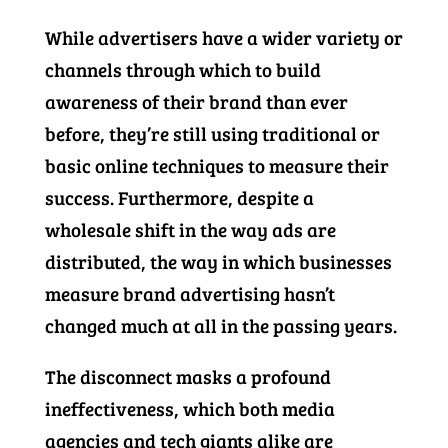
While advertisers have a wider variety or
channels through which to build
awareness of their brand than ever
before, they’re still using traditional or
basic online techniques to measure their
success. Furthermore, despite a
wholesale shift in the way ads are
distributed, the way in which businesses
measure brand advertising hasn’t
changed much at all in the passing years.
The disconnect masks a profound
ineffectiveness, which both media
agencies and tech giants alike are