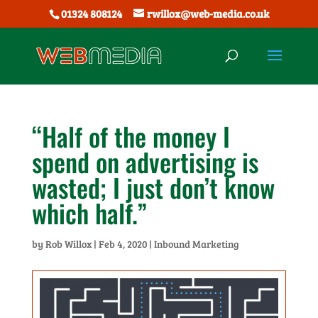
01324 808124
rwillox@web-media.co.uk
“Half of the money I
spend on advertising is
wasted; I just don’t know
which half.”
by
Rob Willox
|
Feb 4, 2020
|
Inbound Marketing