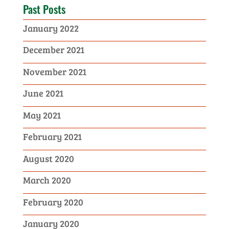
Past Posts
January 2022
December 2021
November 2021
June 2021
May 2021
February 2021
August 2020
March 2020
February 2020
January 2020