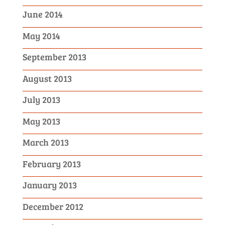
June 2014
May 2014
September 2013
August 2013
July 2013
May 2013
March 2013
February 2013
January 2013
December 2012