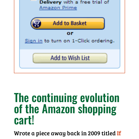
The continuing evolution
of the Amazon shopping
cart!
Wrote a piece away back in 2009 titled
If