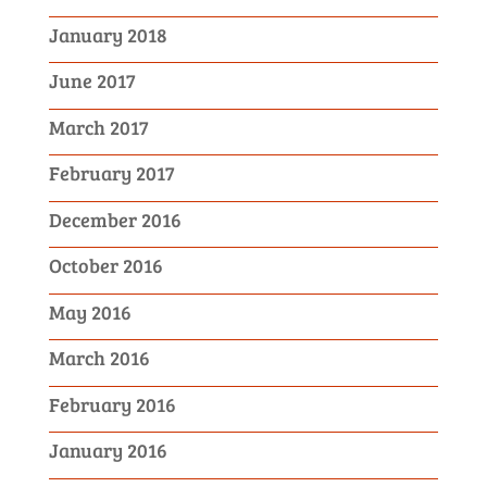
January 2018
June 2017
March 2017
February 2017
December 2016
October 2016
May 2016
March 2016
February 2016
January 2016