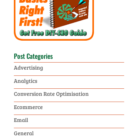
Post Categories
Advertising
Analytics
Conversion Rate Optimisation
Ecommerce
Email
General