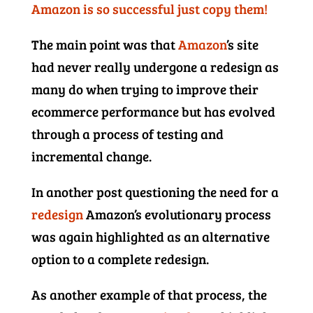
Amazon is so successful just copy them!
The main point was that
Amazon
’s site
had never really undergone a redesign as
many do when trying to improve their
ecommerce performance but has evolved
through a process of testing and
incremental change.
In another post questioning the need for a
redesign
Amazon’s evolutionary process
was again highlighted as an alternative
option to a complete redesign.
As another example of that process, the