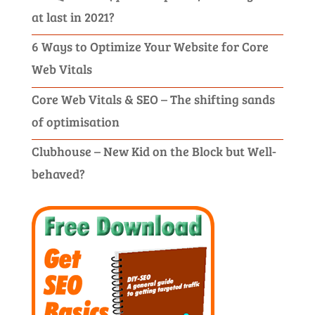
at last in 2021?
6 Ways to Optimize Your Website for Core
Web Vitals
Core Web Vitals & SEO – The shifting sands
of optimisation
Clubhouse – New Kid on the Block but Well-
behaved?