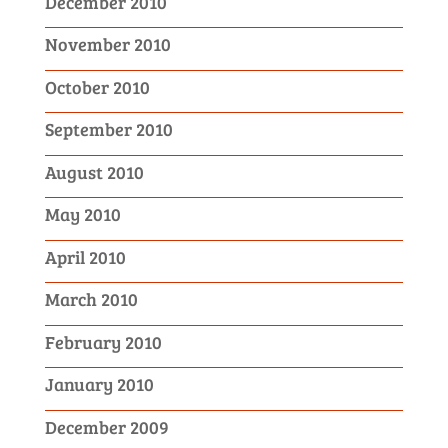
December 2010
November 2010
October 2010
September 2010
August 2010
May 2010
April 2010
March 2010
February 2010
January 2010
December 2009