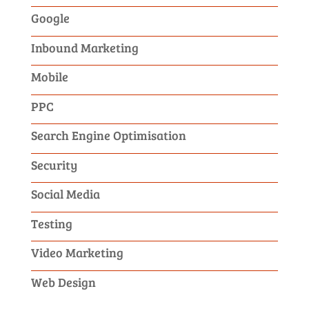
Google
Inbound Marketing
Mobile
PPC
Search Engine Optimisation
Security
Social Media
Testing
Video Marketing
Web Design