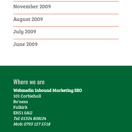
November 2009
August 2009
July 2009
June 2009
Where we are
Webmedia Inbound Marketing SEO
101 Corbiehall
Bo'ness
Falkirk
EH51 0AU
Tel: 01324 808124
Mob: 0793 127 5518