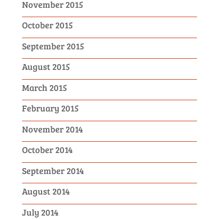
November 2015
October 2015
September 2015
August 2015
March 2015
February 2015
November 2014
October 2014
September 2014
August 2014
July 2014