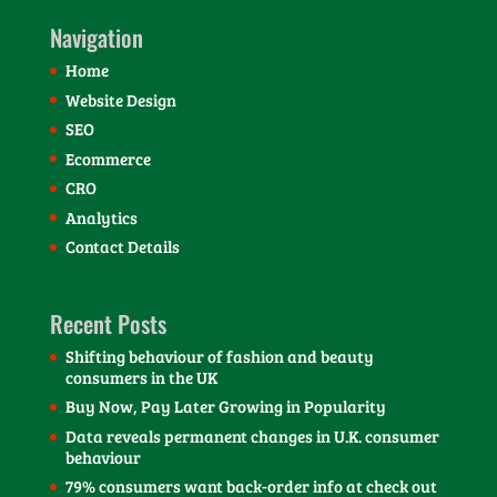
Navigation
Home
Website Design
SEO
Ecommerce
CRO
Analytics
Contact Details
Recent Posts
Shifting behaviour of fashion and beauty
consumers in the UK
Buy Now, Pay Later Growing in Popularity
Data reveals permanent changes in U.K. consumer
behaviour
79% consumers want back-order info at check out