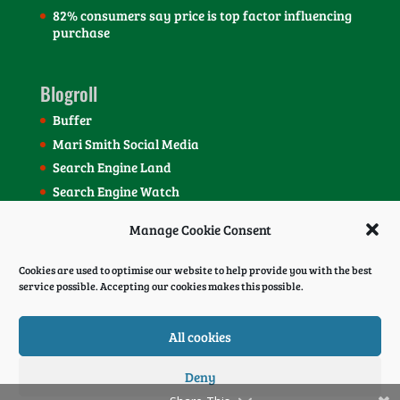
82% consumers say price is top factor influencing
purchase
Blogroll
Buffer
Mari Smith Social Media
Search Engine Land
Search Engine Watch
SEOmoz Blog
Manage Cookie Consent
Social Media Today Blog
Cookies are used to optimise our website to help provide you with the best
service possible. Accepting our cookies makes this possible.
All cookies
Deny
© 2022 Webmedia Inbound Marketing