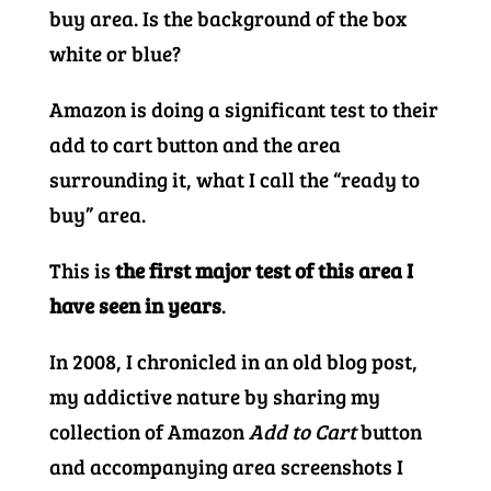
buy area. Is the background of the box
white or blue?
Amazon is doing a significant test to their
add to cart button and the area
surrounding it, what I call the “ready to
buy” area.
This is
the first major test of this area I
have seen in years
.
In 2008, I chronicled in an old blog post,
my addictive nature by sharing my
collection of Amazon
Add to Cart
button
and accompanying area screenshots I