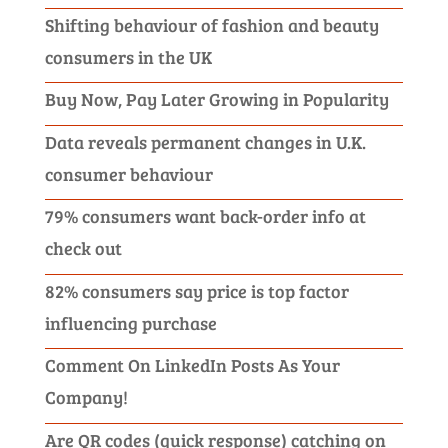
Shifting behaviour of fashion and beauty
consumers in the UK
Buy Now, Pay Later Growing in Popularity
Data reveals permanent changes in U.K.
consumer behaviour
79% consumers want back-order info at
check out
82% consumers say price is top factor
influencing purchase
Comment On LinkedIn Posts As Your
Company!
Are QR codes (quick response) catching on