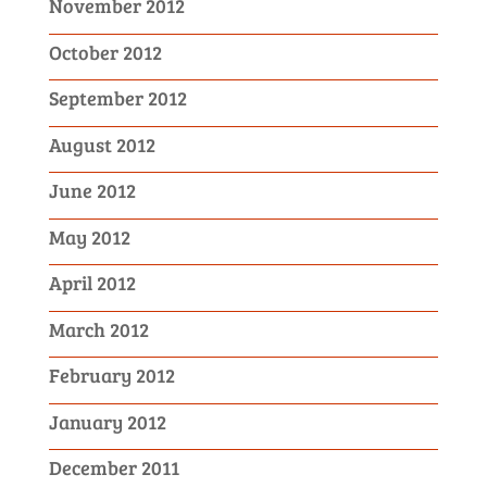
November 2012
October 2012
September 2012
August 2012
June 2012
May 2012
April 2012
March 2012
February 2012
January 2012
December 2011