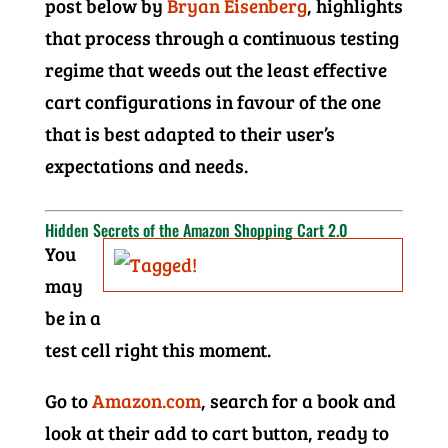
post below by
Bryan Eisenberg
, highlights
that process through a continuous testing
regime that weeds out the least effective
cart configurations in favour of the one
that is best adapted to their user’s
expectations and needs.
Hidden Secrets of the Amazon Shopping Cart 2.0
You
may
be in a
test cell right this moment.
Go to
Amazon.com
, search for a book and
look at their add to cart button, ready to