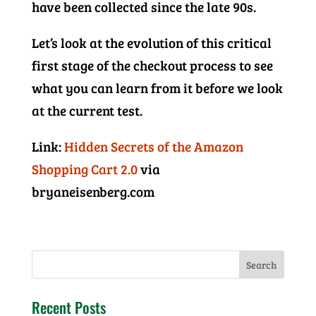
have been collected since the late 90s.
Let’s look at the evolution of this critical
first stage of the checkout process to see
what you can learn from it before we look
at the current test.
Link:
Hidden Secrets of the Amazon
Shopping Cart 2.0
via
bryaneisenberg.com
Recent Posts