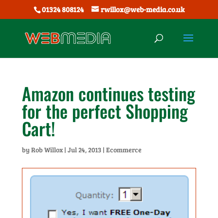
01324 808124
rwillox@web-media.co.uk
Amazon continues testing
for the perfect Shopping
Cart!
by
Rob Willox
|
Jul 24, 2013
|
Ecommerce