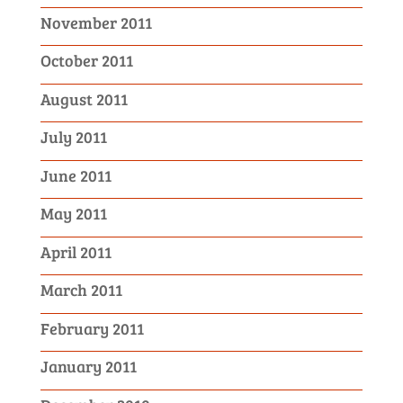
November 2011
October 2011
August 2011
July 2011
June 2011
May 2011
April 2011
March 2011
February 2011
January 2011