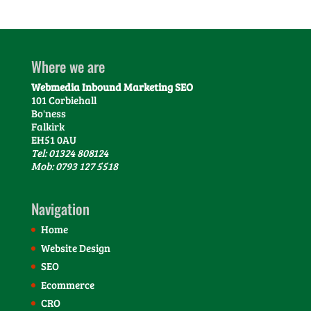
Where we are
Webmedia Inbound Marketing SEO
101 Corbiehall
Bo'ness
Falkirk
EH51 0AU
Tel: 01324 808124
Mob: 0793 127 5518
Navigation
Home
Website Design
SEO
Ecommerce
CRO