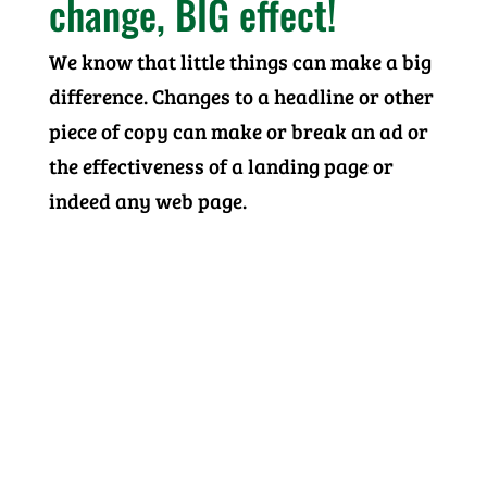
change, BIG effect!
We know that little things can make a big
difference. Changes to a headline or other
piece of copy can make or break an ad or
the effectiveness of a landing page or
indeed any web page.