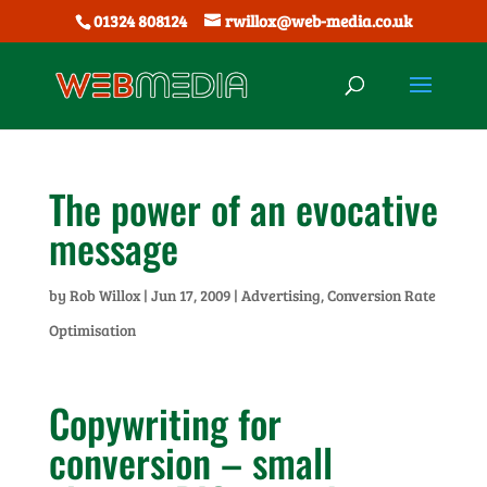
01324 808124
rwillox@web-media.co.uk
The power of an evocative
message
by
Rob Willox
|
Jun 17, 2009
|
Advertising
,
Conversion Rate
Optimisation
Copywriting for
conversion – small