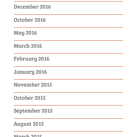
December 2016
October 2016
May 2016
March 2016
February 2016
January 2016
November 2015
October 2015
September 2015
August 2015
March 2015