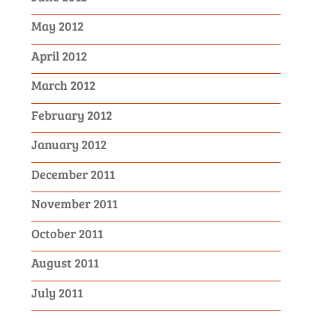
May 2012
April 2012
March 2012
February 2012
January 2012
December 2011
November 2011
October 2011
August 2011
July 2011