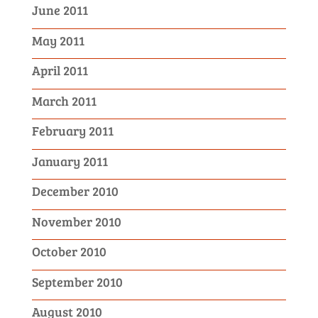
June 2011
May 2011
April 2011
March 2011
February 2011
January 2011
December 2010
November 2010
October 2010
September 2010
August 2010