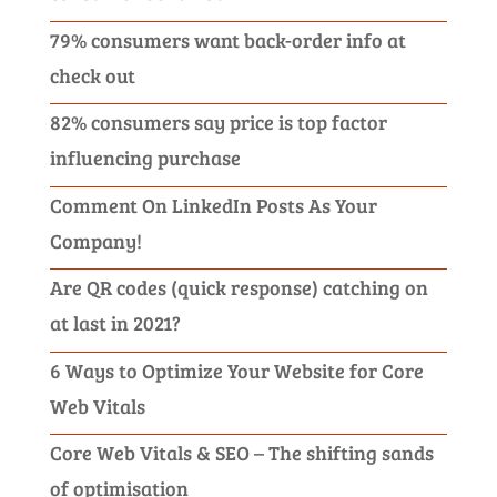
79% consumers want back-order info at
check out
82% consumers say price is top factor
influencing purchase
Comment On LinkedIn Posts As Your
Company!
Are QR codes (quick response) catching on
at last in 2021?
6 Ways to Optimize Your Website for Core
Web Vitals
Core Web Vitals & SEO – The shifting sands
of optimisation