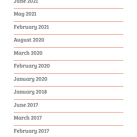
June 2021
May 2021
February 2021
August 2020
March 2020
February 2020
January 2020
January 2018
June 2017
March 2017
February 2017