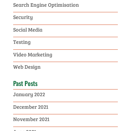
Search Engine Optimisation
Security
Social Media
Testing
Video Marketing
Web Design
Past Posts
January 2022
December 2021
November 2021