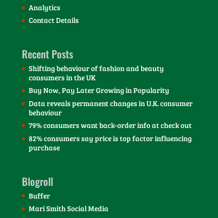
Analytics
Contact Details
Recent Posts
Shifting behaviour of fashion and beauty
consumers in the UK
Buy Now, Pay Later Growing in Popularity
Data reveals permanent changes in U.K. consumer
behaviour
79% consumers want back-order info at check out
82% consumers say price is top factor influencing
purchase
Blogroll
Buffer
Mari Smith Social Media