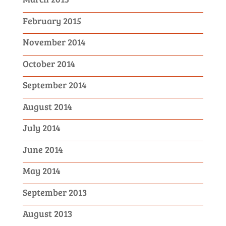
February 2015
November 2014
October 2014
September 2014
August 2014
July 2014
June 2014
May 2014
September 2013
August 2013