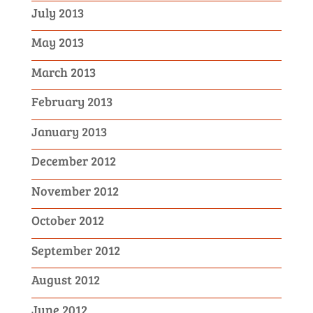
July 2013
May 2013
March 2013
February 2013
January 2013
December 2012
November 2012
October 2012
September 2012
August 2012
June 2012