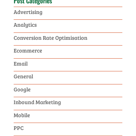
Post Categories
Advertising
Analytics
Conversion Rate Optimisation
Ecommerce
Email
General
Google
Inbound Marketing
Mobile
PPC