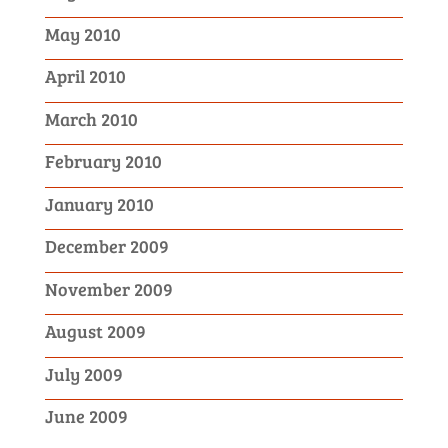
May 2010
April 2010
March 2010
February 2010
January 2010
December 2009
November 2009
August 2009
July 2009
June 2009