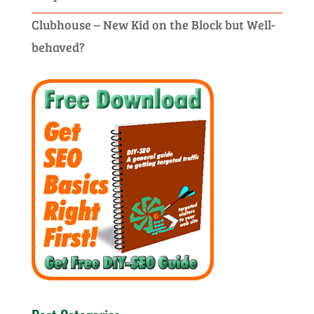
Clubhouse – New Kid on the Block but Well-
behaved?