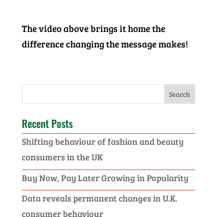
The video above brings it home the
difference changing the message makes!
Recent Posts
Shifting behaviour of fashion and beauty
consumers in the UK
Buy Now, Pay Later Growing in Popularity
Data reveals permanent changes in U.K.
consumer behaviour