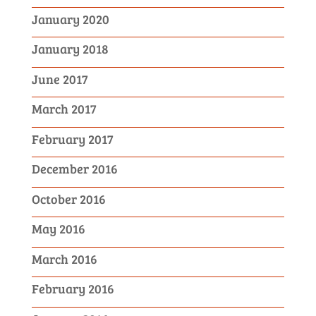
January 2020
January 2018
June 2017
March 2017
February 2017
December 2016
October 2016
May 2016
March 2016
February 2016