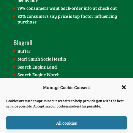
behaviour
79% consumers want back-order info at check out
82% consumers say price is top factor influencing
purchase
Blogroll
Buffer
Mari Smith Social Media
Search Engine Land
Search Engine Watch
SEOmoz Blog
Manage Cookie Consent
Social Media Today Blog
Cookies are used to optimise our website to help provide you with the best
service possible. Accepting our cookies makes this possible.
All cookies