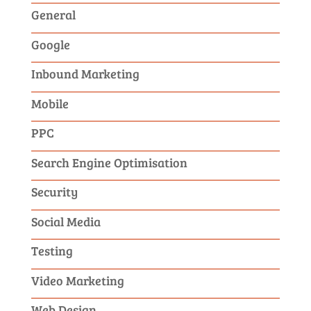
General
Google
Inbound Marketing
Mobile
PPC
Search Engine Optimisation
Security
Social Media
Testing
Video Marketing
Web Design