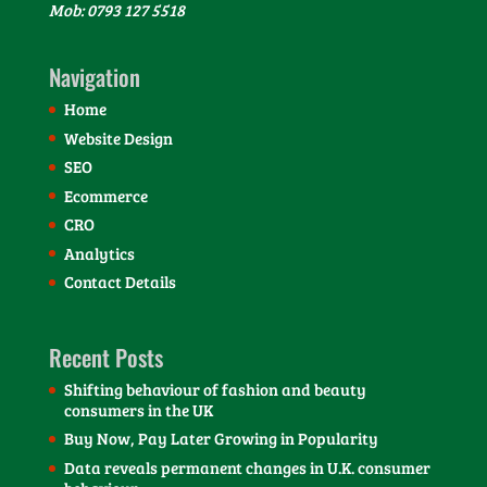
Mob: 0793 127 5518
Navigation
Home
Website Design
SEO
Ecommerce
CRO
Analytics
Contact Details
Recent Posts
Shifting behaviour of fashion and beauty
consumers in the UK
Buy Now, Pay Later Growing in Popularity
Data reveals permanent changes in U.K. consumer