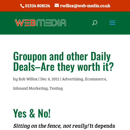
01324 808124
rwillox@web-media.co.uk
Groupon and other Daily
Deals–Are they worth it?
by
Rob Willox
|
Dec 6, 2011
|
Advertising
,
Ecommerce
,
Inbound Marketing
,
Testing
Yes & No!
Sitting on the fence, not really!
It depends