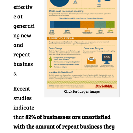
effectiv
e at
generati
ng new
and
repeat
busines
s.
Recent
Click for larger image
studies
indicate
that
82% of businesses are unsatisfied
with the amount of repeat business they