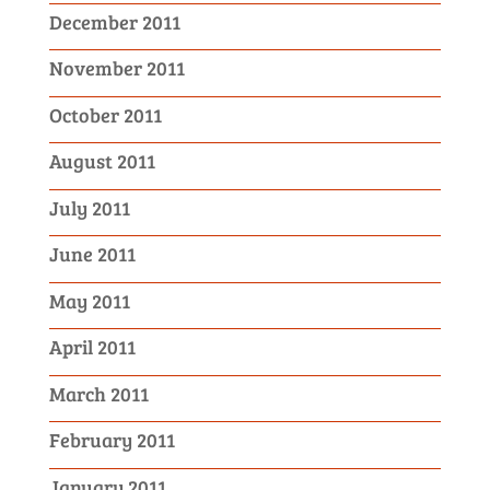
December 2011
November 2011
October 2011
August 2011
July 2011
June 2011
May 2011
April 2011
March 2011
February 2011
January 2011