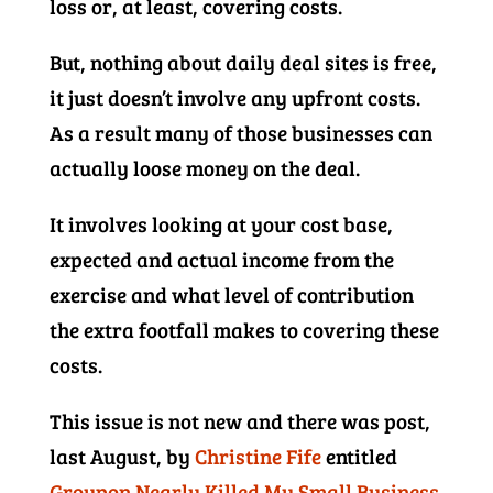
loss or, at least, covering costs.
But, nothing about daily deal sites is free,
it just doesn’t involve any upfront costs.
As a result many of those businesses can
actually loose money on the deal.
It involves looking at your cost base,
expected and actual income from the
exercise and what level of contribution
the extra footfall makes to covering these
costs.
This issue is not new and there was post,
last August, by
Christine Fife
entitled
Groupon Nearly Killed My Small Business