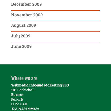
December 2009
November 2009
August 2009
July 2009
June 2009
Where we are
Webmedia Inbound Marketing SEO
101 Corbiehall
Bo'ness
Falkirk
EH51 0AU
Tel: 01324 808124